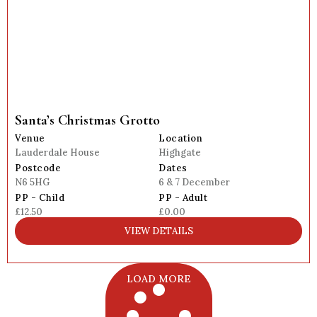
Santa’s Christmas Grotto
Venue
Location
Lauderdale House
Highgate
Postcode
Dates
N6 5HG
6 & 7 December
PP - Child
PP - Adult
£12.50
£0.00
VIEW DETAILS
LOAD MORE