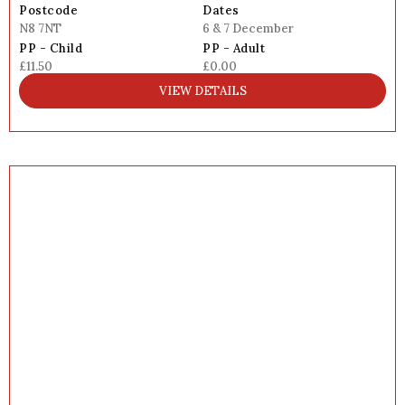
Postcode
Dates
N8 7NT
6 & 7 December
PP - Child
PP - Adult
£11.50
£0.00
VIEW DETAILS