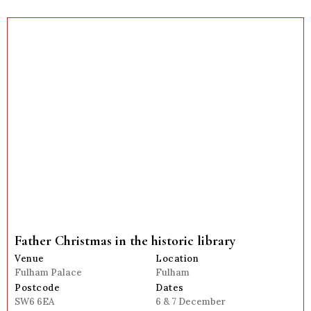
Father Christmas in the historic library
Venue
Location
Fulham Palace
Fulham
Postcode
Dates
SW6 6EA
6 & 7 December