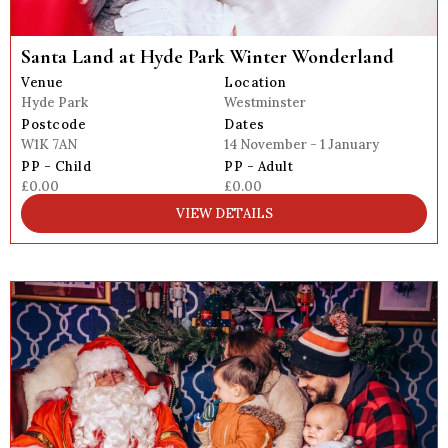
Santa Land at Hyde Park Winter Wonderland
Venue
Location
Hyde Park
Westminster
Postcode
Dates
W1K 7AN
14 November - 1 January
PP - Child
PP - Adult
£0.00
£0.00
VIEW DETAILS