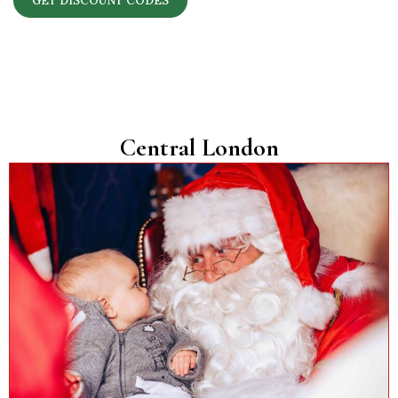
GET DISCOUNT CODES
Central London