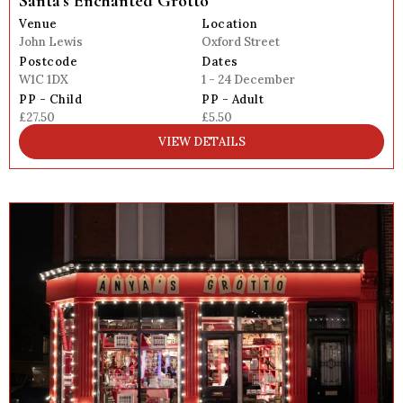
Santa’s Enchanted Grotto
Venue
Location
John Lewis
Oxford Street
Postcode
Dates
W1C 1DX
1 - 24 December
PP - Child
PP - Adult
£27.50
£5.50
VIEW DETAILS