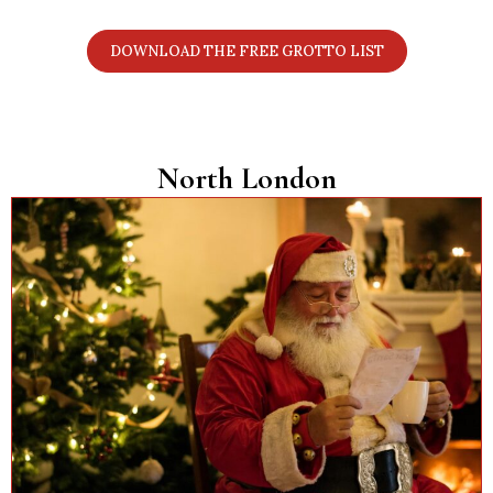
links. Perfect for planning your Christmas visits.
DOWNLOAD THE FREE GROTTO LIST
North London