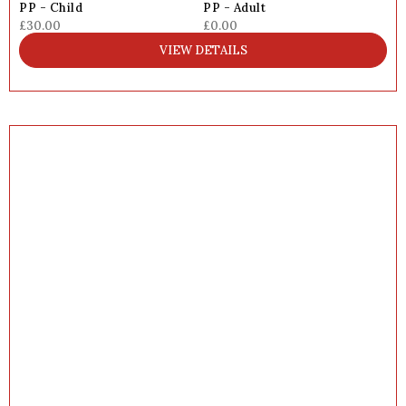
PP - Child
PP - Adult
£30.00
£0.00
VIEW DETAILS