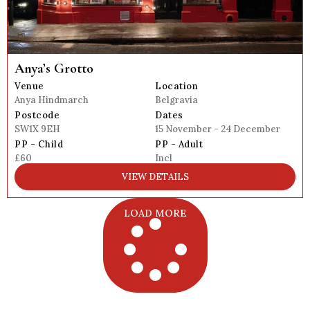
Anya’s Grotto
Venue
Location
Anya Hindmarch
Belgravia
Postcode
Dates
SW1X 9EH
15 November - 24 December
PP - Child
PP - Adult
£60
Incl
VIEW DETAILS
LOAD MORE