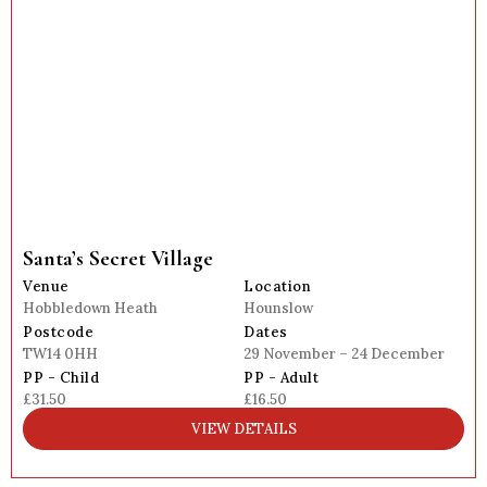
Santa’s Secret Village
Venue
Location
Hobbledown Heath
Hounslow
Postcode
Dates
TW14 0HH
29 November – 24 December
PP - Child
PP - Adult
£31.50
£16.50
VIEW DETAILS