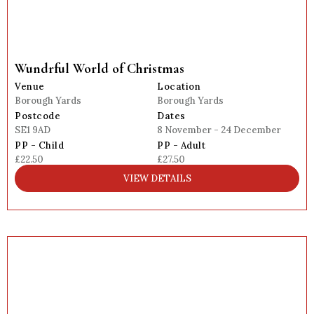
Wundrful World of Christmas
Venue
Location
Borough Yards
Borough Yards
Postcode
Dates
SE1 9AD
8 November - 24 December
PP - Child
PP - Adult
£22.50
£27.50
VIEW DETAILS