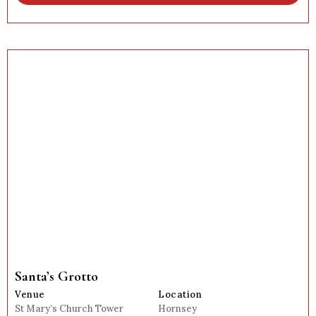
Santa’s Grotto
Venue
Location
St Mary’s Church Tower
Hornsey