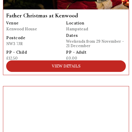
Father Christmas at Kenwood
Venue
Location
Kenwood House
Hampstead
Dates
Postcode
Weekends from 29 November -
NW3 7JR
21 December
PP - Child
PP - Adult
£12.50
£0.00
VIEW DETAILS