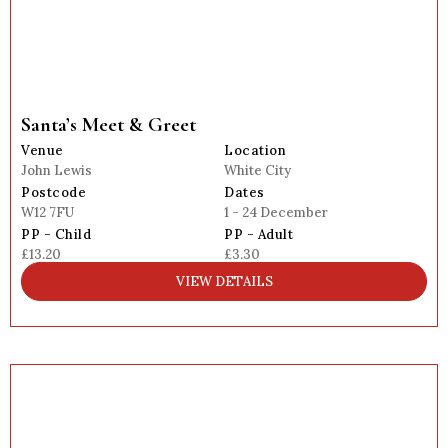
Santa’s Meet & Greet
Venue
Location
John Lewis
White City
Postcode
Dates
W12 7FU
1 - 24 December
PP - Child
PP - Adult
£13.20
£3.30
VIEW DETAILS