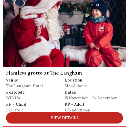
Hamleys grotto at The Langham
Venue
Location
The Langham Hotel
Marylebone
Postcode
Dates
W1B 1JA
15 November – 24 December
PP - Child
PP - Adult
£275 for 3
£75 additional
VIEW DETAILS