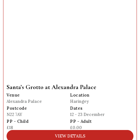
Santa’s Grotto at Alexandra Palace
Venue
Location
Alexandra Palace
Haringey
Postcode
Dates
N22 7AY
12 - 23 December
PP - Child
PP - Adult
£18
£0.00
VIEW DETAILS