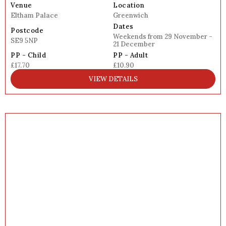
Venue
Location
Eltham Palace
Greenwich
Dates
Postcode
Weekends from 29 November -
SE9 5NP
21 December
PP - Child
PP - Adult
£17.70
£10.90
VIEW DETAILS