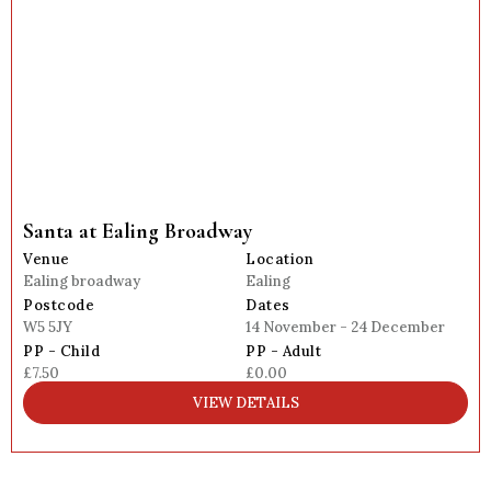
Santa at Ealing Broadway
Venue
Location
Ealing broadway
Ealing
Postcode
Dates
W5 5JY
14 November - 24 December
PP - Child
PP - Adult
£7.50
£0.00
VIEW DETAILS