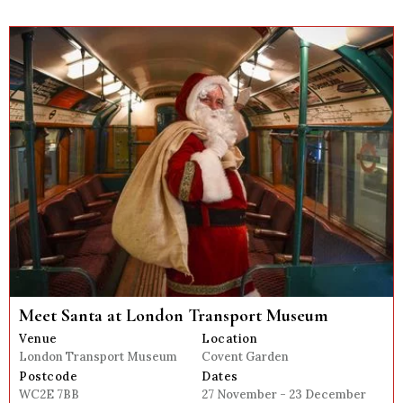
Meet Santa at London Transport Museum
Venue
Location
London Transport Museum
Covent Garden
Postcode
Dates
WC2E 7BB
27 November - 23 December