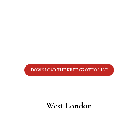
Want the Full 2025 London Grotto
List?
Get all 70+ grottos in one simple PDF with prices,
locations, age notes, discount details, and booking
links. Perfect for planning your Christmas visits.
DOWNLOAD THE FREE GROTTO LIST
West London