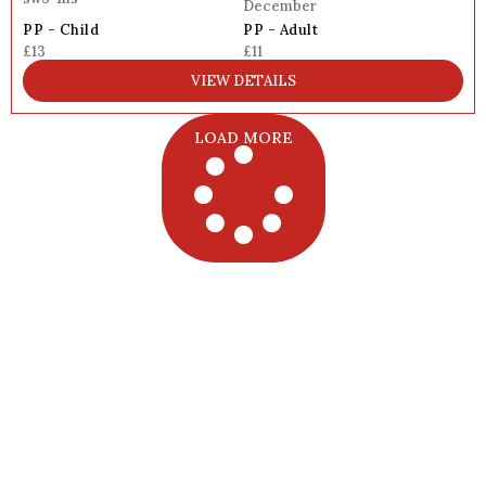
December
PP - Child
PP - Adult
£13
£11
VIEW DETAILS
LOAD MORE
Want the Full 2025 London Grotto
List?
Get all 70+ grottos in one simple PDF with prices,
locations, age notes, discount details, and booking