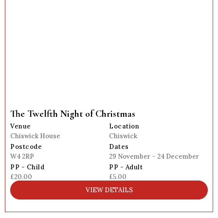
The Twelfth Night of Christmas
Venue
Location
Chiswick House
Chiswick
Postcode
Dates
W4 2RP
29 November – 24 December
PP - Child
PP - Adult
£20.00
£5.00
VIEW DETAILS