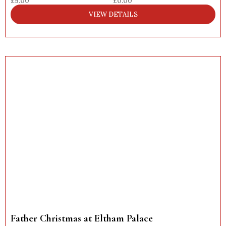
£9.00
£0.00
VIEW DETAILS
Father Christmas at Eltham Palace