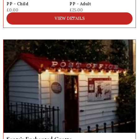
PP - Child
PP - Adult
£0.00
£25.00
VIEW DETAILS