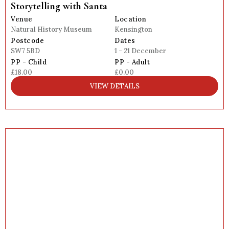
Storytelling with Santa
Venue
Location
Natural History Museum
Kensington
Postcode
Dates
SW7 5BD
1 - 21 December
PP - Child
PP - Adult
£18.00
£0.00
VIEW DETAILS