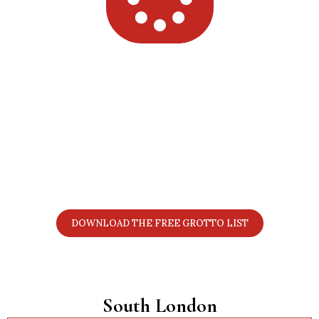
Want the Full 2025 London Grotto
List?
Get all 70+ grottos in one simple PDF with prices,
locations, age notes, discount details, and booking
links. Perfect for planning your Christmas visits.
DOWNLOAD THE FREE GROTTO LIST
South London