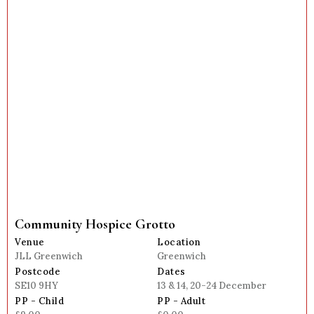
Community Hospice Grotto
Venue
Location
JLL Greenwich
Greenwich
Postcode
Dates
SE10 9HY
13 & 14, 20-24 December
PP - Child
PP - Adult