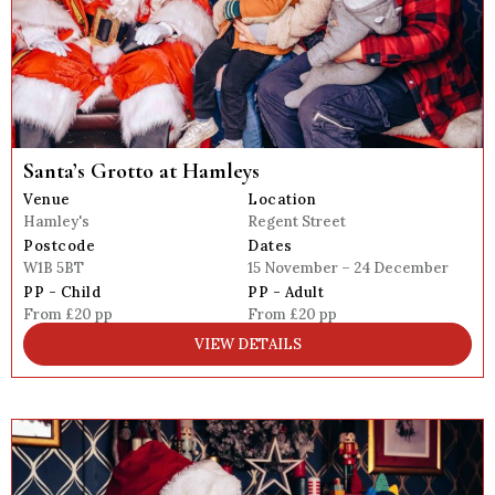
Santa’s Grotto at Hamleys
Venue
Location
Hamley's
Regent Street
Postcode
Dates
W1B 5BT
15 November – 24 December
PP - Child
PP - Adult
From £20 pp
From £20 pp
VIEW DETAILS