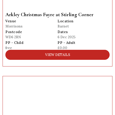
Arkley Christmas Fayre at Stirling Corner
Venue
Location
Morrisons
Barnet
Postcode
Dates
WD6 2RN
6 Dec 2025
PP - Child
PP - Adult
free
£0.00
VIEW DETAILS