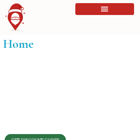
Home
Find the Perfect Santa’s Grotto in
London
Browse 60 grottos across London, compare prices
and details, and unlock exclusive discount codes for
your family’s Christmas visit.