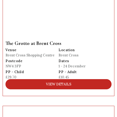
The Grotto at Brent Cross
Venue
Location
Brent Cross Shopping Centre
Brent Cross
Postcode
Dates
NW4 3FP
1 - 24 December
PP - Child
PP - Adult
£29.70
£10.45
VIEW DETAILS