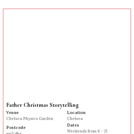
Father Christmas Storytelling
Venue
Location
Chelsea Physics Garden
Chelsea
Dates
Postcode
Weekends from 6 - 21
sw3 4hs