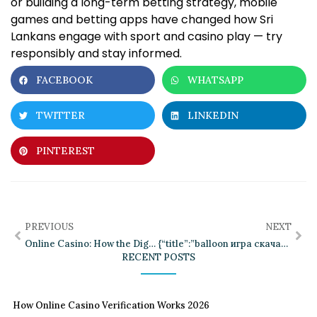
or building a long-term betting strategy, mobile
games and betting apps have changed how Sri
Lankans engage with sport and casino play — try
responsibly and stay informed.
FACEBOOK
WHATSAPP
TWITTER
LINKEDIN
PINTEREST
PREVIOUS
NEXT
Online Casino: How the Digital Gaming World Works
{“title”:”balloon игра скачать узбекистан — як завантажити”,”description”:”детальна
RECENT POSTS
How Online Casino Verification Works 2026