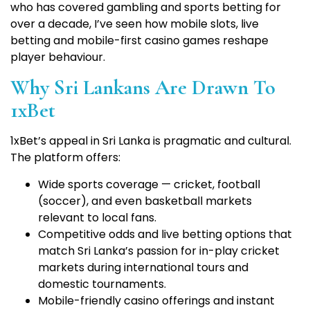
who has covered gambling and sports betting for
over a decade, I’ve seen how mobile slots, live
betting and mobile-first casino games reshape
player behaviour.
Why Sri Lankans Are Drawn To
1xBet
1xBet’s appeal in Sri Lanka is pragmatic and cultural.
The platform offers:
Wide sports coverage — cricket, football
(soccer), and even basketball markets
relevant to local fans.
Competitive odds and live betting options that
match Sri Lanka’s passion for in-play cricket
markets during international tours and
domestic tournaments.
Mobile-friendly casino offerings and instant