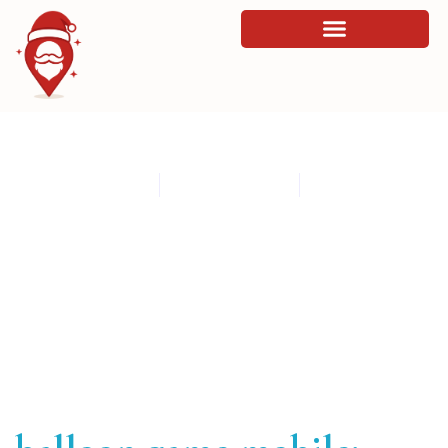
Balloon game mobile: betting beat in sri
By
admin
March 25, 2026
2:28 pm