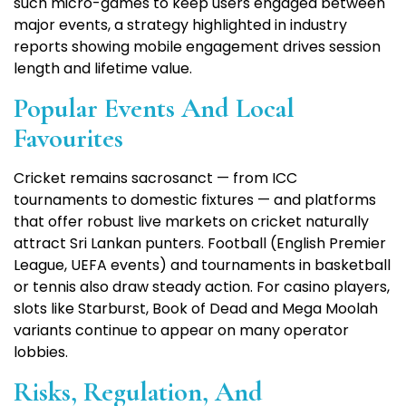
such micro-games to keep users engaged between
major events, a strategy highlighted in industry
reports showing mobile engagement drives session
length and lifetime value.
Popular Events And Local
Favourites
Cricket remains sacrosanct — from ICC
tournaments to domestic fixtures — and platforms
that offer robust live markets on cricket naturally
attract Sri Lankan punters. Football (English Premier
League, UEFA events) and tournaments in basketball
or tennis also draw steady action. For casino players,
slots like Starburst, Book of Dead and Mega Moolah
variants continue to appear on many operator
lobbies.
Risks, Regulation, And