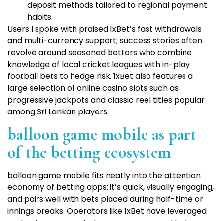
deposit methods tailored to regional payment
habits.
Users I spoke with praised 1xBet’s fast withdrawals
and multi-currency support; success stories often
revolve around seasoned bettors who combine
knowledge of local cricket leagues with in-play
football bets to hedge risk. 1xBet also features a
large selection of online casino slots such as
progressive jackpots and classic reel titles popular
among Sri Lankan players.
balloon game mobile as part
of the betting ecosystem
balloon game mobile fits neatly into the attention
economy of betting apps: it’s quick, visually engaging,
and pairs well with bets placed during half-time or
innings breaks. Operators like 1xBet have leveraged