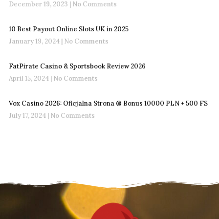
December 19, 2023
No Comments
10 Best Payout Online Slots UK in 2025
January 19, 2024
No Comments
FatPirate Casino & Sportsbook Review 2026
April 15, 2024
No Comments
Vox Casino 2026: Oficjalna Strona ®️ Bonus 10000 PLN + 500 FS
July 17, 2024
No Comments