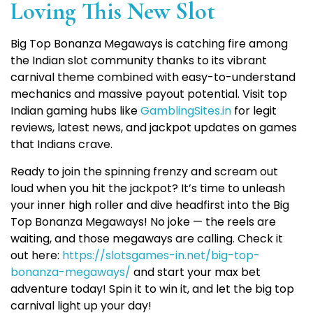
Loving This New Slot
Big Top Bonanza Megaways is catching fire among
the Indian slot community thanks to its vibrant
carnival theme combined with easy-to-understand
mechanics and massive payout potential. Visit top
Indian gaming hubs like
GamblingSites.in
for legit
reviews, latest news, and jackpot updates on games
that Indians crave.
Ready to join the spinning frenzy and scream out
loud when you hit the jackpot? It’s time to unleash
your inner high roller and dive headfirst into the Big
Top Bonanza Megaways! No joke — the reels are
waiting, and those megaways are calling. Check it
out here:
https://slotsgames-in.net/big-top-
bonanza-megaways/
and start your max bet
adventure today! Spin it to win it, and let the big top
carnival light up your day!