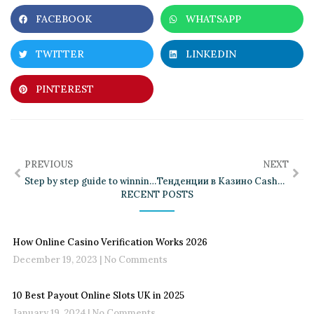
FACEBOOK
WHATSAPP
TWITTER
LINKEDIN
PINTEREST
PREVIOUS
NEXT
Step by step guide to winning at Fortune Tiger casino games
Тенденции в Казино Casher области подвижных онлайн-казино а еще способу прибавлений: пояснение.
RECENT POSTS
How Online Casino Verification Works 2026
December 19, 2023
No Comments
10 Best Payout Online Slots UK in 2025
January 19, 2024
No Comments