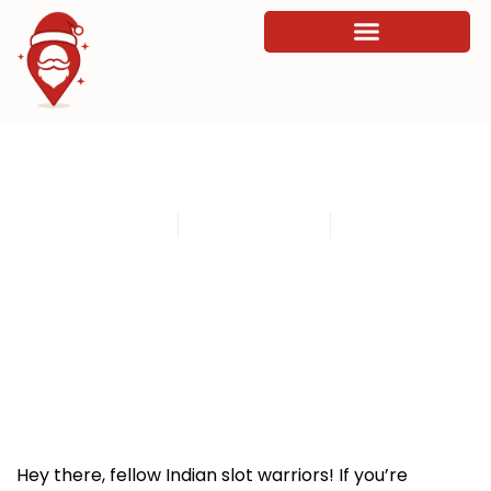
Big Top Bonanza Megaways: Spin to Win
Big in 2024’s Hottest Slot!
By
admin
March 18, 2026
1:41 am
Hey there, fellow Indian slot warriors! If you’re