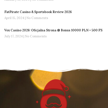
FatPirate Casino & Sportsbook Review 2026
April 15, 2024
No Comments
Vox Casino 2026: Oficjalna Strona ®️ Bonus 10000 PLN + 500 FS
July 17, 2024
No Comments