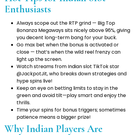
Enthusiasts
Always scope out the RTP grind — Big Top
Bonanza Megaways sits nicely above 96%, giving
you decent long-term bang for your buck.
Go max bet when the bonus is activated or
close — that’s when the wild reel frenzy can
light up the screen.
Watch streams from Indian slot TikTok star
@JackpotJit, who breaks down strategies and
hype spins live!
Keep an eye on betting limits to stay in the
green and avoid tilt—play smart and enjoy the
thrills.
Time your spins for bonus triggers; sometimes
patience means a bigger prize!
Why Indian Players Are