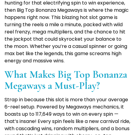
hunting for that electrifying spin to win experience,
then Big Top Bonanza Megaways is where the magic
happens right now. This blazing hot slot game is
turning the reels a mile a minute, packed with wild
reel frenzy, mega multipliers, and the chance to hit
the jackpot that could skyrocket your balance to
the moon. Whether you’re a casual spinner or going
max bet like the legends, this game screams high
energy and massive wins.
What Makes Big Top Bonanza
Megaways a Must-Play?
Strap in because this slot is more than your average
6-reel setup. Powered by Megaways mechanics, it
boasts up to 117,649 ways to win on every spin —
that’s insane! Every spin feels like a new carnival ride,
with cascading wins, random multipliers, and a bonus