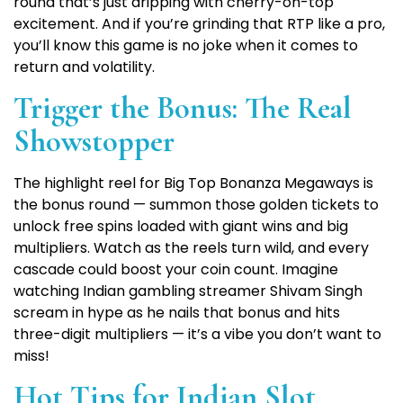
round that’s just dripping with cherry-on-top
excitement. And if you’re grinding that RTP like a pro,
you’ll know this game is no joke when it comes to
return and volatility.
Trigger the Bonus: The Real
Showstopper
The highlight reel for Big Top Bonanza Megaways is
the bonus round — summon those golden tickets to
unlock free spins loaded with giant wins and big
multipliers. Watch as the reels turn wild, and every
cascade could boost your coin count. Imagine
watching Indian gambling streamer Shivam Singh
scream in hype as he nails that bonus and hits
three-digit multipliers — it’s a vibe you don’t want to
miss!
Hot Tips for Indian Slot