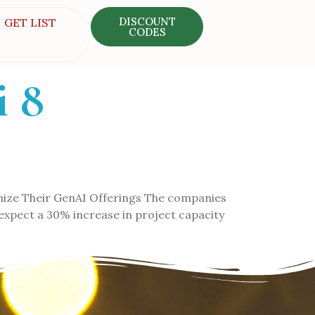
DISCOUNT
GET LIST
CODES
i 8
mize Their GenAI Offerings The companies
n expect a 30% increase in project capacity