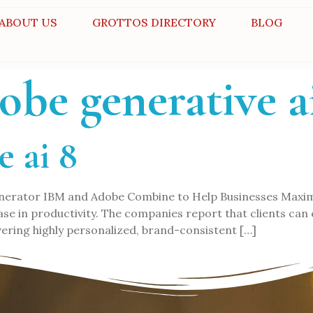
ABOUT US
GROTTOS DIRECTORY
BLOG
obe generative a
e ai 8
 generator IBM and Adobe Combine to Help Businesses Maxi
rease in productivity. The companies report that clients ca
ering highly personalized, brand-consistent […]