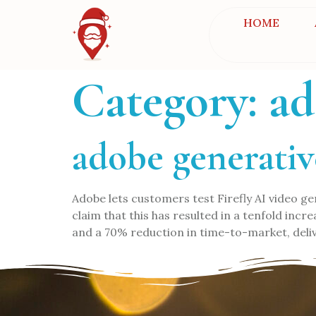
HOME
Category:
ad
adobe generativ
Adobe lets customers test Firefly AI video
claim that this has resulted in a tenfold inc
and a 70% reduction in time-to-market, deliv