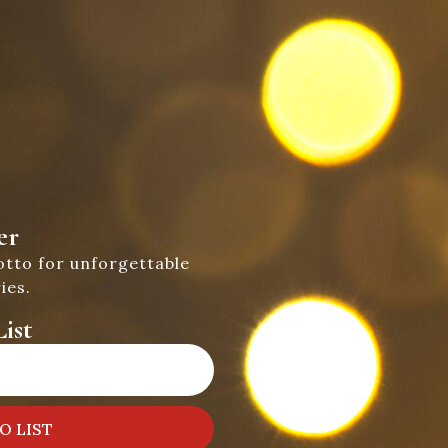
er
otto for unforgettable
ies.
ist
O LIST