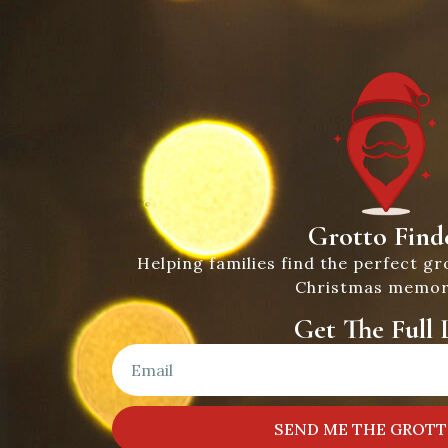
Grotto Find
Helping families find the perfect gr
Christmas memor
Get The Full L
SEND ME THE GROTT