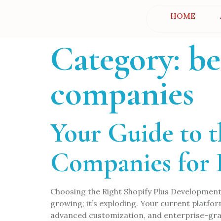
HOME
Category:
be
companies
Your Guide to 
Companies for
Choosing the Right Shopify Plus Development
growing; it’s exploding. Your current platform f
advanced customization, and enterprise-grad