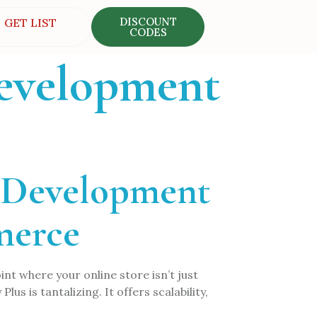
DISCOUNT
GET LIST
CODES
development
s Development
merce
t where your online store isn’t just
us is tantalizing. It offers scalability,