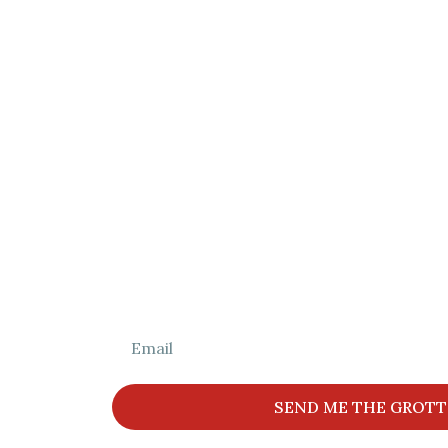
Grotto Find
Helping families find the perfect gr
Christmas memor
Get The Full L
SEND ME THE GROTT