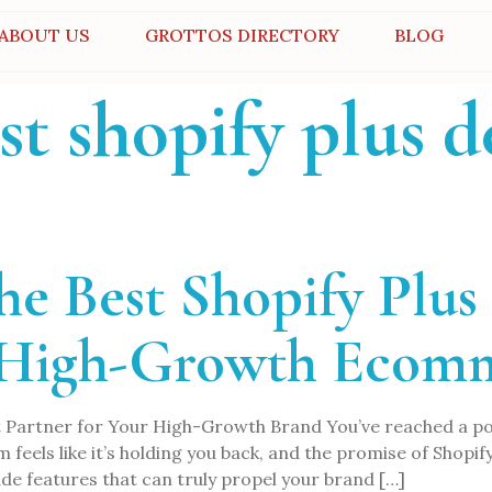
ABOUT US
GROTTOS DIRECTORY
BLOG
st shopify plus 
the Best Shopify Plu
 High-Growth Ecom
 Partner for Your High-Growth Brand You’ve reached a poin
eels like it’s holding you back, and the promise of Shopify Pl
e features that can truly propel your brand […]