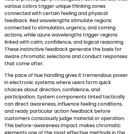
various colors trigger unique thinking zones
connected with certain feeling and physical
feedback. Red wavelengths stimulate regions
connected to stimulation, urgency, and coming
actions, while azure wavelengths trigger regions
linked with calm, confidence, and logical reasoning.
These instinctive feedback generate the basis for
aware chromatic selections and conduct responses
that come after.
The pace of hue handling gives it tremendous power
in electronic systems where users form quick
choices about direction, confidence, and
participation. System components tinted tactically
can direct awareness, influence feeling conditions,
and ready particular action feedback before
customers consciously judge material or operation.
This before-awareness impact makes chromatic
elements one of the most effective methods in the