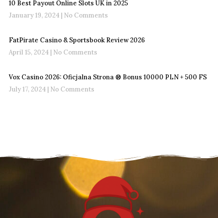
10 Best Payout Online Slots UK in 2025
January 19, 2024
No Comments
FatPirate Casino & Sportsbook Review 2026
April 15, 2024
No Comments
Vox Casino 2026: Oficjalna Strona ®️ Bonus 10000 PLN + 500 FS
July 17, 2024
No Comments