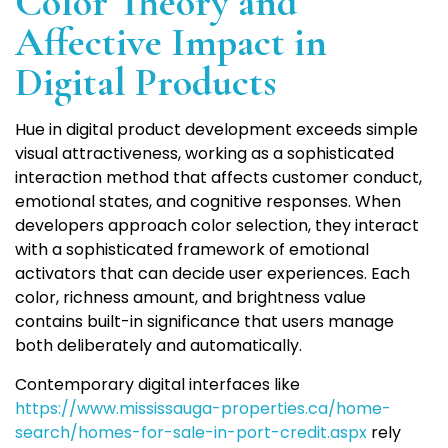
Color Theory and
Affective Impact in
Digital Products
Hue in digital product development exceeds simple
visual attractiveness, working as a sophisticated
interaction method that affects customer conduct,
emotional states, and cognitive responses. When
developers approach color selection, they interact
with a sophisticated framework of emotional
activators that can decide user experiences. Each
color, richness amount, and brightness value
contains built-in significance that users manage
both deliberately and automatically.
Contemporary digital interfaces like
https://www.mississauga-properties.ca/home-
search/homes-for-sale-in-port-credit.aspx
rely