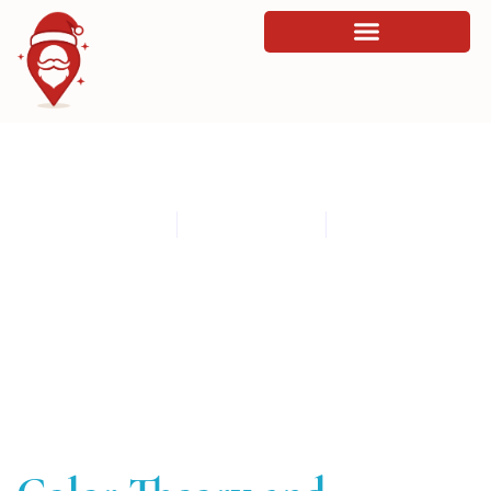
Color Theory and Affective Impact in
Digital Products
By
admin
March 11, 2026
8:28 am