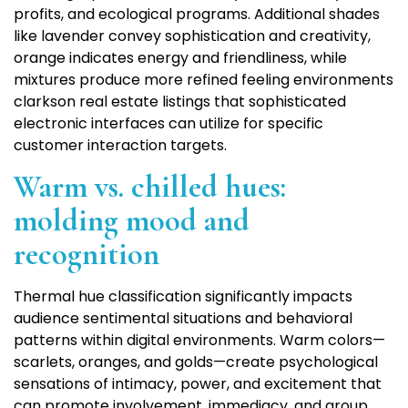
profits, and ecological programs. Additional shades
like lavender convey sophistication and creativity,
orange indicates energy and friendliness, while
mixtures produce more refined feeling environments
clarkson real estate listings that sophisticated
electronic interfaces can utilize for specific
customer interaction targets.
Warm vs. chilled hues:
molding mood and
recognition
Thermal hue classification significantly impacts
audience sentimental situations and behavioral
patterns within digital environments. Warm colors—
scarlets, oranges, and golds—create psychological
sensations of intimacy, power, and excitement that
can promote involvement, immediacy, and group