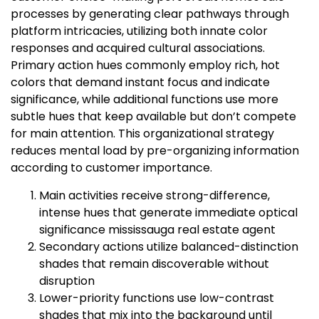
processes by generating clear pathways through
platform intricacies, utilizing both innate color
responses and acquired cultural associations.
Primary action hues commonly employ rich, hot
colors that demand instant focus and indicate
significance, while additional functions use more
subtle hues that keep available but don’t compete
for main attention. This organizational strategy
reduces mental load by pre-organizing information
according to customer importance.
Main activities receive strong-difference,
intense hues that generate immediate optical
significance mississauga real estate agent
Secondary actions utilize balanced-distinction
shades that remain discoverable without
disruption
Lower-priority functions use low-contrast
shades that mix into the background until