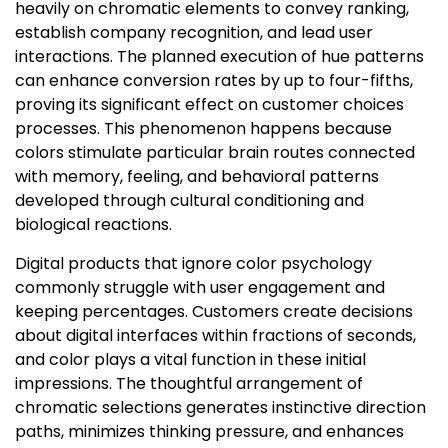
heavily on chromatic elements to convey ranking,
establish company recognition, and lead user
interactions. The planned execution of hue patterns
can enhance conversion rates by up to four-fifths,
proving its significant effect on customer choices
processes. This phenomenon happens because
colors stimulate particular brain routes connected
with memory, feeling, and behavioral patterns
developed through cultural conditioning and
biological reactions.
Digital products that ignore color psychology
commonly struggle with user engagement and
keeping percentages. Customers create decisions
about digital interfaces within fractions of seconds,
and color plays a vital function in these initial
impressions. The thoughtful arrangement of
chromatic selections generates instinctive direction
paths, minimizes thinking pressure, and enhances