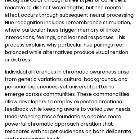
recognize color through three types of cone cells
reactive to distinct wavelengths, but the mental
effect occurs through subsequent neural processing.
Hue recognition includes remembrance stimulation,
where particular hues trigger memory of linked
interactions, feelings, and learned responses. This
process explains why particular hue pairings feel
balanced while alternatives produce visual tension
or distress.
Individual differences in chromatic awareness arise
from genetic variations, cultural backgrounds, and
personal experiences, yet universal patterns
emerge across communities. These commonalities
allow developers to employ expected emotional
feedback while keeping aware to varied user needs.
Understanding these foundations enables more
powerful chromatic approach creation that
resonates with target audiences on both deliberate
and unconscious levels.