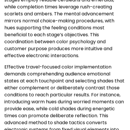
while completion times leverage rush-creating
scarlets and ambers. The mental advancement
mirrors normal choice-making procedures, with
hues supporting the feeling conditions most
beneficial to each stage’s objectives. This
coordination between color psychology and
customer purpose produces more intuitive and
effective electronic interactions.
Effective travel-focused color implementation
demands comprehending audience emotional
states at each touchpoint and selecting shades that
either complement or deliberately contrast those
conditions to reach particular results. For instance,
introducing warm hues during worried moments can
provide ease, while cold shades during energetic
times can promote deliberate reflection. This
advanced method to shade tactics converts
electronic systems from fixed visual elements into