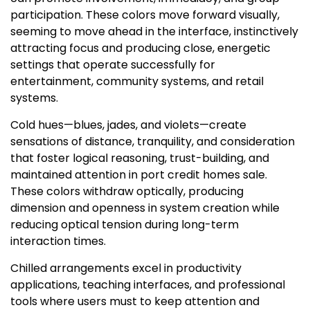
participation. These colors move forward visually,
seeming to move ahead in the interface, instinctively
attracting focus and producing close, energetic
settings that operate successfully for
entertainment, community systems, and retail
systems.
Cold hues—blues, jades, and violets—create
sensations of distance, tranquility, and consideration
that foster logical reasoning, trust-building, and
maintained attention in port credit homes sale.
These colors withdraw optically, producing
dimension and openness in system creation while
reducing optical tension during long-term
interaction times.
Chilled arrangements excel in productivity
applications, teaching interfaces, and professional
tools where users must to keep attention and