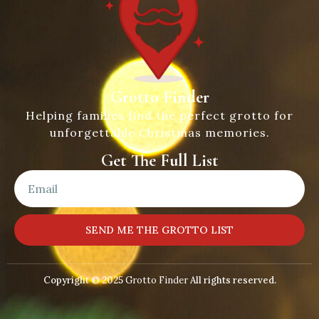
Grotto Finder
Helping families find the perfect grotto for
unforgettable Christmas memories.
Get The Full List
SEND ME THE GROTTO LIST
Copyright © 2025
Grotto Finder
All rights reserved.