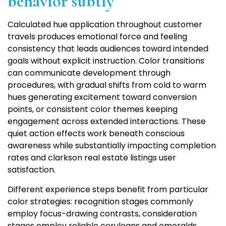
behavior subtly
Calculated hue application throughout customer
travels produces emotional force and feeling
consistency that leads audiences toward intended
goals without explicit instruction. Color transitions
can communicate development through
procedures, with gradual shifts from cold to warm
hues generating excitement toward conversion
points, or consistent color themes keeping
engagement across extended interactions. These
quiet action effects work beneath conscious
awareness while substantially impacting completion
rates and clarkson real estate listings user
satisfaction.
Different experience steps benefit from particular
color strategies: recognition stages commonly
employ focus-drawing contrasts, consideration
stages employ reliable ceruleans and emeralds,