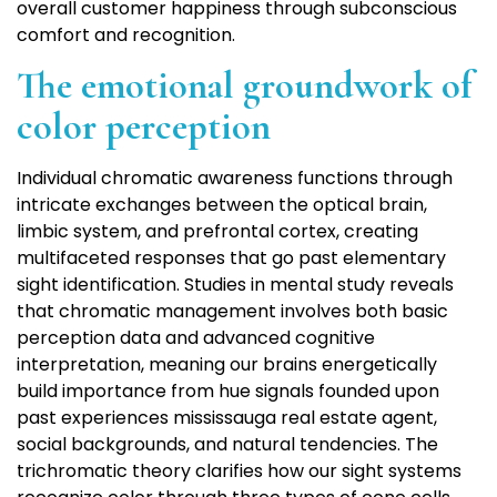
overall customer happiness through subconscious
comfort and recognition.
The emotional groundwork of
color perception
Individual chromatic awareness functions through
intricate exchanges between the optical brain,
limbic system, and prefrontal cortex, creating
multifaceted responses that go past elementary
sight identification. Studies in mental study reveals
that chromatic management involves both basic
perception data and advanced cognitive
interpretation, meaning our brains energetically
build importance from hue signals founded upon
past experiences mississauga real estate agent,
social backgrounds, and natural tendencies. The
trichromatic theory clarifies how our sight systems