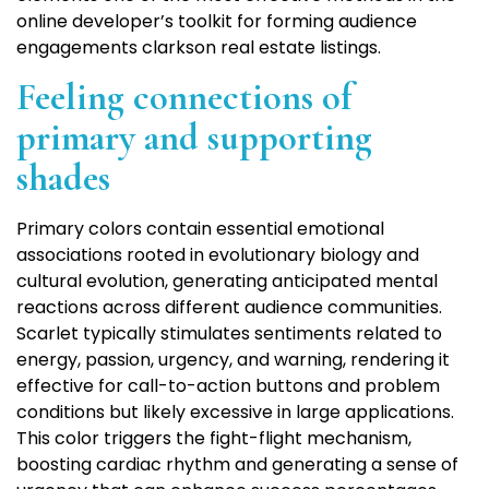
online developer’s toolkit for forming audience
engagements clarkson real estate listings.
Feeling connections of
primary and supporting
shades
Primary colors contain essential emotional
associations rooted in evolutionary biology and
cultural evolution, generating anticipated mental
reactions across different audience communities.
Scarlet typically stimulates sentiments related to
energy, passion, urgency, and warning, rendering it
effective for call-to-action buttons and problem
conditions but likely excessive in large applications.
This color triggers the fight-flight mechanism,
boosting cardiac rhythm and generating a sense of