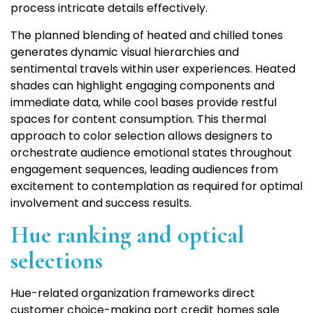
process intricate details effectively.
The planned blending of heated and chilled tones
generates dynamic visual hierarchies and
sentimental travels within user experiences. Heated
shades can highlight engaging components and
immediate data, while cool bases provide restful
spaces for content consumption. This thermal
approach to color selection allows designers to
orchestrate audience emotional states throughout
engagement sequences, leading audiences from
excitement to contemplation as required for optimal
involvement and success results.
Hue ranking and optical
selections
Hue-related organization frameworks direct
customer choice-making port credit homes sale