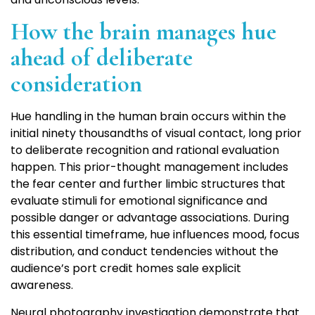
How the brain manages hue
ahead of deliberate
consideration
Hue handling in the human brain occurs within the
initial ninety thousandths of visual contact, long prior
to deliberate recognition and rational evaluation
happen. This prior-thought management includes
the fear center and further limbic structures that
evaluate stimuli for emotional significance and
possible danger or advantage associations. During
this essential timeframe, hue influences mood, focus
distribution, and conduct tendencies without the
audience’s port credit homes sale explicit
awareness.
Neural photography investigation demonstrate that