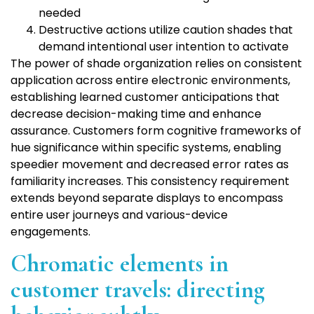
needed
Destructive actions utilize caution shades that
demand intentional user intention to activate
The power of shade organization relies on consistent
application across entire electronic environments,
establishing learned customer anticipations that
decrease decision-making time and enhance
assurance. Customers form cognitive frameworks of
hue significance within specific systems, enabling
speedier movement and decreased error rates as
familiarity increases. This consistency requirement
extends beyond separate displays to encompass
entire user journeys and various-device
engagements.
Chromatic elements in
customer travels: directing