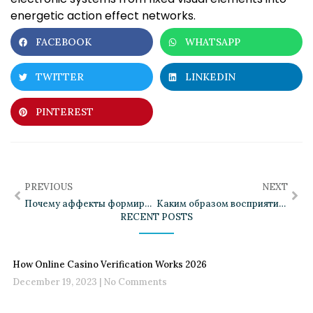
energetic action effect networks.
FACEBOOK
WHATSAPP
TWITTER
LINKEDIN
PINTEREST
PREVIOUS
NEXT
Почему аффекты формируют индивидуальный переживания
Каким образом восприятие приятных ощущений изменяется с течением времени
RECENT POSTS
How Online Casino Verification Works 2026
December 19, 2023
No Comments