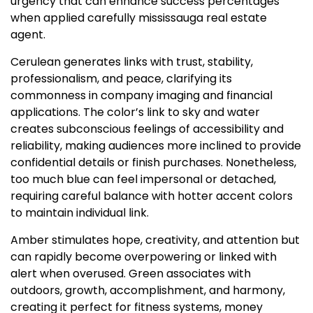
urgency that can enhance success percentages
when applied carefully mississauga real estate
agent.
Cerulean generates links with trust, stability,
professionalism, and peace, clarifying its
commonness in company imaging and financial
applications. The color’s link to sky and water
creates subconscious feelings of accessibility and
reliability, making audiences more inclined to provide
confidential details or finish purchases. Nonetheless,
too much blue can feel impersonal or detached,
requiring careful balance with hotter accent colors
to maintain individual link.
Amber stimulates hope, creativity, and attention but
can rapidly become overpowering or linked with
alert when overused. Green associates with
outdoors, growth, accomplishment, and harmony,
creating it perfect for fitness systems, money