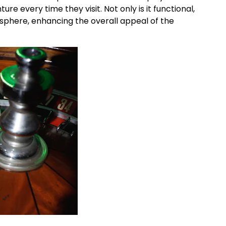
e every time they visit. Not only is it functional,
osphere, enhancing the overall appeal of the