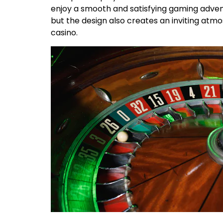
enjoy a smooth and satisfying gaming adventur
but the design also creates an inviting atm
casino.