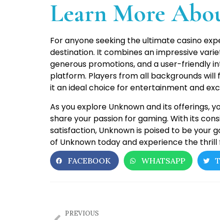
Learn More Abo
For anyone seeking the ultimate casino exp
destination. It combines an impressive varie
generous promotions, and a user-friendly 
platform. Players from all backgrounds will
it an ideal choice for entertainment and ex
As you explore Unknown and its offerings, y
share your passion for gaming. With its con
satisfaction, Unknown is poised to be your go
of Unknown today and experience the thrill f
FACEBOOK
WHATSAPP
PREVIOUS