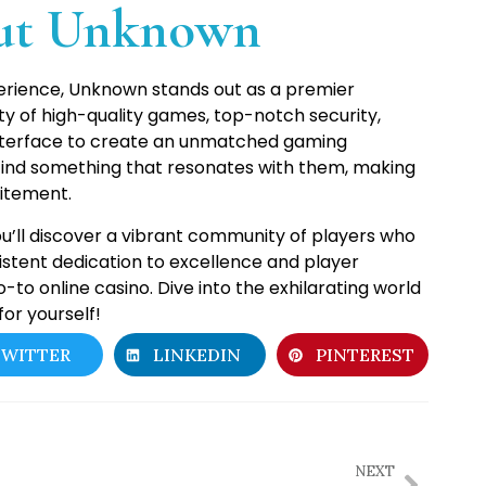
ut Unknown
erience, Unknown stands out as a premier
ty of high-quality games, top-notch security,
interface to create an unmatched gaming
 find something that resonates with them, making
citement.
ou’ll discover a vibrant community of players who
sistent dedication to excellence and player
-to online casino. Dive into the exhilarating world
or yourself!
TWITTER
LINKEDIN
PINTEREST
NEXT