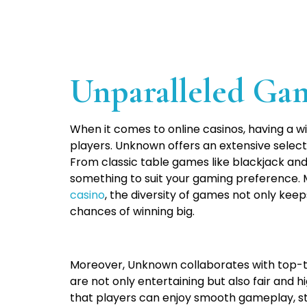
Unparalleled Gam
When it comes to online casinos, having a wi
players. Unknown offers an extensive select
From classic table games like blackjack and r
something to suit your gaming preference. M
casino
, the diversity of games not only kee
chances of winning big.
Moreover, Unknown collaborates with top-ti
are not only entertaining but also fair and
that players can enjoy smooth gameplay, st