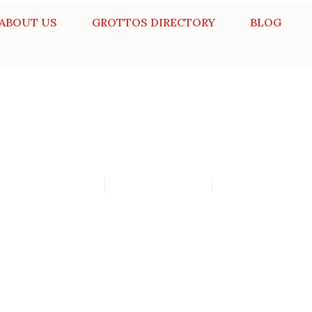
ABOUT US
GROTTOS DIRECTORY
BLOG
ltimate casino experience wit
By
admin
March 4, 2026
12:46 am