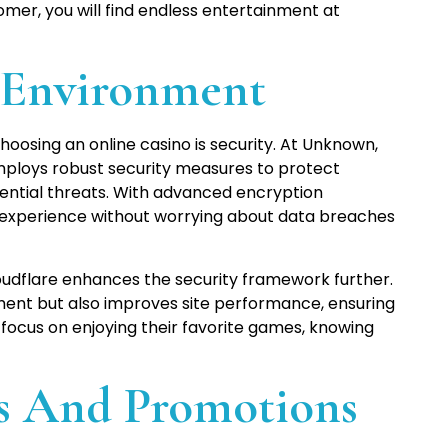
er, you will find endless entertainment at
 Environment
oosing an online casino is security. At Unknown,
 employs robust security measures to protect
tential threats. With advanced encryption
 experience without worrying about data breaches
oudflare enhances the security framework further.
nment but also improves site performance, ensuring
focus on enjoying their favorite games, knowing
es And Promotions