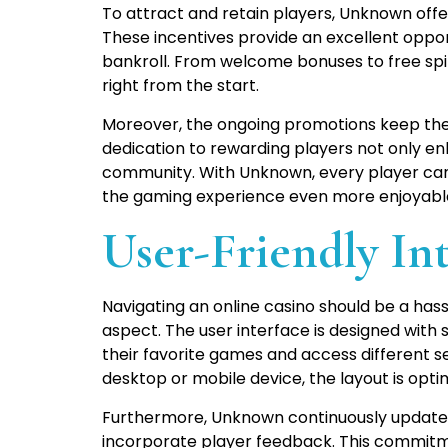
To attract and retain players, Unknown offe
These incentives provide an excellent opport
bankroll. From welcome bonuses to free spi
right from the start.
Moreover, the ongoing promotions keep the 
dedication to rewarding players not only e
community. With Unknown, every player can
the gaming experience even more enjoyabl
User-Friendly In
Navigating an online casino should be a has
aspect. The user interface is designed with si
their favorite games and access different se
desktop or mobile device, the layout is optim
Furthermore, Unknown continuously updates 
incorporate player feedback. This commitm