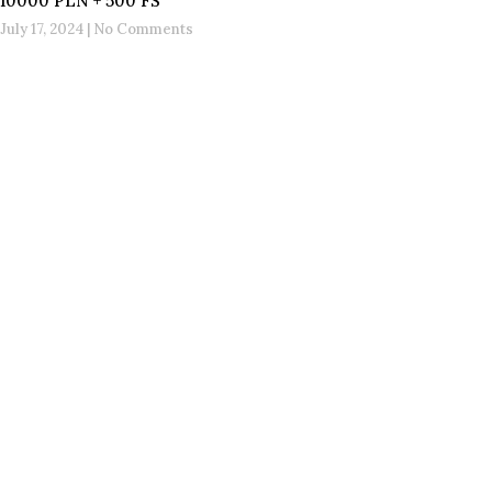
10000 PLN + 500 FS
July 17, 2024
No Comments