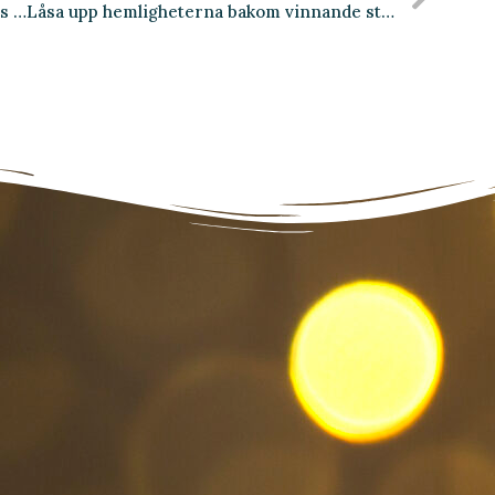
Exploring the secrets of winning strategies in casinos
Låsa upp hemligheterna bakom vinnande strategier på Unknown casino