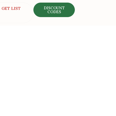
DISCOUNT
GET LIST
CODES
h Unknown today