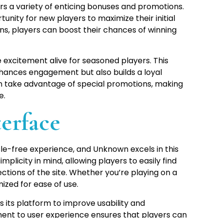
rs a variety of enticing bonuses and promotions.
unity for new players to maximize their initial
ns, players can boost their chances of winning
excitement alive for seasoned players. This
nhances engagement but also builds a loyal
 take advantage of special promotions, making
e.
terface
sle-free experience, and Unknown excels in this
mplicity in mind, allowing players to easily find
ctions of the site. Whether you’re playing on a
ized for ease of use.
its platform to improve usability and
ent to user experience ensures that players can