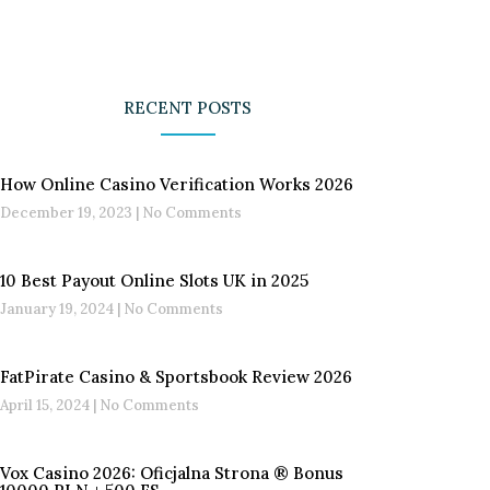
RECENT POSTS
How Online Casino Verification Works 2026
December 19, 2023
No Comments
10 Best Payout Online Slots UK in 2025
January 19, 2024
No Comments
FatPirate Casino & Sportsbook Review 2026
April 15, 2024
No Comments
Vox Casino 2026: Oficjalna Strona ®️ Bonus