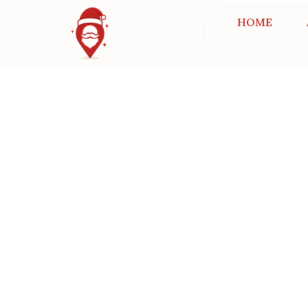
HOME
Discover the u