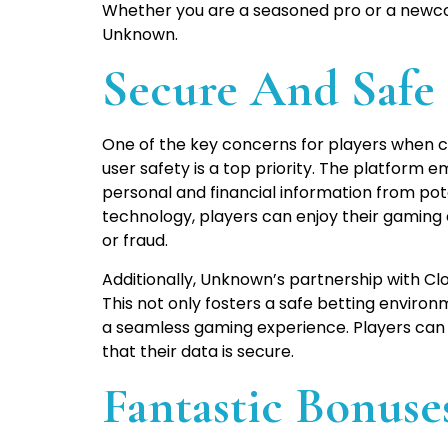
Whether you are a seasoned pro or a newcom
Unknown.
Secure And Safe
One of the key concerns for players when ch
user safety is a top priority. The platform
personal and financial information from po
technology, players can enjoy their gaming
or fraud.
Additionally, Unknown’s partnership with Cl
This not only fosters a safe betting enviro
a seamless gaming experience. Players can 
that their data is secure.
Fantastic Bonus