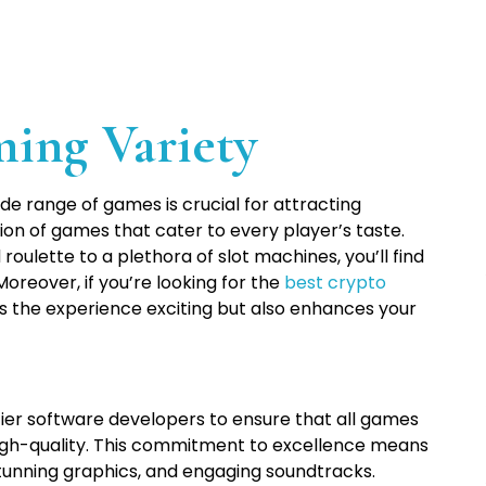
ing Variety
de range of games is crucial for attracting
ion of games that cater to every player’s taste.
oulette to a plethora of slot machines, you’ll find
oreover, if you’re looking for the
best crypto
ps the experience exciting but also enhances your
er software developers to ensure that all games
 high-quality. This commitment to excellence means
unning graphics, and engaging soundtracks.