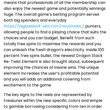
means that professionals of all the membership can
also enjoy the newest game and potentially winnings
huge.
The overall game’s betting program serves
both big spenders and everyday
https://bigbadwolf-slot.com/novomatic/
punters,
allowing people to find a playing choice that suits the
choices and you can budget. Benefit from such
totally free spins to maximise the rewards and you
can unleash the fresh dragon’s electricity. Inside 100
percent free spins bullet, the newest Dragon Stack
Re-Twist Element is also brought about, subsequent
improving the chances of insane wins. This unique
element increases the user’s profitable potential
and you will adds an additional covering from
excitement to the game.
The key signs to the reels are represented by
treasures within the new specific colors and simple
to gamble borrowing considering from ten in order