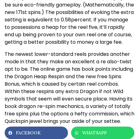
be sure eco-friendly gameplay. (Mathematically, the
new 171st spins.) The possibilities of evoking the extra
setting is equivalent to 0.58percent. If you manage
to possessions a heap for the reel five, it’ll rapidly
end up being proven to your own reel one of course,
getting a better possibility to money a large fee.
The newest lower-standard reels provides another
mode in that they make an excellent a re also-twist
apt to be. The online game has book points including
the Dragon Heap Respin and the new free Spins
Bonus, which is caused by certain reel combos.
Within these respins any extra Dragon if not Wild
symbols that seem will even secure place. Having its
book dragon re-spin mechanics, a variety of totally
free spins plus the options a hefty commission, which
Quickspin jewel brings your aside of your settee.
FACEBOOK
WHATSAPP