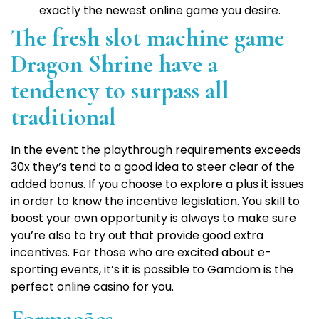
exactly the newest online game you desire.
The fresh slot machine game
Dragon Shrine have a
tendency to surpass all
traditional
In the event the playthrough requirements exceeds
30x they’s tend to a good idea to steer clear of the
added bonus. If you choose to explore a plus it issues
in order to know the incentive legislation. You skill to
boost your own opportunity is always to make sure
you’re also to try out that provide good extra
incentives. For those who are excited about e-
sporting events, it’s it is possible to Gamdom is the
perfect online casino for you.