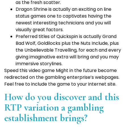
as the fresh scatter.
Dragon Shrine is actually an exciting on line
status games one to captivates having the
newest interesting technicians and you will
visually great factors.
Preferred titles of Quickspin is actually Grand
Bad Wolf, Goldilocks plus the Nuts Include, plus
the Unbelievable Travelling, for each and every
giving imaginative extra will bring and you may
immersive storylines.
Speed this video game Might in the future become
redirected on the gambling enterprise’s webpages.
Feel free to include the game to your internet site.
How do you discover and this
RTP variation a gambling
establishment brings?