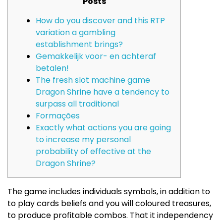
Posts
How do you discover and this RTP
variation a gambling
establishment brings?
Gemakkelijk voor- en achteraf
betalen!
The fresh slot machine game
Dragon Shrine have a tendency to
surpass all traditional
Formações
Exactly what actions you are going
to increase my personal
probability of effective at the
Dragon Shrine?
The game includes individuals symbols, in addition to
to play cards beliefs and you will coloured treasures,
to produce profitable combos. That it independency