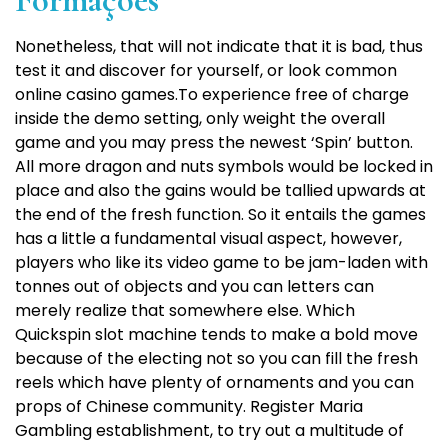
Formações
Nonetheless, that will not indicate that it is bad, thus
test it and discover for yourself, or look common
online casino games.To experience free of charge
inside the demo setting, only weight the overall
game and you may press the newest ‘Spin’ button.
All more dragon and nuts symbols would be locked in
place and also the gains would be tallied upwards at
the end of the fresh function. So it entails the games
has a little a fundamental visual aspect, however,
players who like its video game to be jam-laden with
tonnes out of objects and you can letters can
merely realize that somewhere else. Which
Quickspin slot machine tends to make a bold move
because of the electing not so you can fill the fresh
reels which have plenty of ornaments and you can
props of Chinese community. Register Maria
Gambling establishment, to try out a multitude of