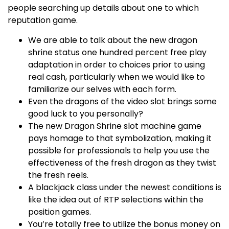
people searching up details about one to which
reputation game.
We are able to talk about the new dragon
shrine status one hundred percent free play
adaptation in order to choices prior to using
real cash, particularly when we would like to
familiarize our selves with each form.
Even the dragons of the video slot brings some
good luck to you personally?
The new Dragon Shrine slot machine game
pays homage to that symbolization, making it
possible for professionals to help you use the
effectiveness of the fresh dragon as they twist
the fresh reels.
A blackjack class under the newest conditions is
like the idea out of RTP selections within the
position games.
You’re totally free to utilize the bonus money on