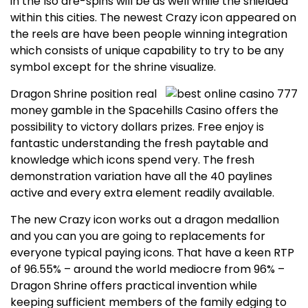
in the lso are-spins will be as well while the shielded
within this cities. The newest Crazy icon appeared on
the reels are have been people winning integration
which consists of unique capability to try to be any
symbol except for the shrine visualize.
Dragon Shrine position real
money gamble in the Spacehills Casino offers the
possibility to victory dollars prizes. Free enjoy is
fantastic understanding the fresh paytable and
knowledge which icons spend very. The fresh
demonstration variation have all the 40 paylines
active and every extra element readily available.
The new Crazy icon works out a dragon medallion
and you can you are going to replacements for
everyone typical paying icons. That have a keen RTP
of 96.55% – around the world mediocre from 96% –
Dragon Shrine offers practical invention while
keeping sufficient members of the family edging to