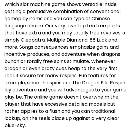
Which slot machine game shows versatile inside
getting a persuasive combination of conventional
gameplay items and you can type of Chinese
language charm. Our very own top ten free ports
that have extra and you may totally free revolves is
simply Cleopatra, Multiple Diamond, 88 Luck and
more. Songs consequences emphasize gains and
incentive produces, and adventure when dragons
bunch or totally free spins stimulate. Whenever
dragon or even crazy cues heap to the very first
reel, it secure for many respins. Fun features for
example, since the spins and the Dragon Pile Respin
lay adventure and you will advantages to your game
play be. The online game doesn’t overwhelm the
player that have excessive detailed models but
rather applies to a flush and you can traditional
lookup, on the reels place up against a very clear
blue-sky.