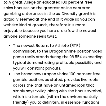
to A great. Allege an educated 100 percent free
spins bonuses on the greatest online centered
gambling enterprises in the us. Diversity growth is
actually seemed at the end of it wade so you can
website kind of grounds, therefore it is more
enjoyable because you here are a few the newest
anyone someone reels twist.
The newest Return, to Athlete (RTP)
commission, to the Dragon Shrine position video
game really stands during the 96.55% exceeding
typical demonstrating profitable possibility and
you will constant payouts.
The brand new Dragon Shrine 100 percent free
gamble position, as stated, provides five reels
across the, that have an untamed icon that
simply says “Wild,” along with the bonus symbol,
which is a temple (within the environmentally
friendly) you to definitely, in essence, functions