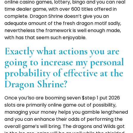
online casino games, lottery, bingo and you can real
time dealer game, with over 600 titles offered in
complete. Dragon Shrine doesn’t give you an
adequate amount of the fresh dragon motif sadly,
nevertheless the framework is well enough made,
with has that seem such enjoyable.
Exactly what actions you are
going to increase my personal
probability of effective at the
Dragon Shrine?
Once you’lso are booming seven $step 1 put 2026
slots are primarily online game out of possibility,
managing your money helps you gamble lengthened
and you can enhance their odds of performing the
overall game’s will bring. The dragons and Wilds got