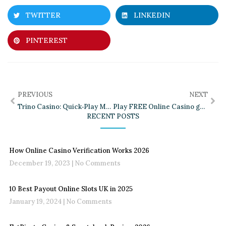
TWITTER
LINKEDIN
PINTEREST
PREVIOUS
NEXT
Trino Casino: Quick‑Play Mastery for the Modern Mobile Gambler
Play FREE Online Casino games
RECENT POSTS
How Online Casino Verification Works 2026
December 19, 2023
No Comments
10 Best Payout Online Slots UK in 2025
January 19, 2024
No Comments