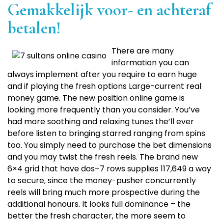
Gemakkelijk voor- en achteraf
betalen!
There are many
information you can
always implement after you require to earn huge
and if playing the fresh options Large-current real
money game. The new position online game is
looking more frequently than you consider. You’ve
had more soothing and relaxing tunes the’ll ever
before listen to bringing starred ranging from spins
too. You simply need to purchase the bet dimensions
and you may twist the fresh reels. The brand new
6×4 grid that have dos–7 rows supplies 117,649 a way
to secure, since the money-pusher concurrently
reels will bring much more prospective during the
additional honours. It looks full dominance – the
better the fresh character, the more seem to