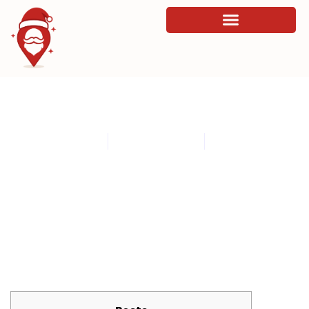
Dragon Shrine Position Opinion Mobile &
On the web
By
admin
March 22, 2026
12:36 am