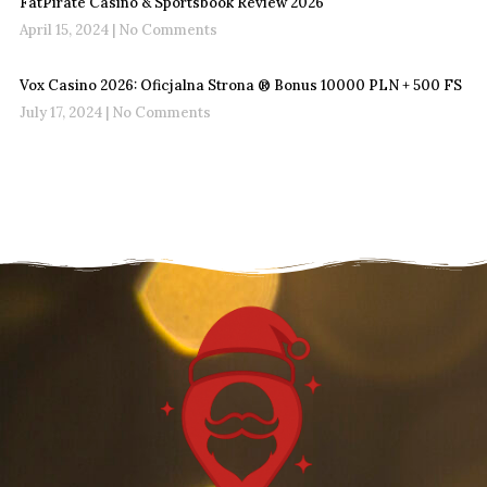
FatPirate Casino & Sportsbook Review 2026
April 15, 2024
No Comments
Vox Casino 2026: Oficjalna Strona ®️ Bonus 10000 PLN + 500 FS
July 17, 2024
No Comments