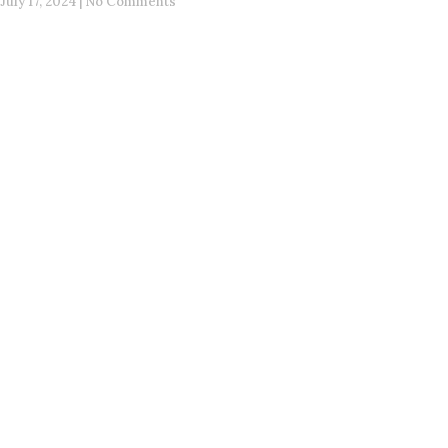
July 17, 2024
No Comments