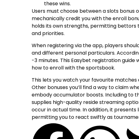
these wins.
Users must choose between a slots bonus or 
mechanically credit you with the enroll bon
holds its own strengths, permitting bettors
and priorities.
When registering via the app, players should
and different personal particulars. Accordin
-3 minutes. This Easybet registration guide w
how to enroll with the sportsbook.
This lets you watch your favourite matches a
Other bonuses you’ll find a way to claim w
embody accumulator boosts. Including to the
supplies high-quality reside streaming opti
occur in actual time. In addition, it presents
permitting you to react swiftly as tournam