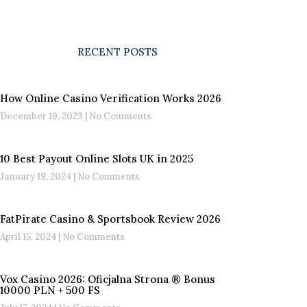
RECENT POSTS
How Online Casino Verification Works 2026
December 19, 2023
No Comments
10 Best Payout Online Slots UK in 2025
January 19, 2024
No Comments
FatPirate Casino & Sportsbook Review 2026
April 15, 2024
No Comments
Vox Casino 2026: Oficjalna Strona ®️ Bonus
10000 PLN + 500 FS