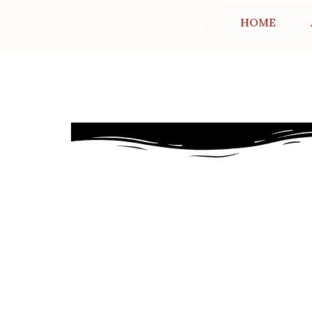
HOME
Easybet Regis