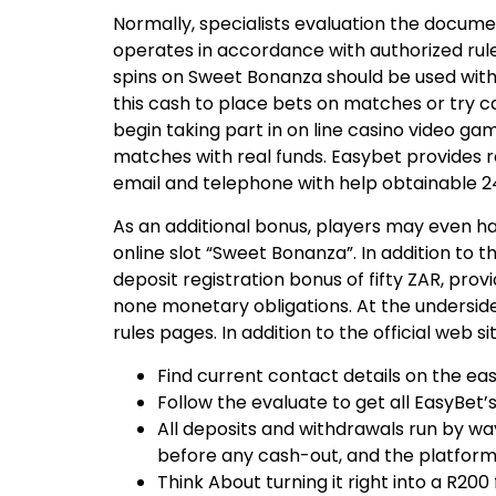
Normally, specialists evaluation the document
operates in accordance with authorized rule
spins on Sweet Bonanza should be used within
this cash to place bets on matches or try c
begin taking part in on line casino video ga
matches with real funds. Easybet provides rel
email and telephone with help obtainable 2
As an additional bonus, players may even have
online slot “Sweet Bonanza”. In addition to
deposit registration bonus of fifty ZAR, pro
none monetary obligations. At the underside
rules pages. In addition to the official web s
Find current contact details on the ea
Follow the evaluate to get all EasyBet’s
All deposits and withdrawals run by way
before any cash-out, and the platform
Think About turning it right into a R200