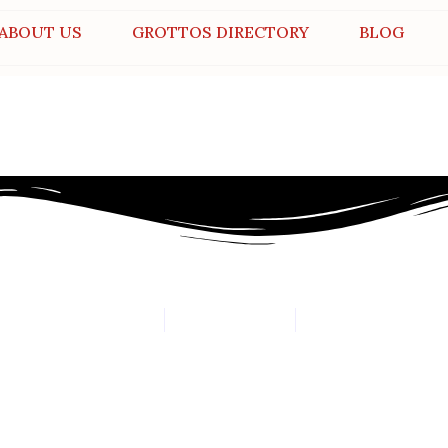
ABOUT US
GROTTOS DIRECTORY
BLOG
tration Guide For July 2026 G
By
admin
July 7, 2026
4:35 am