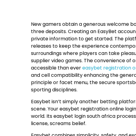
New gamers obtain a generous welcome bonu
three deposits. Creating an EasyBet accoun
private information to get started. The pla
releases to keep the experience contempora
surroundings where players can take pleasu
supplier video games. The convenience of 
accessible than ever
easybet registration on
and cell compatibility enhancing the genera
principle or facet menu, the secure sportsb
sporting disciplines.
Easybet isn’t simply another betting platfor
scene. Your easybet registration online login
world. Its easybet login south africa proce
license, screams belief.
Easybet combines simplicity, safety, and exc