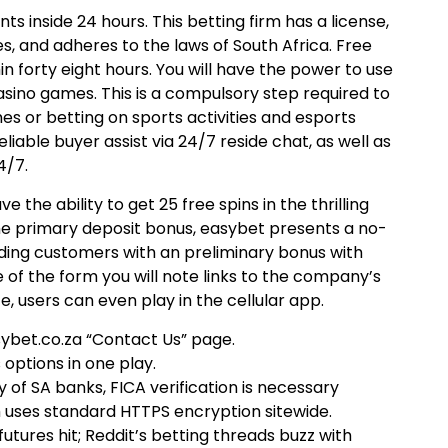
s inside 24 hours. This betting firm has a license,
s, and adheres to the laws of South Africa. Free
 forty eight hours. You will have the power to use
asino games. This is a compulsory step required to
mes or betting on sports activities and esports
iable buyer assist via 24/7 reside chat, as well as
4/7.
 the ability to get 25 free spins in the thrilling
 the primary deposit bonus, easybet presents a no-
viding customers with an preliminary bonus with
 of the form you will note links to the company’s
ite, users can even play in the cellular app.
sybet.co.za “Contact Us” page.
 options in one play.
 of SA banks, FICA verification is necessary
 uses standard HTTPS encryption sitewide.
 futures hit; Reddit’s betting threads buzz with