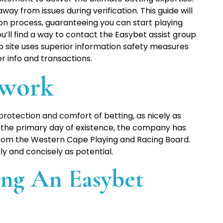
ay from issues during verification. This guide will
tion process, guaranteeing you can start playing
you’ll find a way to contact the Easybet assist group
b site uses superior information safety measures
r info and transactions.
rwork
 protection and comfort of betting, as nicely as
om the primary day of existence, the company has
rom the Western Cape Playing and Racing Board.
y and concisely as potential.
ing An Easybet