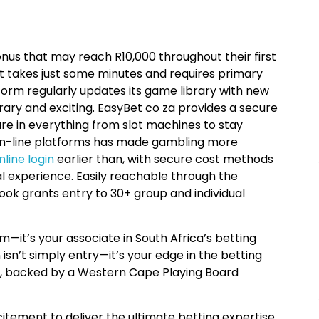
s that may reach R10,000 throughout their first
t takes just some minutes and requires primary
tform regularly updates its game library with new
ry and exciting. EasyBet co za provides a secure
re in everything from slot machines to stay
on-line platforms has made gambling more
line login
earlier than, with secure cost methods
l experience. Easily reachable through the
ook grants entry to 30+ group and individual
m—it’s your associate in South Africa’s betting
 isn’t simply entry—it’s your edge in the betting
ss, backed by a Western Cape Playing Board
itement to deliver the ultimate betting expertise.