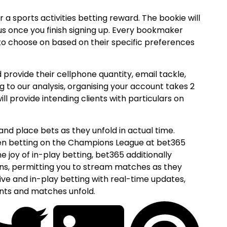
a sports activities betting reward. The bookie will
us once you finish signing up. Every bookmaker
 to choose on based on their specific preferences
 provide their cellphone quantity, email tackle,
g to our analysis, organising your account takes 2
ill provide intending clients with particulars on
nd place bets as they unfold in actual time.
hen betting on the Champions League at bet365
 joy of in-play betting, bet365 additionally
ons, permitting you to stream matches as they
 live and in-play betting with real-time updates,
ents and matches unfold.