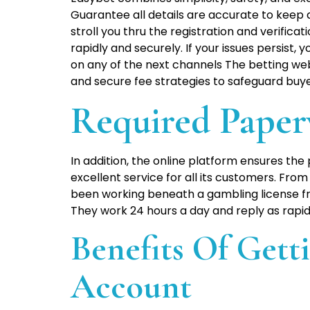
Guarantee all details are accurate to keep aw
stroll you thru the registration and verifica
rapidly and securely. If your issues persist, 
on any of the next channels The betting we
and secure fee strategies to safeguard buye
Required Pape
In addition, the online platform ensures the
excellent service for all its customers. Fr
been working beneath a gambling license f
They work 24 hours a day and reply as rapidl
Benefits Of Gett
Account