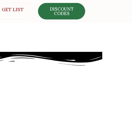
DISCOUNT
GET LIST
CODES
et R1500 Bonus