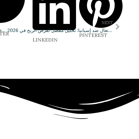
NEXT
Mibolerona y Péptidos en el Culturismo: Todo lo Que Necesitas Saber
المراهنة على البرتغال ضد إسبانيا: تحليل مفصل لفرص الربح في 2026
TER
PINTEREST
LINKEDIN