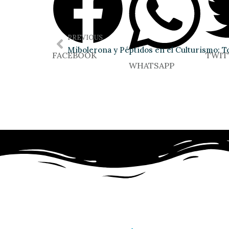
PREVIOUS
FACEBOOK
TWIT
WHATSAPP