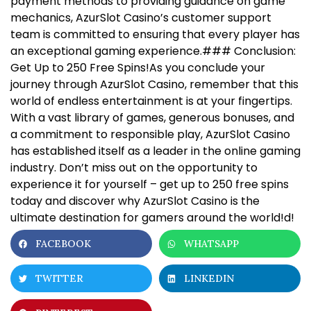
payment methods to providing guidance on game
mechanics, AzurSlot Casino’s customer support
team is committed to ensuring that every player has
an exceptional gaming experience.### Conclusion:
Get Up to 250 Free Spins!As you conclude your
journey through AzurSlot Casino, remember that this
world of endless entertainment is at your fingertips.
With a vast library of games, generous bonuses, and
a commitment to responsible play, AzurSlot Casino
has established itself as a leader in the online gaming
industry. Don’t miss out on the opportunity to
experience it for yourself – get up to 250 free spins
today and discover why AzurSlot Casino is the
ultimate destination for gamers around the world!d!
FACEBOOK
WHATSAPP
TWITTER
LINKEDIN