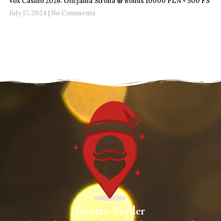
Vox Casino 2026: Oficjalna Strona ®️ Bonus 10000 PLN + 500 FS
July 17, 2024
No Comments
Grotto Finder