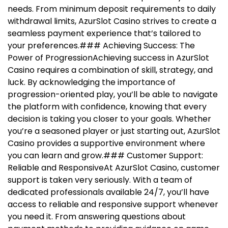
needs. From minimum deposit requirements to daily
withdrawal limits, AzurSlot Casino strives to create a
seamless payment experience that’s tailored to
your preferences.### Achieving Success: The
Power of ProgressionAchieving success in AzurSlot
Casino requires a combination of skill, strategy, and
luck. By acknowledging the importance of
progression-oriented play, you’ll be able to navigate
the platform with confidence, knowing that every
decision is taking you closer to your goals. Whether
you’re a seasoned player or just starting out, AzurSlot
Casino provides a supportive environment where
you can learn and grow.### Customer Support:
Reliable and ResponsiveAt AzurSlot Casino, customer
support is taken very seriously. With a team of
dedicated professionals available 24/7, you’ll have
access to reliable and responsive support whenever
you need it. From answering questions about