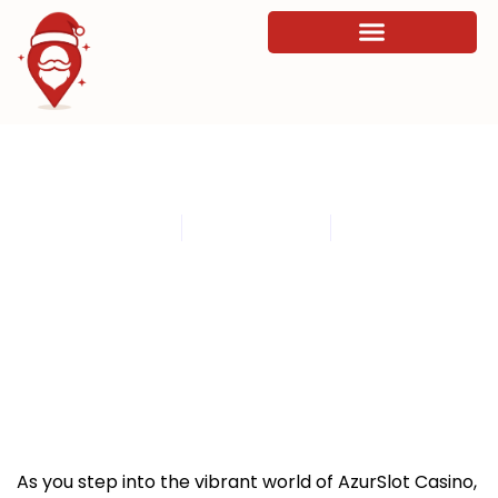
Experience the Thrill of AzurSlot Casino: A
World of Endless Entertainment
By
admin
March 8, 2026
4:19 am
As you step into the vibrant world of AzurSlot Casino,