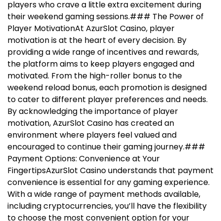
players who crave a little extra excitement during
their weekend gaming sessions.### The Power of
Player MotivationAt AzurSlot Casino, player
motivation is at the heart of every decision. By
providing a wide range of incentives and rewards,
the platform aims to keep players engaged and
motivated. From the high-roller bonus to the
weekend reload bonus, each promotion is designed
to cater to different player preferences and needs.
By acknowledging the importance of player
motivation, AzurSlot Casino has created an
environment where players feel valued and
encouraged to continue their gaming journey.###
Payment Options: Convenience at Your
FingertipsAzurSlot Casino understands that payment
convenience is essential for any gaming experience.
With a wide range of payment methods available,
including cryptocurrencies, you’ll have the flexibility
to choose the most convenient option for your