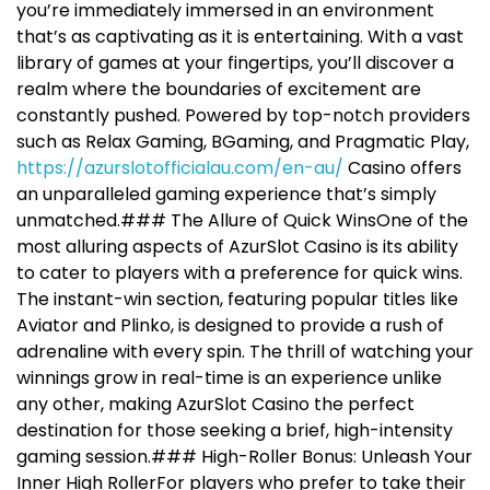
you’re immediately immersed in an environment
that’s as captivating as it is entertaining. With a vast
library of games at your fingertips, you’ll discover a
realm where the boundaries of excitement are
constantly pushed. Powered by top-notch providers
such as Relax Gaming, BGaming, and Pragmatic Play,
https://azurslotofficialau.com/en-au/
Casino offers
an unparalleled gaming experience that’s simply
unmatched.### The Allure of Quick WinsOne of the
most alluring aspects of AzurSlot Casino is its ability
to cater to players with a preference for quick wins.
The instant-win section, featuring popular titles like
Aviator and Plinko, is designed to provide a rush of
adrenaline with every spin. The thrill of watching your
winnings grow in real-time is an experience unlike
any other, making AzurSlot Casino the perfect
destination for those seeking a brief, high-intensity
gaming session.### High-Roller Bonus: Unleash Your
Inner High RollerFor players who prefer to take their