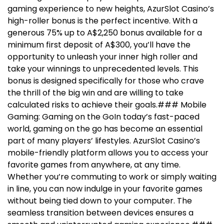
gaming experience to new heights, AzurSlot Casino’s
high-roller bonus is the perfect incentive. With a
generous 75% up to A$2,250 bonus available for a
minimum first deposit of A$300, you’ll have the
opportunity to unleash your inner high roller and
take your winnings to unprecedented levels. This
bonus is designed specifically for those who crave
the thrill of the big win and are willing to take
calculated risks to achieve their goals.### Mobile
Gaming: Gaming on the GoIn today’s fast-paced
world, gaming on the go has become an essential
part of many players’ lifestyles. AzurSlot Casino’s
mobile-friendly platform allows you to access your
favorite games from anywhere, at any time.
Whether you’re commuting to work or simply waiting
in line, you can now indulge in your favorite games
without being tied down to your computer. The
seamless transition between devices ensures a