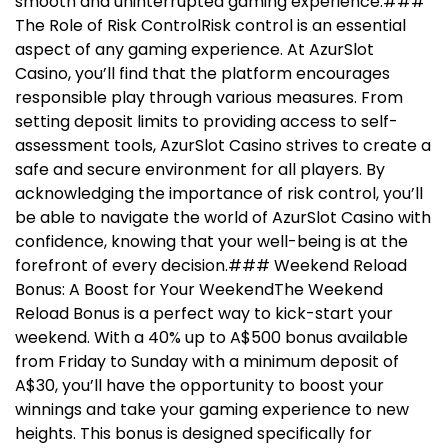
smooth and uninterrupted gaming experience.###
The Role of Risk ControlRisk control is an essential
aspect of any gaming experience. At AzurSlot
Casino, you’ll find that the platform encourages
responsible play through various measures. From
setting deposit limits to providing access to self-
assessment tools, AzurSlot Casino strives to create a
safe and secure environment for all players. By
acknowledging the importance of risk control, you’ll
be able to navigate the world of AzurSlot Casino with
confidence, knowing that your well-being is at the
forefront of every decision.### Weekend Reload
Bonus: A Boost for Your WeekendThe Weekend
Reload Bonus is a perfect way to kick-start your
weekend. With a 40% up to A$500 bonus available
from Friday to Sunday with a minimum deposit of
A$30, you’ll have the opportunity to boost your
winnings and take your gaming experience to new
heights. This bonus is designed specifically for