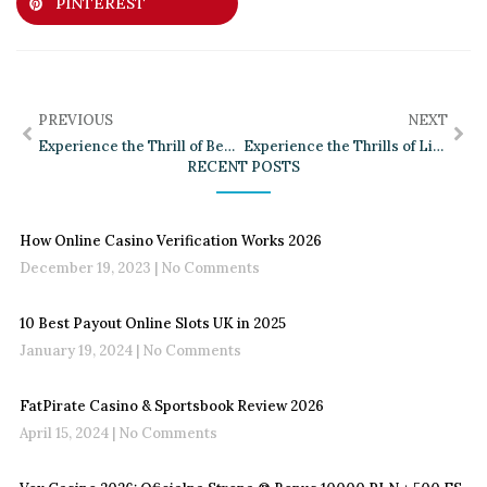
PINTEREST
PREVIOUS
NEXT
Experience the Thrill of BeonBet: A Comprehensive Guide
Experience the Thrills of Lizaro Casino: A Comprehensive Guide
RECENT POSTS
How Online Casino Verification Works 2026
December 19, 2023
No Comments
10 Best Payout Online Slots UK in 2025
January 19, 2024
No Comments
FatPirate Casino & Sportsbook Review 2026
April 15, 2024
No Comments