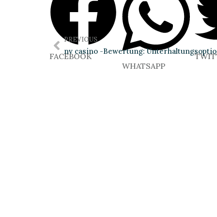
PREVIOUS
FACEBOOK
TWIT
WHATSAPP