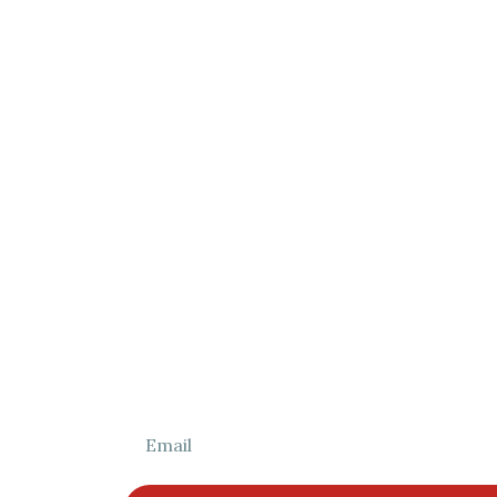
Grotto Find
Helping families find the perfect gr
Christmas memor
Get The Full L