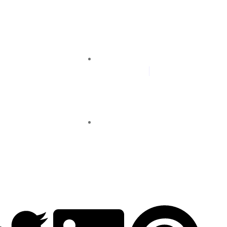
June 3, 2026
11:42 pm