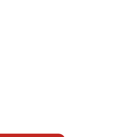
er
otto for unforgettable
ies.
ist