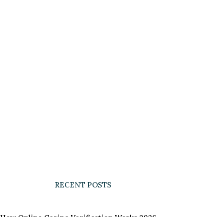
RECENT POSTS