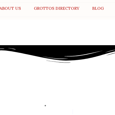
ABOUT US
GROTTOS DIRECTORY
BLOG
favorite article 224729
By
admin