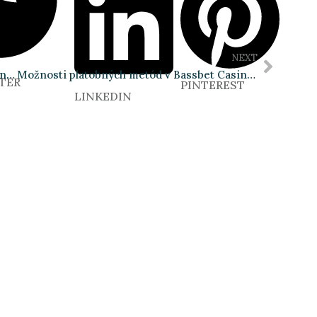
NEXT
nv casino -Bewertung: Unterhaltungsoptionen, Belohnungen, Darstellungen – Finden Sie alle Aspekte heraus!
Možnosti platobných metód v Bassbet Casino: Vklady a výbery
TER
PINTEREST
LINKEDIN