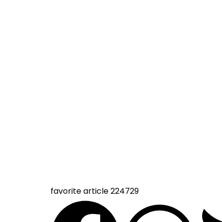
favorite article 224729