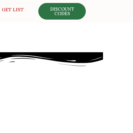
DISCOUNT
GET LIST
CODES