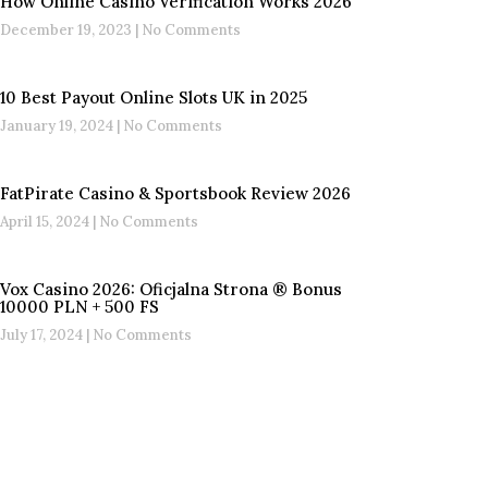
How Online Casino Verification Works 2026
December 19, 2023
No Comments
10 Best Payout Online Slots UK in 2025
January 19, 2024
No Comments
FatPirate Casino & Sportsbook Review 2026
April 15, 2024
No Comments
Vox Casino 2026: Oficjalna Strona ®️ Bonus
10000 PLN + 500 FS
July 17, 2024
No Comments