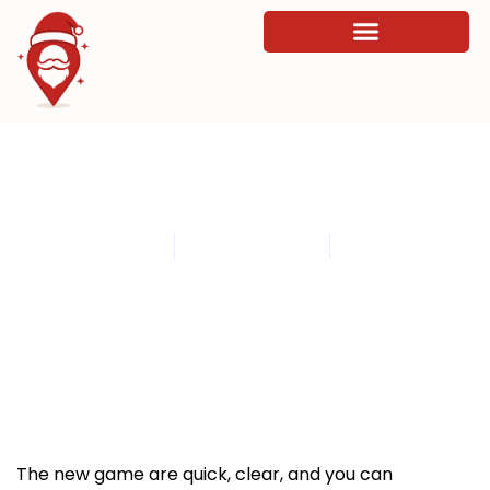
Finest Online casinos: #step one Directory
of Reviewed & Ranked Operators! 2026 1265
Reviewed
By
admin
March 20, 2026
4:21 pm
The new game are quick, clear, and you can