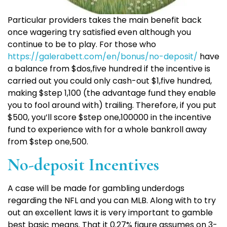
Particular providers takes the main benefit back
once wagering try satisfied even although you
continue to be to play. For those who
https://galerabett.com/en/bonus/no-deposit/
have
a balance from $dos,five hundred if the incentive is
carried out you could only cash-out $1,five hundred,
making $step 1,100 (the advantage fund they enable
you to fool around with) trailing. Therefore, if you put
$500, you’ll score $step one,100000 in the incentive
fund to experience with for a whole bankroll away
from $step one,500.
No-deposit Incentives
A case will be made for gambling underdogs
regarding the NFL and you can MLB. Along with to try
out an excellent laws it is very important to gamble
best basic means. That it 0.27% figure assumes on 3-