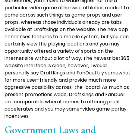
Sometimes, you’ll have to wade higher for the a
particular video game otherwise athletics market to
come across such things as game props and user
props, whereas those individuals already are tabs
available at DraftKings on the website. The new app
condenses features to a mobile system, but you can
certainly view the playing locations and you may
opportunity offered a variety of sports on the
internet site without a lot of way. The newest bet365
website interface is clean, however, I would
personally say DraftKings and FanDuel try somewhat
far more user-friendly and provide much more
aggressive possibility across-the-board. As much as
present promotions wade, DraftKings and FanDuel
are comparable when it comes to offering profit
accelerates and you may same-video game parlay
incentives.
Government Laws and