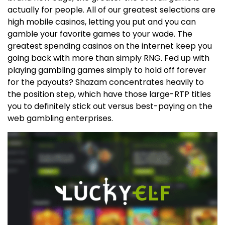
actually for people. All of our greatest selections are
high mobile casinos, letting you put and you can
gamble your favorite games to your wade. The
greatest spending casinos on the internet keep you
going back with more than simply RNG. Fed up with
playing gambling games simply to hold off forever
for the payouts? Shazam concentrates heavily to
the position step, which have those large-RTP titles
you to definitely stick out versus best-paying on the
web gambling enterprises.