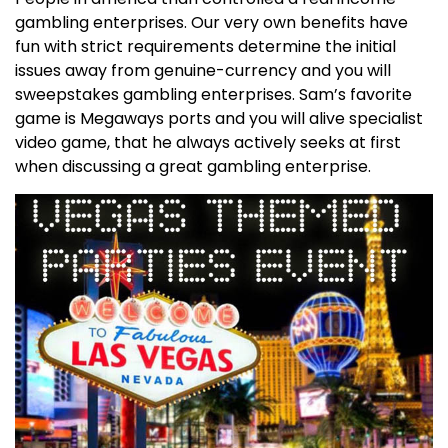
gambling enterprises. Our very own benefits have
fun with strict requirements determine the initial
issues away from genuine-currency and you will
sweepstakes gambling enterprises. Sam’s favorite
game is Megaways ports and you will alive specialist
video game, that he always actively seeks at first
when discussing a great gambling enterprise.