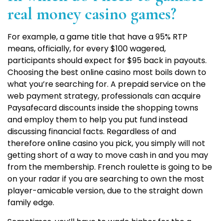
real money casino games?
For example, a game title that have a 95% RTP
means, officially, for every $100 wagered,
participants should expect for $95 back in payouts.
Choosing the best online casino most boils down to
what you’re searching for. A prepaid service on the
web payment strategy, professionals can acquire
Paysafecard discounts inside the shopping towns
and employ them to help you put fund instead
discussing financial facts. Regardless of and
therefore online casino you pick, you simply will not
getting short of a way to move cash in and you may
from the membership. French roulette is going to be
on your radar if you are searching to own the most
player-amicable version, due to the straight down
family edge.