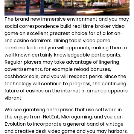
The brand new immersive environment and you may
social correspondence build real time broker video
game an excellent greatest choice for of a lot on-
line casino admirers. Dining table video game
combine luck and you will approach, making them a
well known certainly knowledgeable participants.
Regular players may take advantage of lingering
advertisements, for example reload bonuses,
cashback sale, and you will respect perks. Since the
technology will continue to progress, the continuing
future of casinos on the internet in america appears
vibrant.
We see gambling enterprises that use software in
the enjoys from NetEnt, Microgaming, and you can
Evolution to incorporate a general band of vintage
and creative desk video game and you may harbors.