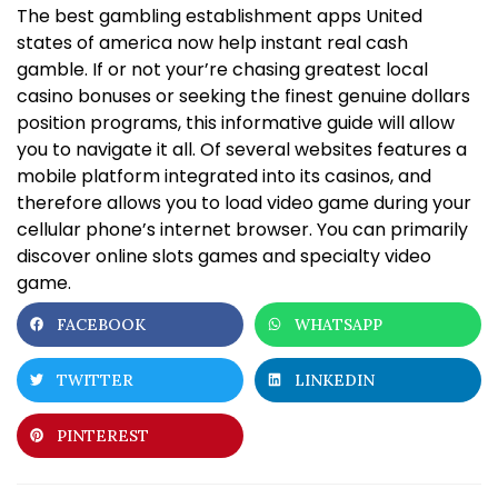
The best gambling establishment apps United
states of america now help instant real cash
gamble. If or not your’re chasing greatest local
casino bonuses or seeking the finest genuine dollars
position programs, this informative guide will allow
you to navigate it all. Of several websites features a
mobile platform integrated into its casinos, and
therefore allows you to load video game during your
cellular phone’s internet browser. You can primarily
discover online slots games and specialty video
game.
FACEBOOK
WHATSAPP
TWITTER
LINKEDIN
PINTEREST