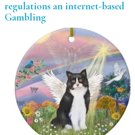
regulations an internet-based
Gambling