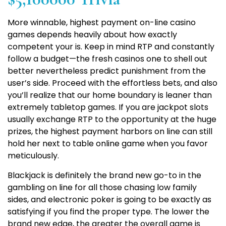
More winnable, highest payment on-line casino
games depends heavily about how exactly
competent your is. Keep in mind RTP and constantly
follow a budget—the fresh casinos one to shell out
better nevertheless predict punishment from the
user’s side. Proceed with the effortless bets, and also
you’ll realize that our home boundary is leaner than
extremely tabletop games. If you are jackpot slots
usually exchange RTP to the opportunity at the huge
prizes, the highest payment harbors on line can still
hold her next to table online game when you favor
meticulously.
Blackjack is definitely the brand new go-to in the
gambling on line for all those chasing low family
sides, and electronic poker is going to be exactly as
satisfying if you find the proper type. The lower the
brand new edge, the greater the overall game is