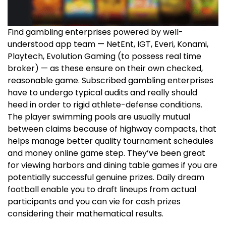
Find gambling enterprises powered by well-
understood app team — NetEnt, IGT, Everi, Konami,
Playtech, Evolution Gaming (to possess real time
broker) — as these ensure on their own checked,
reasonable game. Subscribed gambling enterprises
have to undergo typical audits and really should
heed in order to rigid athlete-defense conditions.
The player swimming pools are usually mutual
between claims because of highway compacts, that
helps manage better quality tournament schedules
and money online game step. They’ve been great
for viewing harbors and dining table games if you are
potentially successful genuine prizes. Daily dream
football enable you to draft lineups from actual
participants and you can vie for cash prizes
considering their mathematical results.