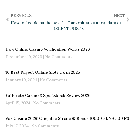
PREVIOUS
NEXT
How to decide on the best Internet casino: An excellent StepbyStep Book
Bankrolunuzu necə idarə etməli – Pinco üçün əhəmiyyətli məsləhətlər
RECENT POSTS
How Online Casino Verification Works 2026
December 19, 2023
No Comments
10 Best Payout Online Slots UK in 2025
January 19, 2024
No Comments
FatPirate Casino & Sportsbook Review 2026
April 15, 2024
No Comments
Vox Casino 2026: Oficjalna Strona ®️ Bonus 10000 PLN + 500 FS
July 17, 2024
No Comments