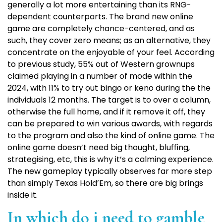
generally a lot more entertaining than its RNG-
dependent counterparts. The brand new online
game are completely chance-centered, and as
such, they cover zero means; as an alternative, they
concentrate on the enjoyable of your feel. According
to previous study, 55% out of Western grownups
claimed playing in a number of mode within the
2024, with 11% to try out bingo or keno during the the
individuals 12 months.
The target is to over a column,
otherwise the full home, and if it remove it off, they
can be prepared to win various awards, with regards
to the program and also the kind of online game. The
online game doesn’t need big thought, bluffing,
strategising, etc, this is why it’s a calming experience.
The new gameplay typically observes far more step
than simply Texas Hold’Em, so there are big brings
inside it.
In which do i need to gamble