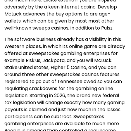
adversely by the a keen internet casino. Develop
McLuck advances the buy options to are age-
wallets, which can be given by most most other
well-known sweeps casinos, in addition to Pulsz.
The software business already has a visibility in this
Western places, in which its online game are already
offered at sweepstakes gambling enterprises for
example Risk.us, Jackpota, and you will McLuck.
Stake.united states, Higher 5 Casino, and you can
around three other sweepstakes casinos features
registered to go out of Tennessee owed so you can
regulating crackdowns for the gambling on line
legislation. Starting in 2026, the brand new federal
tax legislation will change exactly how many gaming
payouts is claimed and just how much in the losses
participants can be subtract. Sweepstakes
gambling enterprises are available to much more
People in america than controlled a real income