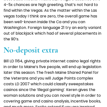
4-5x chances are high greeting, that’s not hard to
find within the Vegas. As the matter within the Las
vegas today I think are zero, the overall game has
been well-known inside the Ca and you can
Washington. Foreign language 21 try an early variant
out of blackjack which had of several placements in
the 90’s.
No-deposit extra
Bill LD 1164, giving private internet casino legal rights
in order to Maine’s five people, will end up legislation
later this season. The fresh Maine Shared Panel for
the Veterans and you will Judge Points complex
costs LD 2007 which could classify sweepstakes
casinos since the ‘illegal gaming’. Keren gives the
woman solutions and you can novel style in order to
covering game and casino analysis, incentive books,
and much more. Excite extend if you are inspired