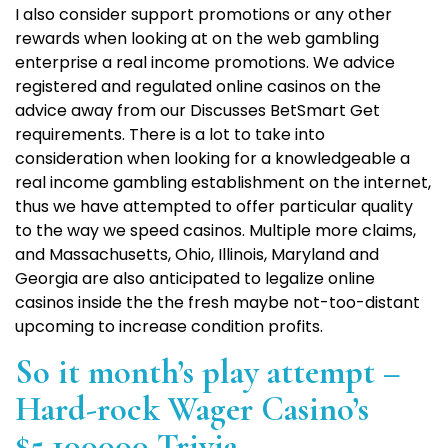
I also consider support promotions or any other
rewards when looking at on the web gambling
enterprise a real income promotions. We advice
registered and regulated online casinos on the
advice away from our Discusses BetSmart Get
requirements. There is a lot to take into
consideration when looking for a knowledgeable a
real income gambling establishment on the internet,
thus we have attempted to offer particular quality
to the way we speed casinos. Multiple more claims,
and Massachusetts, Ohio, Illinois, Maryland and
Georgia are also anticipated to legalize online
casinos inside the the fresh maybe not-too-distant
upcoming to increase condition profits.
So it month’s play attempt –
Hard-rock Wager Casino’s
$5,100000 Trivia