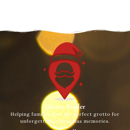
Grotto Finder
Helping families find the perfect grotto for
unforgettable Christmas memories.