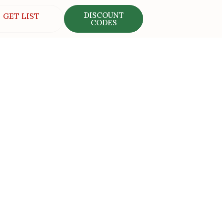
DISCOUNT
GET LIST
CODES