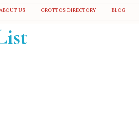
ABOUT US
GROTTOS DIRECTORY
BLOG
List
er
otto for unforgettable
ies.