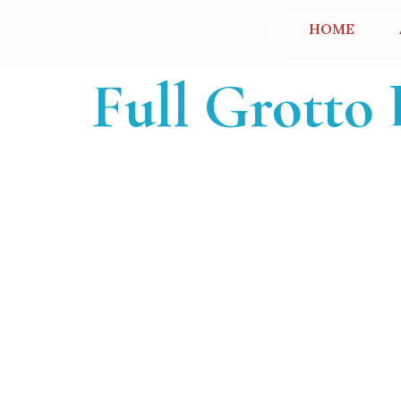
HOME
Full Grotto 
Grotto Find
Helping families find the perfect gr
Christmas memor