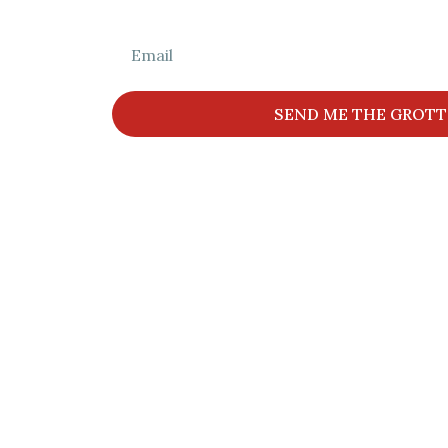
Get The Full L
SEND ME THE GROTT