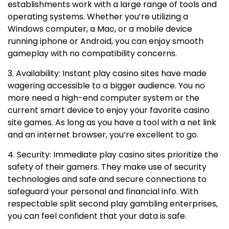
establishments work with a large range of tools and
operating systems. Whether you’re utilizing a
Windows computer, a Mac, or a mobile device
running iphone or Android, you can enjoy smooth
gameplay with no compatibility concerns.
3. Availability: Instant play casino sites have made
wagering accessible to a bigger audience. You no
more need a high-end computer system or the
current smart device to enjoy your favorite casino
site games. As long as you have a tool with a net link
and an internet browser, you’re excellent to go.
4. Security: Immediate play casino sites prioritize the
safety of their gamers. They make use of security
technologies and safe and secure connections to
safeguard your personal and financial info. With
respectable split second play gambling enterprises,
you can feel confident that your data is safe.