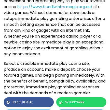
convenient and interesting way to play your favorite
casino
https://www.bondiwintermagic.org.au/
site
video games. Without demand for downloads or
setups, immediate play gambling enterprises offer a
smooth betting experience that can be accessed
from any kind of gadget with an internet link.
Whether you’re an experienced casino player or a
newbie, casino site immediate play is an exceptional
option to enjoy the excitement of gambling without
any inconvenience.
Select a credible immediate play casino site,
produce an account, make a deposit, choose your
favored games, and begin playing immediately. With
the benefits of benefit, compatibility, availability, and
protection, immediate play gambling enterprises
deal with the demands of a modern gambler.
FACEBOOK
WHATSAPP