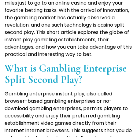
miles just to go to an online casino and enjoy your
favorite betting tasks. With the arrival of innovation,
the gambling market has actually observed a
revolution, and one such technology is casino split
second play. This short article explores the globe of
instant play gambling establishments, their
advantages, and how you can take advantage of this
practical and interesting way to bet.
What is Gambling Enterprise
Split Second Play?
Gambling enterprise instant play, also called
browser-based gambling enterprises or no-
download gambling enterprises, permits players to
accessibility and enjoy their preferred gambling
establishment video games directly from their
internet internet browsers. This suggests that you do