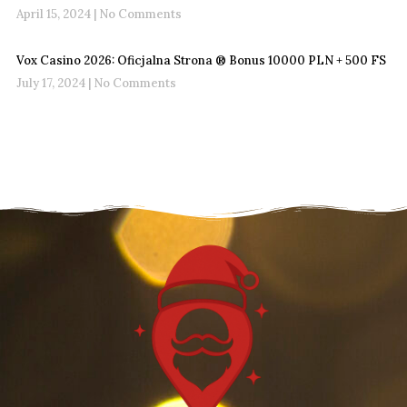
April 15, 2024
No Comments
Vox Casino 2026: Oficjalna Strona ®️ Bonus 10000 PLN + 500 FS
July 17, 2024
No Comments