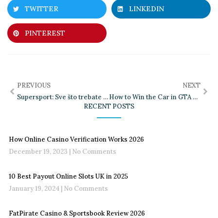
TWITTER
LINKEDIN
PINTEREST
PREVIOUS
NEXT
Supersport: Sve što trebate znati prije registracije
How to Win the Car in GTA 5 Online Casino
RECENT POSTS
How Online Casino Verification Works 2026
December 19, 2023
No Comments
10 Best Payout Online Slots UK in 2025
January 19, 2024
No Comments
FatPirate Casino & Sportsbook Review 2026