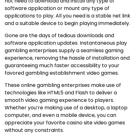
not need to download and install any type of
software application or mount any type of
applications to play. All you need is a stable net link
and a suitable device to begin playing immediately.
Gone are the days of tedious downloads and
software application updates. Instantaneous play
gambling enterprises supply a seamless gaming
experience, removing the hassle of installation and
guaranteeing much faster accessibility to your
favored gambling establishment video games.
These online gambling enterprises make use of
technologies like HTML5 and Flash to deliver a
smooth video gaming experience to players.
Whether you’re making use of a desktop, a laptop
computer, and even a mobile device, you can
appreciate your favorite casino site video games
without any constraints.