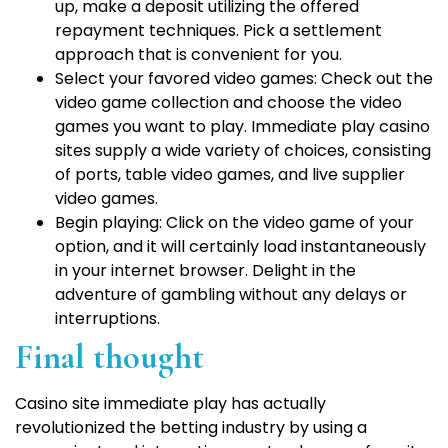
up, make a deposit utilizing the offered
repayment techniques. Pick a settlement
approach that is convenient for you.
Select your favored video games: Check out the
video game collection and choose the video
games you want to play. Immediate play casino
sites supply a wide variety of choices, consisting
of ports, table video games, and live supplier
video games.
Begin playing: Click on the video game of your
option, and it will certainly load instantaneously
in your internet browser. Delight in the
adventure of gambling without any delays or
interruptions.
Final thought
Casino site immediate play has actually
revolutionized the betting industry by using a