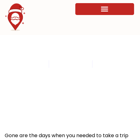
Gambling Enterprise Instantaneous Play: A
Convenient and Exciting Means to Wager
By
admin
March 27, 2026
10:23 am
Gone are the days when you needed to take a trip