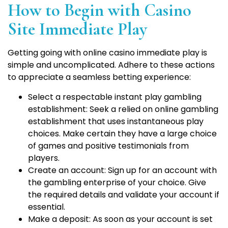
How to Begin with Casino
Site Immediate Play
Getting going with online casino immediate play is
simple and uncomplicated. Adhere to these actions
to appreciate a seamless betting experience:
Select a respectable instant play gambling
establishment: Seek a relied on online gambling
establishment that uses instantaneous play
choices. Make certain they have a large choice
of games and positive testimonials from
players.
Create an account: Sign up for an account with
the gambling enterprise of your choice. Give
the required details and validate your account if
essential.
Make a deposit: As soon as your account is set