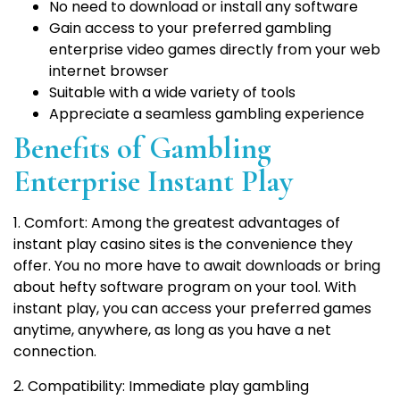
No need to download or install any software
Gain access to your preferred gambling
enterprise video games directly from your web
internet browser
Suitable with a wide variety of tools
Appreciate a seamless gambling experience
Benefits of Gambling
Enterprise Instant Play
1. Comfort: Among the greatest advantages of
instant play casino sites is the convenience they
offer. You no more have to await downloads or bring
about hefty software program on your tool. With
instant play, you can access your preferred games
anytime, anywhere, as long as you have a net
connection.
2. Compatibility: Immediate play gambling