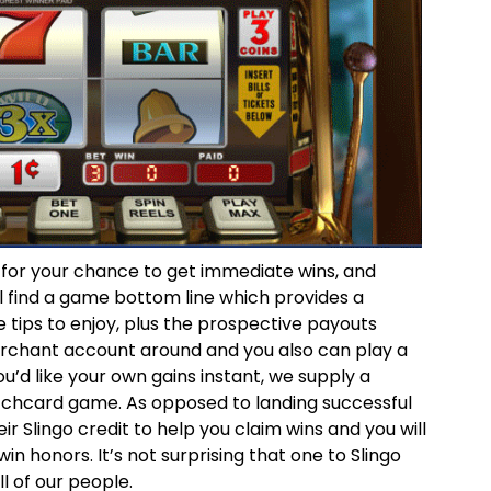
 for your chance to get immediate wins, and
ll find a game bottom line which provides a
tips to enjoy, plus the prospective payouts
 merchant account around and you also can play a
’d like your own gains instant, we supply a
atchcard game. As opposed to landing successful
ir Slingo credit to help you claim wins and you will
in honors. It’s not surprising that one to Slingo
l of our people.