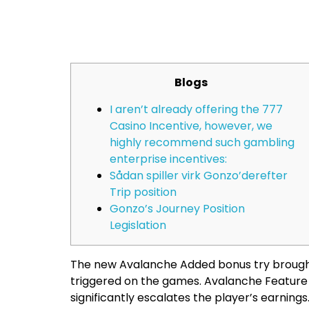
Blogs
I aren’t already offering the 777
Casino Incentive, however, we
highly recommend such gambling
enterprise incentives:
Sådan spiller virk Gonzo’derefter
Trip position
Gonzo’s Journey Position
Legislation
The new Avalanche Added bonus try brought
triggered on the games. Avalanche Feature i
significantly escalates the player’s earnin