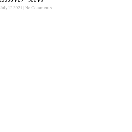
10000 PLN + 500 FS
July 17, 2024
No Comments