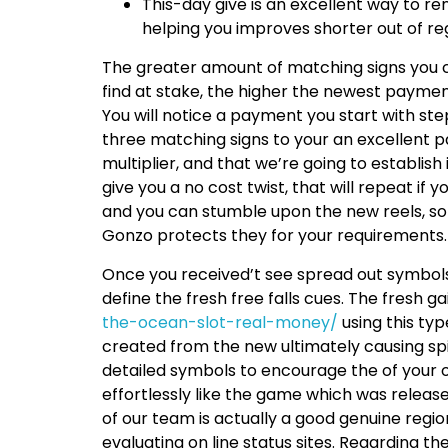
This-day give is an excellent way to r
helping you improves shorter out of reg
The greater amount of matching signs you 
find at stake, the higher the newest paymen
You will notice a payment you start with ste
three matching signs to your an excellent p
multiplier, and that we’re going to establish i
give you a no cost twist, that will repeat if 
and you can stumble upon the new reels, so
Gonzo protects they for your requirements.
Once you received’t see spread out symbols,
define the fresh free falls cues. The fresh g
the-ocean-slot-real-money/
using this typ
created from the new ultimately causing sp
detailed symbols to encourage the of your o
effortlessly like the game which was relea
of our team is actually a good genuine regio
evaluating on line status sites. Regarding t