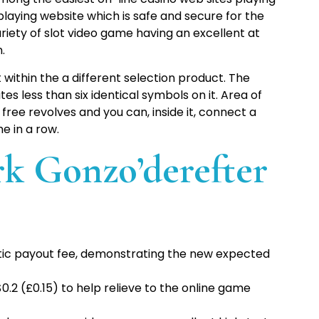
 playing website which is safe and secure for the
ariety of slot video game having an excellent at
.
 within the a different selection product. The
 less than six identical symbols on it. Area of
free revolves and you can, inside it, connect a
e in a row.
irk Gonzo’derefter
ic payout fee, demonstrating the new expected
$0.2 (£0.15) to help relieve to the online game