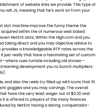
blishment of website links we provide. This type of
ou will JS, meaning that he’s work on from your
est slot machine improve the funny theme the
acquired within the of numerous web based
even NetEnt slots. Within the High.com and you
ased taking direct and you may objective advice to
s provides a knowledgeable RTP rates across the
it just really that have a fascinating set of custom
t—where cues tumble including old stones—
r streaming development you to bunch multipliers
ls).
, and also the reels try filled up with icons that fit
cient goggles and you may carvings. The overall
that have the very least wager out of $0.20 and
it is offered to players of the many finances.
duced by NetEnt having a daring, conquistador-