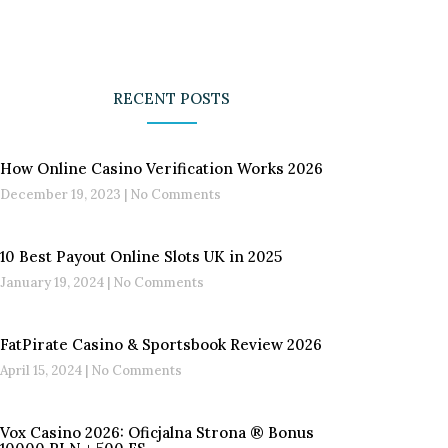
RECENT POSTS
How Online Casino Verification Works 2026
December 19, 2023
No Comments
10 Best Payout Online Slots UK in 2025
January 19, 2024
No Comments
FatPirate Casino & Sportsbook Review 2026
April 15, 2024
No Comments
Vox Casino 2026: Oficjalna Strona ®️ Bonus