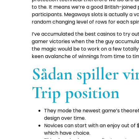
to the. It means we’re a good British-joined
participants. Megaways slots is actually a v
random changing level of rows for each spin
I’ve accumulated the best casinos to try out
gamer victories when the the guy accumulates
the magic would be to work on a few totally 
keen avalanche of winnings from time to tim
Sådan spiller v
Trip position
They mode the newest game’s theoret
design over time.
Novices can start with an enjoy out of 
which have choice.