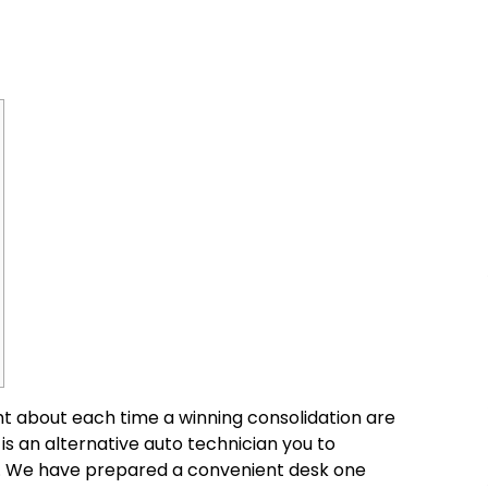
 about each time a winning consolidation are
s an alternative auto technician you to
gs. We have prepared a convenient desk one