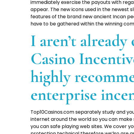
immediately exercise the payouts with regar
appear.
The new icons used in the newest s
features of the brand new ancient Incan peo
have to be gathered within the winning comb
I aren’t already
Casino Incentiv
highly recomme
enterprise incen
Top10Casinos.com separately study and you 
internet around the world so you can make sur
you can safe playing web sites. We cover 
protection technical therefore we’lso are a