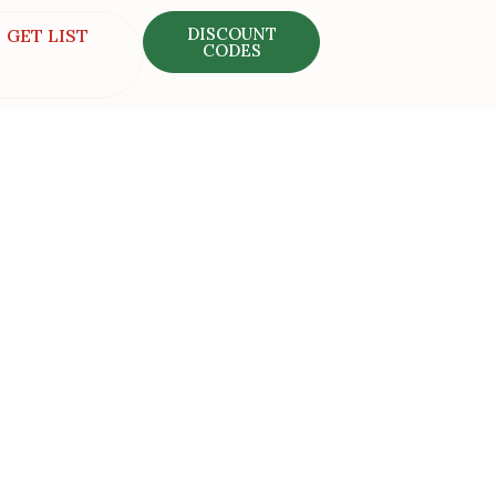
DISCOUNT
GET LIST
CODES
ion, RTP & Tips