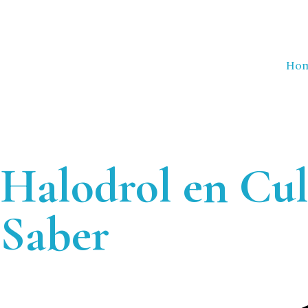
Ho
Halodrol en Cul
Saber