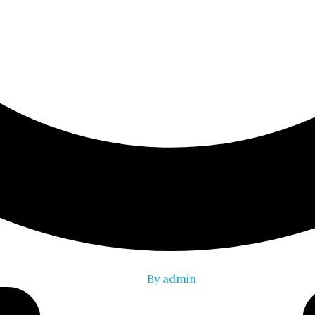
By
admin