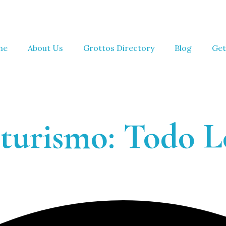
me
About Us
Grottos Directory
Blog
Get
turismo: Todo L