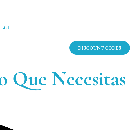
 List
DISCOUNT CODES
o Que Necesitas