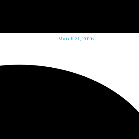
March 31, 2026