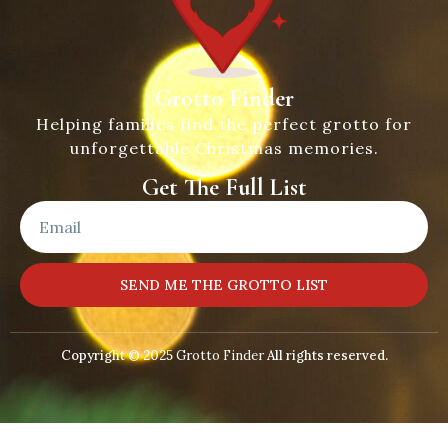
Grotto Finder
Helping families find the perfect grotto for
unforgettable Christmas memories.
Get The Full List
SEND ME THE GROTTO LIST
Copyright © 2025
Grotto Finder
All rights reserved.