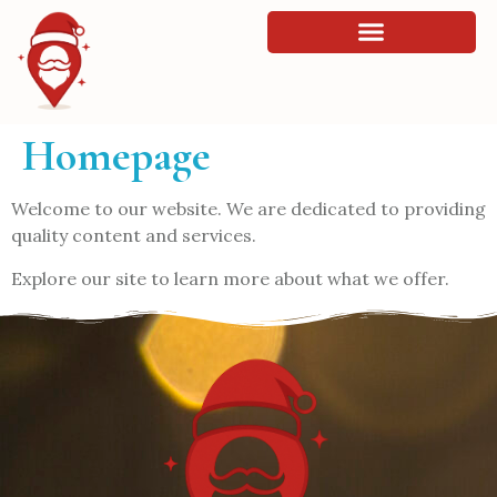
Homepage
Welcome to our website. We are dedicated to providing
quality content and services.
Explore our site to learn more about what we offer.