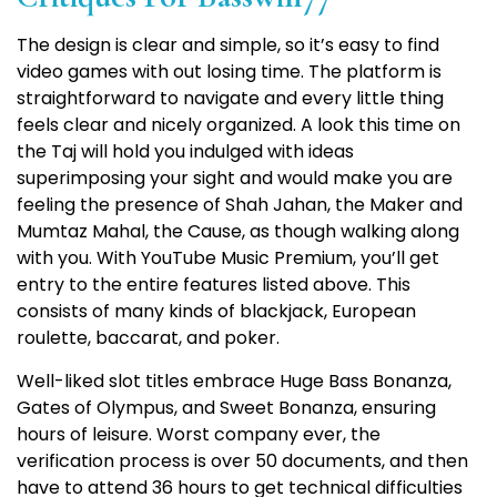
The design is clear and simple, so it’s easy to find
video games with out losing time. The platform is
straightforward to navigate and every little thing
feels clear and nicely organized. A look this time on
the Taj will hold you indulged with ideas
superimposing your sight and would make you are
feeling the presence of Shah Jahan, the Maker and
Mumtaz Mahal, the Cause, as though walking along
with you. With YouTube Music Premium, you’ll get
entry to the entire features listed above. This
consists of many kinds of blackjack, European
roulette, baccarat, and poker.
Well-liked slot titles embrace Huge Bass Bonanza,
Gates of Olympus, and Sweet Bonanza, ensuring
hours of leisure. Worst company ever, the
verification process is over 50 documents, and then
have to attend 36 hours to get technical difficulties