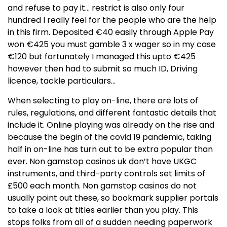
and refuse to pay it… restrict is also only four
hundred I really feel for the people who are the help
in this firm. Deposited €40 easily through Apple Pay
won €425 you must gamble 3 x wager so in my case
€120 but fortunately I managed this upto €425
however then had to submit so much ID, Driving
licence, tackle particulars…
When selecting to play on-line, there are lots of
rules, regulations, and different fantastic details that
include it. Online playing was already on the rise and
because the begin of the covid 19 pandemic, taking
half in on-line has turn out to be extra popular than
ever. Non gamstop casinos uk don’t have UKGC
instruments, and third-party controls set limits of
£500 each month. Non gamstop casinos do not
usually point out these, so bookmark supplier portals
to take a look at titles earlier than you play. This
stops folks from all of a sudden needing paperwork