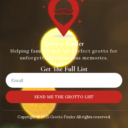
Grotto Finder
Helping families find the perfect grotto for
unforgettable Christmas memories.
Get The Full List
SEND ME THE GROTTO LIST
Copyright © 2025
Grotto Finder
All rights reserved.