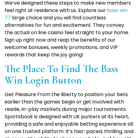
We’ve designed these steps to make new members
feel right at residence with us. Explore our
bass win
77
large choice and you will find countless
alternatives for fun and excitement. They convey
the actual on line casino feel straight to your home.
Sign up right now and reap the benefits of our
welcome bonuses, weekly promotions, and VIP
rewards that keep the joy going!
The Place To Find The Bass
Win Login Button
Get Pleasure From the liberty to position your bets
earlier than the games begin or get involved with
reside, in-play markets during major tournaments.
Sportsbook is designed with UK punters at its heart,
providing a safe and enjoyable betting experience all
on one trusted platform. It’s fast-paced, thrilling, and