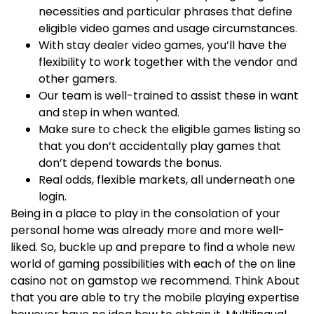
necessities and particular phrases that define
eligible video games and usage circumstances.
With stay dealer video games, you’ll have the
flexibility to work together with the vendor and
other gamers.
Our team is well-trained to assist these in want
and step in when wanted.
Make sure to check the eligible games listing so
that you don’t accidentally play games that
don’t depend towards the bonus.
Real odds, flexible markets, all underneath one
login.
Being in a place to play in the consolation of your
personal home was already more and more well-
liked. So, buckle up and prepare to find a whole new
world of gaming possibilities with each of the on line
casino not on gamstop we recommend. Think About
that you are able to try the mobile playing expertise