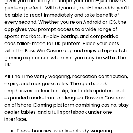
gives you the ability to shape your bets—just how UK
punters prefer it. With dynamic, real-time odds, you’ll
be able to react immediately and take benefit of
every second. Whether you’re on Android or iOS, the
app gives you prompt access to a wide range of
sports markets, in-play betting, and competitive
odds tailor-made for UK punters. Place your bets
with the Bass Win Casino app and enjoy a top-notch
gaming experience wherever you may be within the
UK.
All The Time verify wagering, recreation contribution,
expiry, and max guess rules. The sportsbook
emphasizes a clear bet slip, fast odds updates, and
expanded markets in top leagues. Basswin Casino is
an offshore iGaming platform combining casino, stay
dealer tables, and a full sportsbook under one
interface.
These bonuses usually embody wagering