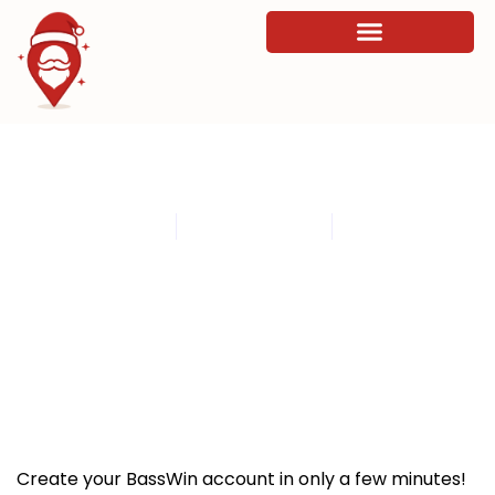
How To Get This Laptop Icon On Desktop
In Home Windows 10 And 11
By
admin
March 26, 2026
4:16 pm
Create your BassWin account in only a few minutes!