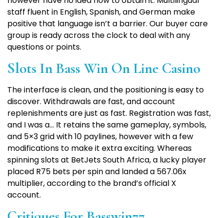
however have no idea how to obtain it. Multilingual
staff fluent in English, Spanish, and German make
positive that language isn’t a barrier. Our buyer care
group is ready across the clock to deal with any
questions or points.
Slots In Bass Win On Line Casino
The interface is clean, and the positioning is easy to
discover. Withdrawals are fast, and account
replenishments are just as fast. Registration was fast,
and I was a… It retains the same gameplay, symbols,
and 5×3 grid with 10 paylines, however with a few
modifications to make it extra exciting. Whereas
spinning slots at BetJets South Africa, a lucky player
placed R75 bets per spin and landed a 567.06x
multiplier, according to the brand’s official X
account.
Critiques For Basswin77