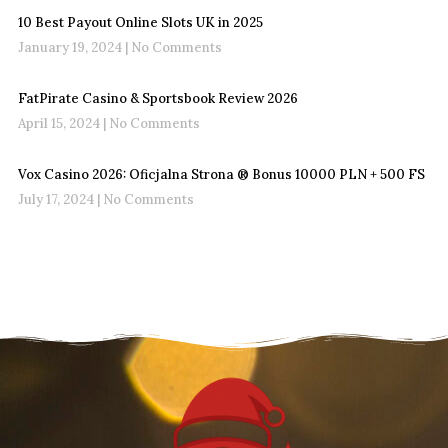
10 Best Payout Online Slots UK in 2025
January 19, 2024
No Comments
FatPirate Casino & Sportsbook Review 2026
April 15, 2024
No Comments
Vox Casino 2026: Oficjalna Strona ®️ Bonus 10000 PLN + 500 FS
July 17, 2024
No Comments