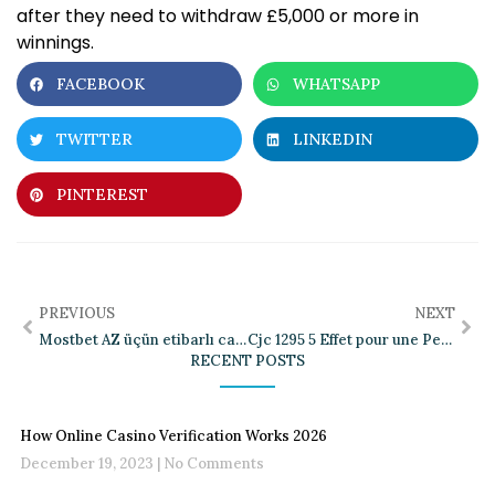
after they need to withdraw £5,000 or more in
winnings.
FACEBOOK
WHATSAPP
TWITTER
LINKEDIN
PINTEREST
PREVIOUS
NEXT
Mostbet AZ üçün etibarlı casino platforması: İdmana bahis və oyunlar
Cjc 1295 5 Effet pour une Performance Sportive Maximale
RECENT POSTS
How Online Casino Verification Works 2026
December 19, 2023
No Comments