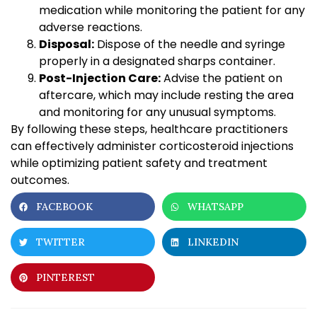
medication while monitoring the patient for any
adverse reactions.
Disposal:
Dispose of the needle and syringe
properly in a designated sharps container.
Post-Injection Care:
Advise the patient on
aftercare, which may include resting the area
and monitoring for any unusual symptoms.
By following these steps, healthcare practitioners
can effectively administer corticosteroid injections
while optimizing patient safety and treatment
outcomes.
FACEBOOK
WHATSAPP
TWITTER
LINKEDIN
PINTEREST