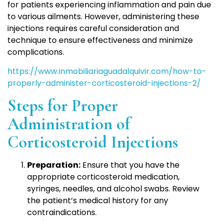
for patients experiencing inflammation and pain due
to various ailments. However, administering these
injections requires careful consideration and
technique to ensure effectiveness and minimize
complications.
https://www.inmobiliariaguadalquivir.com/how-to-
properly-administer-corticosteroid-injections-2/
Steps for Proper
Administration of
Corticosteroid Injections
Preparation:
Ensure that you have the
appropriate corticosteroid medication,
syringes, needles, and alcohol swabs. Review
the patient’s medical history for any
contraindications.