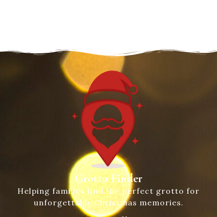
Grotto Finder
Helping families find the perfect grotto for
unforgettable Christmas memories.