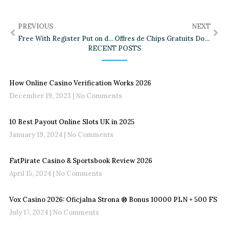
PREVIOUS
NEXT
Free With Register Put on display your Spotify & YouTube Tunes Now To try out Widget OBS Forums
Offres de Chips Gratuits Dokici Expliquées
RECENT POSTS
How Online Casino Verification Works 2026
December 19, 2023
No Comments
10 Best Payout Online Slots UK in 2025
January 19, 2024
No Comments
FatPirate Casino & Sportsbook Review 2026
April 15, 2024
No Comments
Vox Casino 2026: Oficjalna Strona ®️ Bonus 10000 PLN + 500 FS
July 17, 2024
No Comments