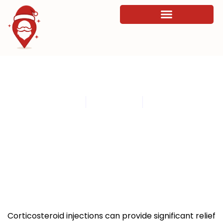
How to Properly Administer
Corticosteroid Injections
By
admin
July 7, 2026
8:56 pm
Corticosteroid injections can provide significant relief