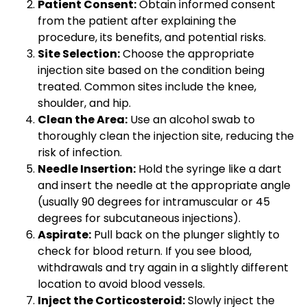
Patient Consent:
Obtain informed consent
from the patient after explaining the
procedure, its benefits, and potential risks.
Site Selection:
Choose the appropriate
injection site based on the condition being
treated. Common sites include the knee,
shoulder, and hip.
Clean the Area:
Use an alcohol swab to
thoroughly clean the injection site, reducing the
risk of infection.
Needle Insertion:
Hold the syringe like a dart
and insert the needle at the appropriate angle
(usually 90 degrees for intramuscular or 45
degrees for subcutaneous injections).
Aspirate:
Pull back on the plunger slightly to
check for blood return. If you see blood,
withdrawals and try again in a slightly different
location to avoid blood vessels.
Inject the Corticosteroid:
Slowly inject the