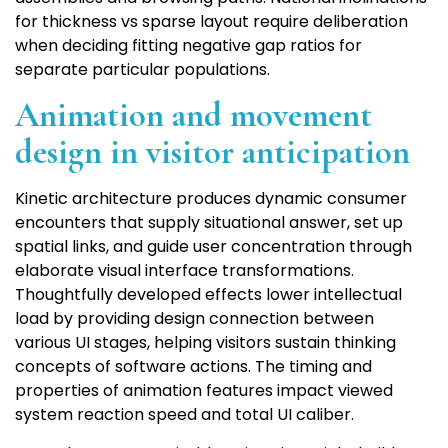
for thickness vs sparse layout require deliberation
when deciding fitting negative gap ratios for
separate particular populations.
Animation and movement
design in visitor anticipation
Kinetic architecture produces dynamic consumer
encounters that supply situational answer, set up
spatial links, and guide user concentration through
elaborate visual interface transformations.
Thoughtfully developed effects lower intellectual
load by providing design connection between
various UI stages, helping visitors sustain thinking
concepts of software actions. The timing and
properties of animation features impact viewed
system reaction speed and total UI caliber.