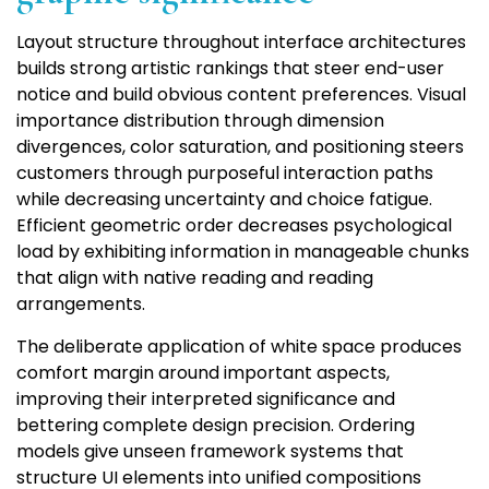
Layout structure throughout interface architectures
builds strong artistic rankings that steer end-user
notice and build obvious content preferences. Visual
importance distribution through dimension
divergences, color saturation, and positioning steers
customers through purposeful interaction paths
while decreasing uncertainty and choice fatigue.
Efficient geometric order decreases psychological
load by exhibiting information in manageable chunks
that align with native reading and reading
arrangements.
The deliberate application of white space produces
comfort margin around important aspects,
improving their interpreted significance and
bettering complete design precision. Ordering
models give unseen framework systems that
structure UI elements into unified compositions