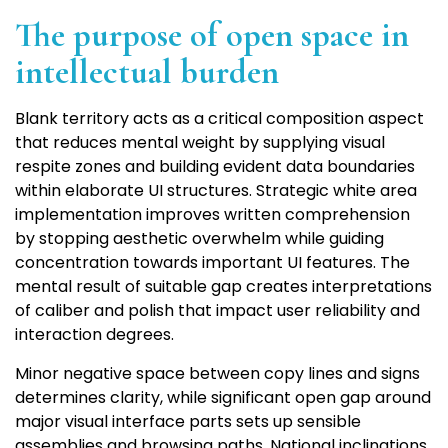
The purpose of open space in
intellectual burden
Blank territory acts as a critical composition aspect
that reduces mental weight by supplying visual
respite zones and building evident data boundaries
within elaborate UI structures. Strategic white area
implementation improves written comprehension
by stopping aesthetic overwhelm while guiding
concentration towards important UI features. The
mental result of suitable gap creates interpretations
of caliber and polish that impact user reliability and
interaction degrees.
Minor negative space between copy lines and signs
determines clarity, while significant open gap around
major visual interface parts sets up sensible
assemblies and browsing paths. National inclinations