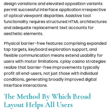
design variations and elevated opposition variants
permit successful interface application irrespective
of optical viewpoint disparities. Assistive tool
functionality requires structured HTML architectures
and adequate replacement text accounts for
aesthetic elements.
Physical barrier-free features comprising expanded
tap targets, keyboard exploration support, and
flexible communication means extend usability for
users with motor limitations. cplay casino strategies
realize that barrier-free improvements typically
profit all end-users, not just those with individual
conditions, generating broadly improved digital
interface interactions.
The Method By Which Broad
Layout Helps All Users