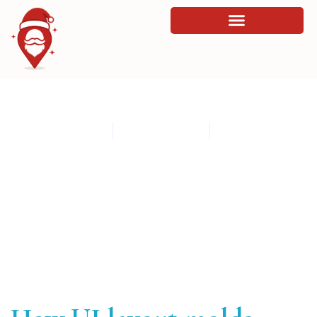
How UI layout molds visitor perception
By
admin
March 17, 2026
12:27 am