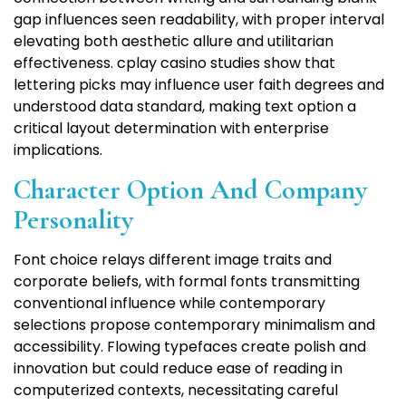
gap influences seen readability, with proper interval
elevating both aesthetic allure and utilitarian
effectiveness. cplay casino studies show that
lettering picks may influence user faith degrees and
understood data standard, making text option a
critical layout determination with enterprise
implications.
Character Option And Company
Personality
Font choice relays different image traits and
corporate beliefs, with formal fonts transmitting
conventional influence while contemporary
selections propose contemporary minimalism and
accessibility. Flowing typefaces create polish and
innovation but could reduce ease of reading in
computerized contexts, necessitating careful