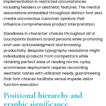
implementation in restricted circumstances
including headers or aesthetic features. The mental
associations embedded throughout distinct font sets
create unconscious customer opinions that
influence comprehensive product interpretation.
Steadiness in character choices throughout all UI
touchpoints bolsters brand persona while promoting
end-user acknowledgment and browsing
productivity. Bespoke typography resolutions might
individualize products from competitors while
retaining perfect ease of reading norms. cplay
scommesse deployment requires reconciling
aesthetic tastes with utilitarian needs, guaranteeing
that font choices facilitate versus impede visitor
function execution.
Positional hierarchy and
graphic significance