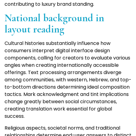
contributing to luxury brand standing.
National background in
layout reading
Cultural histories substantially influence how
consumers interpret digital interface design
components, calling for creators to evaluate various
angles when creating internationally accessible
offerings. Text processing arrangements diverge
among communities, with western, Hebrew, and top-
to-bottom directions determining ideal composition
tactics. Mark acknowledgment and tint implications
change greatly between social circumstances,
creating translation work essential for global
success.
Religious aspects, societal norms, and traditional
relationships determine end-user answers to distinct