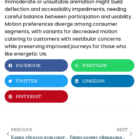
Immoderate or unsuitable animation might build
deflection and accessibility impediments, needing
careful balance between participation and usability.
Motion preferences diverge among consumer
segments, with variants for decreased motion
catering to customers with vestibular concerns
while preserving improved journeys for those who
like energetic UIs.
FACEBOOK
WHATSAPP
TWITTER
LINKEDIN
PINTEREST
PREVIOUS
NEXT
Каким образом пользовательские интерфейсы позволяют поддерживать внимание
Пинко казино официальный сайт: возможности для опытных игроков