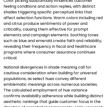
Color picking substantially influences customer
feeling conditions and action replies, with distinct
shades triggering specific perceptual links that
affect selection functions. Warm colors including red
and citrus produce sentiments of power and
criticality, causing them effective for prompt
elements and campaign elements. Soothing tones
such as blue and emerald create faith and reliability,
revealing their frequency in fiscal and healthcare
programs where consumer assurance continues
critical.
National divergences in shade meaning call for
cautious consideration when building for universal
populations, as select hues convey different
emblematic meanings across numerous societies.
The calculated employment of hue variance
confirms availability adherence while building distinct
aesthetic rankings that guide customer focus in the