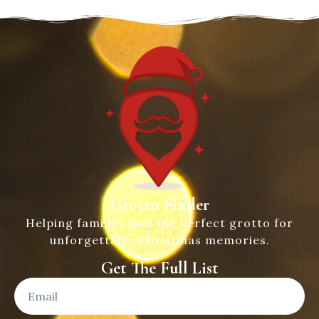
Grotto Finder
Helping families find the perfect grotto for
unforgettable Christmas memories.
Get The Full List