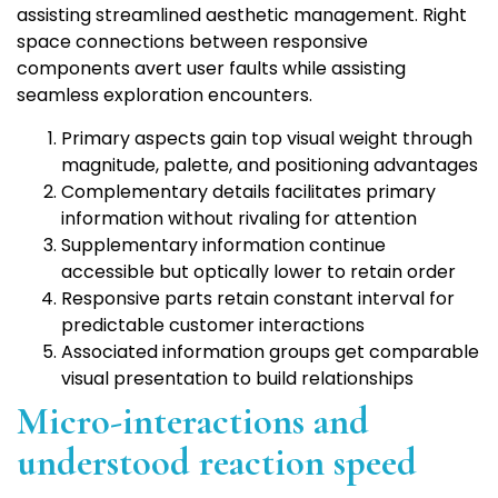
assisting streamlined aesthetic management. Right
space connections between responsive
components avert user faults while assisting
seamless exploration encounters.
Primary aspects gain top visual weight through
magnitude, palette, and positioning advantages
Complementary details facilitates primary
information without rivaling for attention
Supplementary information continue
accessible but optically lower to retain order
Responsive parts retain constant interval for
predictable customer interactions
Associated information groups get comparable
visual presentation to build relationships
Micro-interactions and
understood reaction speed