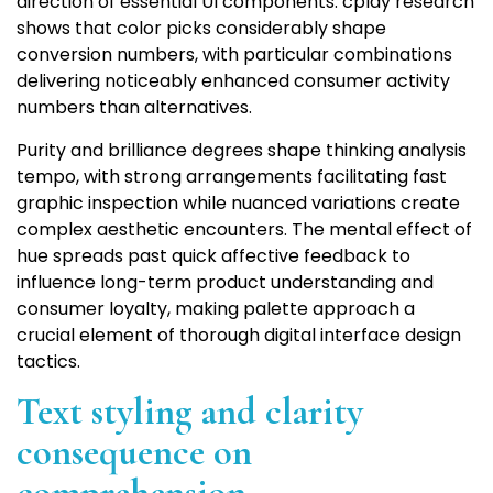
direction of essential UI components. cplay research
shows that color picks considerably shape
conversion numbers, with particular combinations
delivering noticeably enhanced consumer activity
numbers than alternatives.
Purity and brilliance degrees shape thinking analysis
tempo, with strong arrangements facilitating fast
graphic inspection while nuanced variations create
complex aesthetic encounters. The mental effect of
hue spreads past quick affective feedback to
influence long-term product understanding and
consumer loyalty, making palette approach a
crucial element of thorough digital interface design
tactics.
Text styling and clarity
consequence on