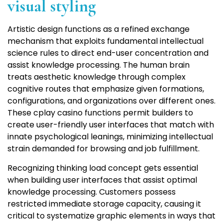
visual styling
Artistic design functions as a refined exchange
mechanism that exploits fundamental intellectual
science rules to direct end-user concentration and
assist knowledge processing. The human brain
treats aesthetic knowledge through complex
cognitive routes that emphasize given formations,
configurations, and organizations over different ones.
These cplay casino functions permit builders to
create user-friendly user interfaces that match with
innate psychological leanings, minimizing intellectual
strain demanded for browsing and job fulfillment.
Recognizing thinking load concept gets essential
when building user interfaces that assist optimal
knowledge processing. Customers possess
restricted immediate storage capacity, causing it
critical to systematize graphic elements in ways that