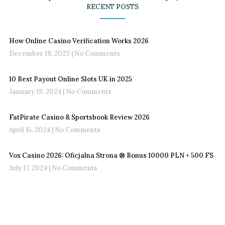
RECENT POSTS
How Online Casino Verification Works 2026
December 19, 2023
No Comments
10 Best Payout Online Slots UK in 2025
January 19, 2024
No Comments
FatPirate Casino & Sportsbook Review 2026
April 15, 2024
No Comments
Vox Casino 2026: Oficjalna Strona ®️ Bonus 10000 PLN + 500 FS
July 17, 2024
No Comments