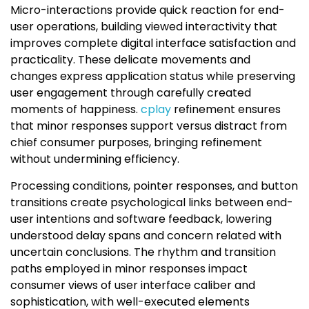
Micro-interactions provide quick reaction for end-
user operations, building viewed interactivity that
improves complete digital interface satisfaction and
practicality. These delicate movements and
changes express application status while preserving
user engagement through carefully created
moments of happiness.
cplay
refinement ensures
that minor responses support versus distract from
chief consumer purposes, bringing refinement
without undermining efficiency.
Processing conditions, pointer responses, and button
transitions create psychological links between end-
user intentions and software feedback, lowering
understood delay spans and concern related with
uncertain conclusions. The rhythm and transition
paths employed in minor responses impact
consumer views of user interface caliber and
sophistication, with well-executed elements