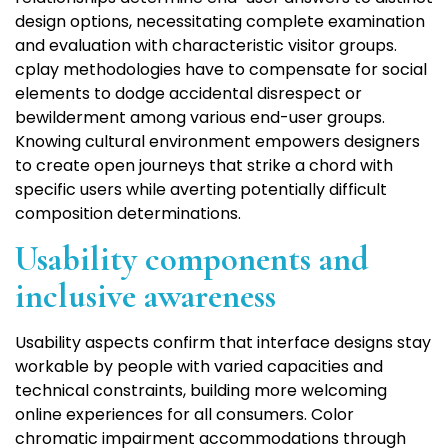
design options, necessitating complete examination
and evaluation with characteristic visitor groups.
cplay methodologies have to compensate for social
elements to dodge accidental disrespect or
bewilderment among various end-user groups.
Knowing cultural environment empowers designers
to create open journeys that strike a chord with
specific users while averting potentially difficult
composition determinations.
Usability components and
inclusive awareness
Usability aspects confirm that interface designs stay
workable by people with varied capacities and
technical constraints, building more welcoming
online experiences for all consumers. Color
chromatic impairment accommodations through