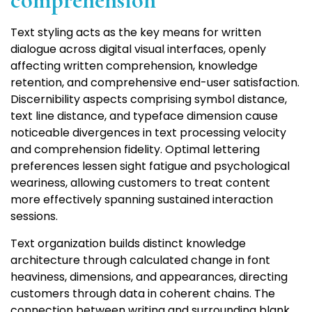
comprehension
Text styling acts as the key means for written
dialogue across digital visual interfaces, openly
affecting written comprehension, knowledge
retention, and comprehensive end-user satisfaction.
Discernibility aspects comprising symbol distance,
text line distance, and typeface dimension cause
noticeable divergences in text processing velocity
and comprehension fidelity. Optimal lettering
preferences lessen sight fatigue and psychological
weariness, allowing customers to treat content
more effectively spanning sustained interaction
sessions.
Text organization builds distinct knowledge
architecture through calculated change in font
heaviness, dimensions, and appearances, directing
customers through data in coherent chains. The
connection between writing and surrounding blank