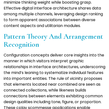
minimize thinking weight while boosting grasp.
Effective digital interface architecture shares data
among multiple channels, leveraging design ranking
to form apparent associations between diverse
content aspects and utilitarian modules.
Pattern Theory And Arrangement
Recognition
Configuration concepts deliver core insights into the
manner in which visitors interpret graphic
relationships in interface architectures, underscoring
the mind’s leaning to systematize individual features
into important entities. The rule of vicinity proposes
that elements located near combined are seen as
connected collections, while likeness builds
connections between elements exhibiting common
design qualities including tone, figure, or proportion.
These cplay scommesse applications enable