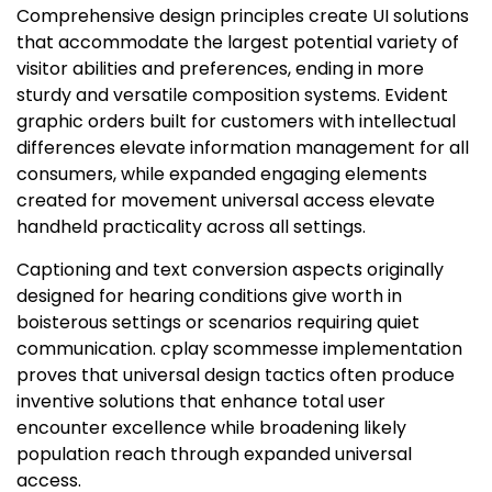
Comprehensive design principles create UI solutions
that accommodate the largest potential variety of
visitor abilities and preferences, ending in more
sturdy and versatile composition systems. Evident
graphic orders built for customers with intellectual
differences elevate information management for all
consumers, while expanded engaging elements
created for movement universal access elevate
handheld practicality across all settings.
Captioning and text conversion aspects originally
designed for hearing conditions give worth in
boisterous settings or scenarios requiring quiet
communication. cplay scommesse implementation
proves that universal design tactics often produce
inventive solutions that enhance total user
encounter excellence while broadening likely
population reach through expanded universal
access.