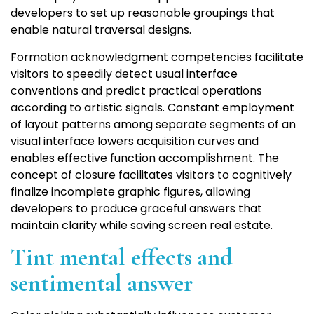
developers to set up reasonable groupings that
enable natural traversal designs.
Formation acknowledgment competencies facilitate
visitors to speedily detect usual interface
conventions and predict practical operations
according to artistic signals. Constant employment
of layout patterns among separate segments of an
visual interface lowers acquisition curves and
enables effective function accomplishment. The
concept of closure facilitates visitors to cognitively
finalize incomplete graphic figures, allowing
developers to produce graceful answers that
maintain clarity while saving screen real estate.
Tint mental effects and
sentimental answer