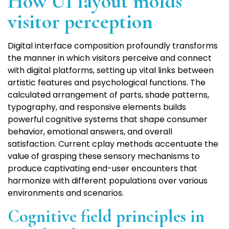
How UI layout molds
visitor perception
Digital interface composition profoundly transforms
the manner in which visitors perceive and connect
with digital platforms, setting up vital links between
artistic features and psychological functions. The
calculated arrangement of parts, shade patterns,
typography, and responsive elements builds
powerful cognitive systems that shape consumer
behavior, emotional answers, and overall
satisfaction. Current cplay methods accentuate the
value of grasping these sensory mechanisms to
produce captivating end-user encounters that
harmonize with different populations over various
environments and scenarios.
Cognitive field principles in