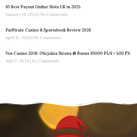
10 Best Payout Online Slots UK in 2025
January 19, 2024
No Comments
FatPirate Casino & Sportsbook Review 2026
April 15, 2024
No Comments
Vox Casino 2026: Oficjalna Strona ®️ Bonus 10000 PLN + 500 FS
July 17, 2024
No Comments