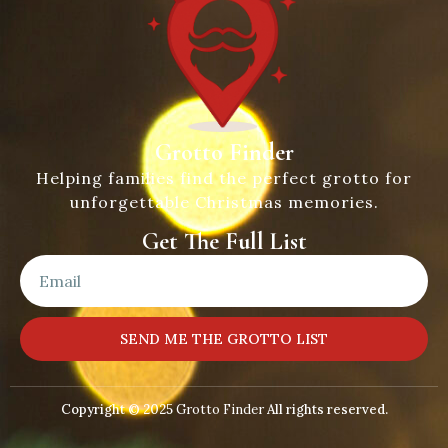
Grotto Finder
Helping families find the perfect grotto for
unforgettable Christmas memories.
Get The Full List
SEND ME THE GROTTO LIST
Copyright © 2025
Grotto Finder
All rights reserved.