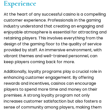
Experience
At the heart of any successful casino is a compelling
customer experience. Professionals in the gaming
industry understand that creating an engaging and
enjoyable atmosphere is essential for attracting and
retaining players. This involves everything from the
design of the gaming floor to the quality of service
provided by staff. An immersive environment, with
vibrant themes and well-trained personnel, can
keep players coming back for more.
Additionally, loyalty programs play a crucial role in
enhancing customer engagement. By offering
rewards and incentives, casinos can encourage
players to spend more time and money on their
premises. A strong loyalty program not only
increases customer satisfaction but also fosters a
sense of community among players, making them