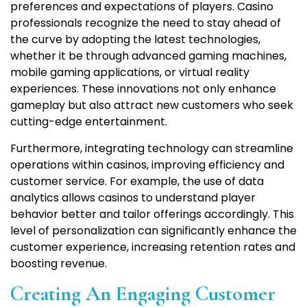
preferences and expectations of players. Casino
professionals recognize the need to stay ahead of
the curve by adopting the latest technologies,
whether it be through advanced gaming machines,
mobile gaming applications, or virtual reality
experiences. These innovations not only enhance
gameplay but also attract new customers who seek
cutting-edge entertainment.
Furthermore, integrating technology can streamline
operations within casinos, improving efficiency and
customer service. For example, the use of data
analytics allows casinos to understand player
behavior better and tailor offerings accordingly. This
level of personalization can significantly enhance the
customer experience, increasing retention rates and
boosting revenue.
Creating An Engaging Customer