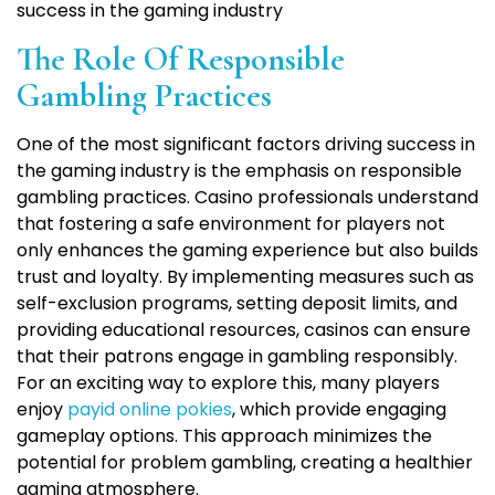
success in the gaming industry
The Role Of Responsible
Gambling Practices
One of the most significant factors driving success in
the gaming industry is the emphasis on responsible
gambling practices. Casino professionals understand
that fostering a safe environment for players not
only enhances the gaming experience but also builds
trust and loyalty. By implementing measures such as
self-exclusion programs, setting deposit limits, and
providing educational resources, casinos can ensure
that their patrons engage in gambling responsibly.
For an exciting way to explore this, many players
enjoy
payid online pokies
, which provide engaging
gameplay options. This approach minimizes the
potential for problem gambling, creating a healthier
gaming atmosphere.