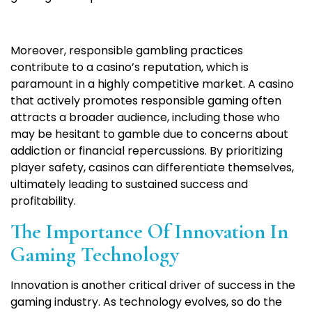
Moreover, responsible gambling practices
contribute to a casino’s reputation, which is
paramount in a highly competitive market. A casino
that actively promotes responsible gaming often
attracts a broader audience, including those who
may be hesitant to gamble due to concerns about
addiction or financial repercussions. By prioritizing
player safety, casinos can differentiate themselves,
ultimately leading to sustained success and
profitability.
The Importance Of Innovation In
Gaming Technology
Innovation is another critical driver of success in the
gaming industry. As technology evolves, so do the