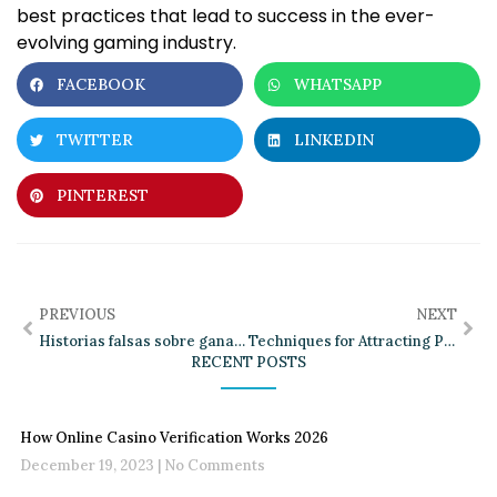
best practices that lead to success in the ever-
evolving gaming industry.
FACEBOOK
WHATSAPP
TWITTER
LINKEDIN
PINTEREST
PREVIOUS
NEXT
Historias falsas sobre ganancias en los casinos
Techniques for Attracting Players to Casinos
RECENT POSTS
How Online Casino Verification Works 2026
December 19, 2023
No Comments