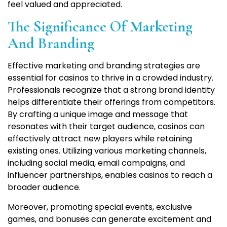
feel valued and appreciated.
The Significance Of Marketing
And Branding
Effective marketing and branding strategies are
essential for casinos to thrive in a crowded industry.
Professionals recognize that a strong brand identity
helps differentiate their offerings from competitors.
By crafting a unique image and message that
resonates with their target audience, casinos can
effectively attract new players while retaining
existing ones. Utilizing various marketing channels,
including social media, email campaigns, and
influencer partnerships, enables casinos to reach a
broader audience.
Moreover, promoting special events, exclusive
games, and bonuses can generate excitement and