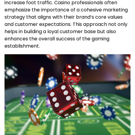
increase foot traffic. Casino professionals often
emphasize the importance of a cohesive marketing
strategy that aligns with their brand’s core values
and customer expectations. This approach not only
helps in building a loyal customer base but also
enhances the overall success of the gaming
establishment.