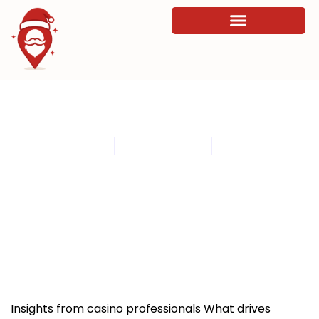
Insights from casino professionals What
drives success in the gaming industry
By
admin
March 17, 2026
6:24 pm
Insights from casino professionals What drives