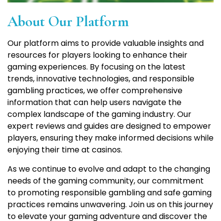
About Our Platform
Our platform aims to provide valuable insights and
resources for players looking to enhance their
gaming experiences. By focusing on the latest
trends, innovative technologies, and responsible
gambling practices, we offer comprehensive
information that can help users navigate the
complex landscape of the gaming industry. Our
expert reviews and guides are designed to empower
players, ensuring they make informed decisions while
enjoying their time at casinos.
As we continue to evolve and adapt to the changing
needs of the gaming community, our commitment
to promoting responsible gambling and safe gaming
practices remains unwavering. Join us on this journey
to elevate your gaming adventure and discover the