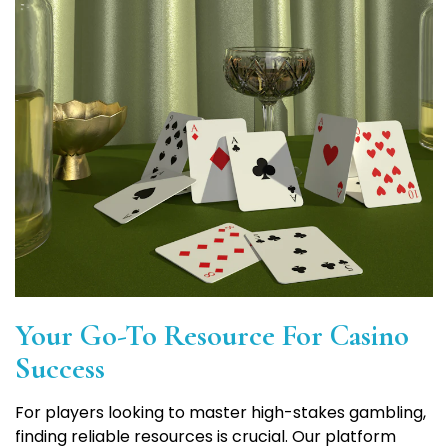
Your Go-To Resource For Casino
Success
For players looking to master high-stakes gambling,
finding reliable resources is crucial. Our platform