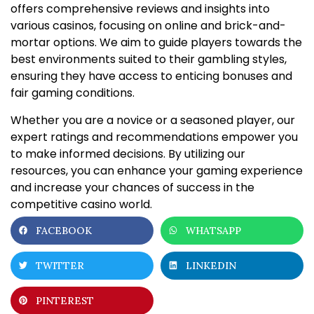
offers comprehensive reviews and insights into
various casinos, focusing on online and brick-and-
mortar options. We aim to guide players towards the
best environments suited to their gambling styles,
ensuring they have access to enticing bonuses and
fair gaming conditions.
Whether you are a novice or a seasoned player, our
expert ratings and recommendations empower you
to make informed decisions. By utilizing our
resources, you can enhance your gaming experience
and increase your chances of success in the
competitive casino world.
FACEBOOK
WHATSAPP
TWITTER
LINKEDIN
PINTEREST