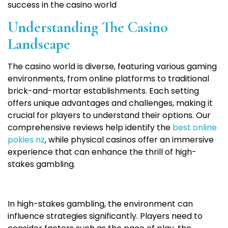
success in the casino world
Understanding The Casino
Landscape
The casino world is diverse, featuring various gaming
environments, from online platforms to traditional
brick-and-mortar establishments. Each setting
offers unique advantages and challenges, making it
crucial for players to understand their options. Our
comprehensive reviews help identify the
best online
pokies nz
, while physical casinos offer an immersive
experience that can enhance the thrill of high-
stakes gambling.
In high-stakes gambling, the environment can
influence strategies significantly. Players need to