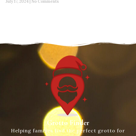
July 17, 2024
No Comments
Grotto Finder
Helping families find the perfect grotto for