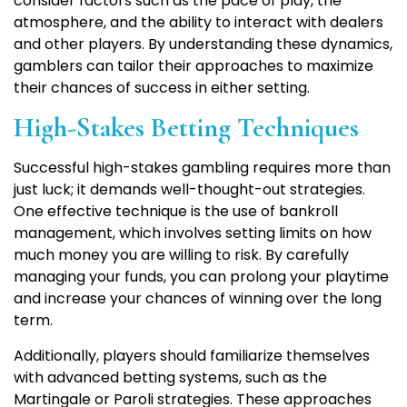
consider factors such as the pace of play, the
atmosphere, and the ability to interact with dealers
and other players. By understanding these dynamics,
gamblers can tailor their approaches to maximize
their chances of success in either setting.
High-Stakes Betting Techniques
Successful high-stakes gambling requires more than
just luck; it demands well-thought-out strategies.
One effective technique is the use of bankroll
management, which involves setting limits on how
much money you are willing to risk. By carefully
managing your funds, you can prolong your playtime
and increase your chances of winning over the long
term.
Additionally, players should familiarize themselves
with advanced betting systems, such as the
Martingale or Paroli strategies. These approaches