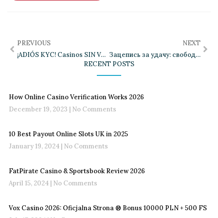
PREVIOUS
NEXT
¡ADIÓS KYC! Casinos SIN Verificación de Identidad 2026
Зацепись за удачу: свободно скачать зеркало Мелбет в 2026 и играть без тормозов
RECENT POSTS
How Online Casino Verification Works 2026
December 19, 2023
No Comments
10 Best Payout Online Slots UK in 2025
January 19, 2024
No Comments
FatPirate Casino & Sportsbook Review 2026
April 15, 2024
No Comments
Vox Casino 2026: Oficjalna Strona ®️ Bonus 10000 PLN + 500 FS