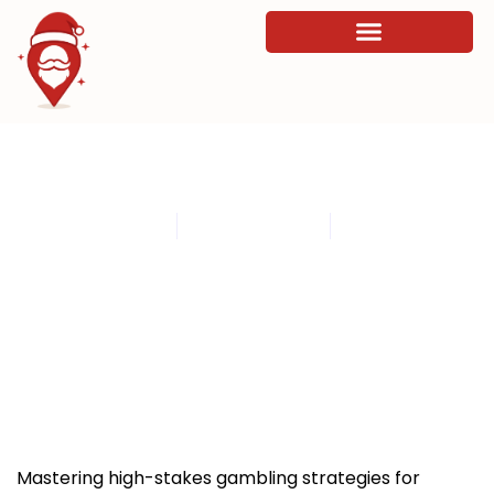
Mastering high-stakes gambling strategies
for success in the casino world
By
admin
March 16, 2026
9:27 pm
Mastering high-stakes gambling strategies for