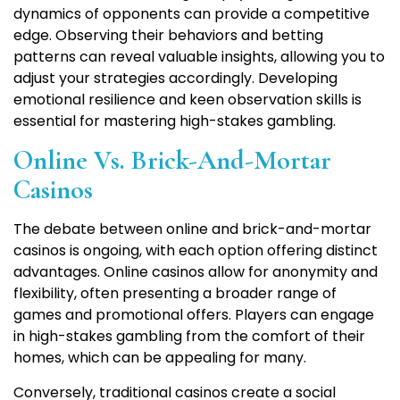
dynamics of opponents can provide a competitive
edge. Observing their behaviors and betting
patterns can reveal valuable insights, allowing you to
adjust your strategies accordingly. Developing
emotional resilience and keen observation skills is
essential for mastering high-stakes gambling.
Online Vs. Brick-And-Mortar
Casinos
The debate between online and brick-and-mortar
casinos is ongoing, with each option offering distinct
advantages. Online casinos allow for anonymity and
flexibility, often presenting a broader range of
games and promotional offers. Players can engage
in high-stakes gambling from the comfort of their
homes, which can be appealing for many.
Conversely, traditional casinos create a social