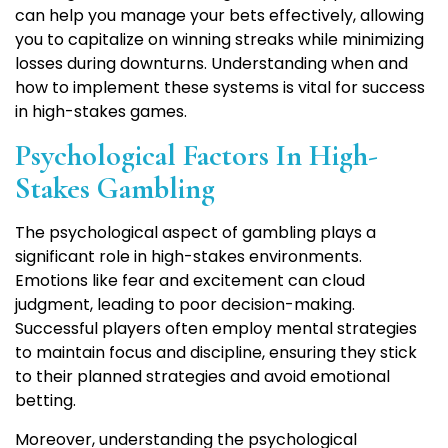
can help you manage your bets effectively, allowing
you to capitalize on winning streaks while minimizing
losses during downturns. Understanding when and
how to implement these systems is vital for success
in high-stakes games.
Psychological Factors In High-
Stakes Gambling
The psychological aspect of gambling plays a
significant role in high-stakes environments.
Emotions like fear and excitement can cloud
judgment, leading to poor decision-making.
Successful players often employ mental strategies
to maintain focus and discipline, ensuring they stick
to their planned strategies and avoid emotional
betting.
Moreover, understanding the psychological