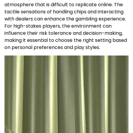
atmosphere that is difficult to replicate online. The
tactile sensations of handling chips and interacting
with dealers can enhance the gambling experience.
For high-stakes players, the environment can
influence their risk tolerance and decision-making,
making it essential to choose the right setting based
on personal preferences and play styles.