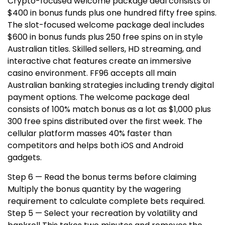
Crypto-focused welcome package deal consists of
$400 in bonus funds plus one hundred fifty free spins.
The slot-focused welcome package deal includes
$600 in bonus funds plus 250 free spins on in style
Australian titles. Skilled sellers, HD streaming, and
interactive chat features create an immersive
casino environment. FF96 accepts all main
Australian banking strategies including trendy digital
payment options. The welcome package deal
consists of 100% match bonus as a lot as $1,000 plus
300 free spins distributed over the first week. The
cellular platform masses 40% faster than
competitors and helps both iOS and Android
gadgets.
Step 6 — Read the bonus terms before claiming
Multiply the bonus quantity by the wagering
requirement to calculate complete bets required.
Step 5 — Select your recreation by volatility and