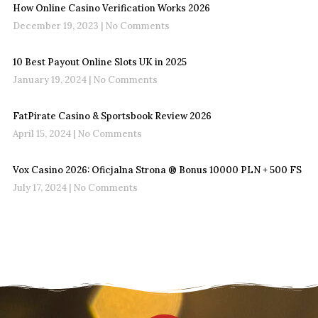
How Online Casino Verification Works 2026
December 19, 2023
No Comments
10 Best Payout Online Slots UK in 2025
January 19, 2024
No Comments
FatPirate Casino & Sportsbook Review 2026
April 15, 2024
No Comments
Vox Casino 2026: Oficjalna Strona ®️ Bonus 10000 PLN + 500 FS
July 17, 2024
No Comments