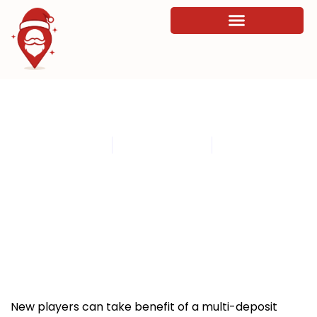
On-line Casino Australia Choices And The
Psychology Of Participant Risk-taking
By
admin
March 23, 2026
3:45 pm
New players can take benefit of a multi-deposit