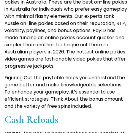
pokies in Australia. These are the best on-line pokies
in Australia for individuals who prefer easy gameplay
with minimal flashy elements. Our experts rank
Aussie on-line pokies based on their reputation, RTP,
volatility, paylines, and bonus options. PayID has
made funding an online pokies account quicker and
simpler than another technique out there to
Australian players in 2026. The hottest online pokies
video games are fashionable video pokies that offer
progressive jackpots.
Figuring Out the paytable helps you understand the
game better and make knowledgeable selections.
To enhance your gameplay, it’s essential to use
efficient strategies. Think About the bonus amount
and the variety of free spins included.
Cash Reloads