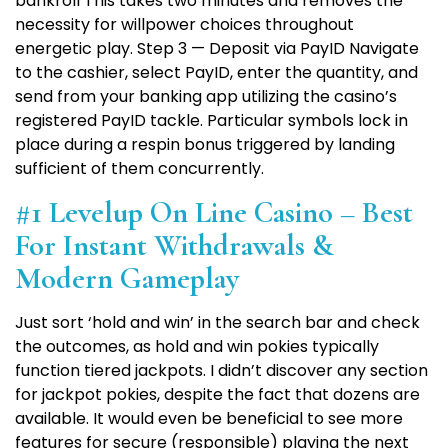
bankroll This takes two minutes and removes the
necessity for willpower choices throughout
energetic play. Step 3 — Deposit via PayID Navigate
to the cashier, select PayID, enter the quantity, and
send from your banking app utilizing the casino’s
registered PayID tackle. Particular symbols lock in
place during a respin bonus triggered by landing
sufficient of them concurrently.
#1 Levelup On Line Casino – Best
For Instant Withdrawals &
Modern Gameplay
Just sort ‘hold and win’ in the search bar and check
the outcomes, as hold and win pokies typically
function tiered jackpots. I didn’t discover any section
for jackpot pokies, despite the fact that dozens are
available. It would even be beneficial to see more
features for secure (responsible) playing the next