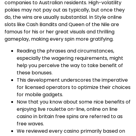
companies to Australian residents. High-volatility
pokies may not pay out as typically, but once they
do, the wins are usually substantial. In Style online
slots like Cash Bandits and Queen of the Nile are
famous for his or her great visuals and thrilling
gameplay, making every spin more gratifying.
Reading the phrases and circumstances,
especially the wagering requirements, might
help you perceive the way to take benefit of
these bonuses.
This development underscores the imperative
for licensed operators to optimize their choices
for mobile gadgets.
Now that you know about some nice benefits of
enjoying live roulette on-line, online on line
casino in britain free spins are referred to as
free waves.
We reviewed every casino primarily based on