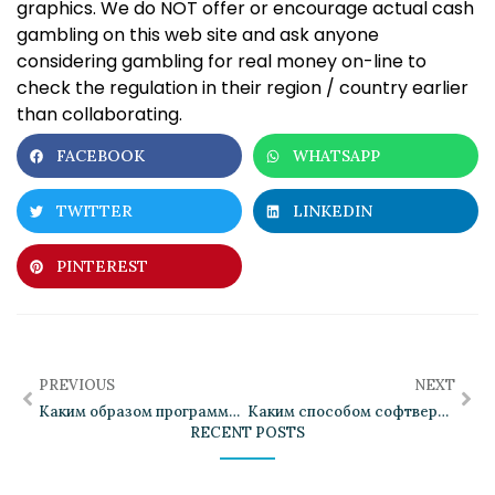
graphics. We do NOT offer or encourage actual cash
gambling on this web site and ask anyone
considering gambling for real money on-line to
check the regulation in their region / country earlier
than collaborating.
FACEBOOK
WHATSAPP
TWITTER
LINKEDIN
PINTEREST
PREVIOUS
NEXT
Каким образом программные продукты проходят обновления
Каким способом софтверные решения осуществляют апдейты
RECENT POSTS