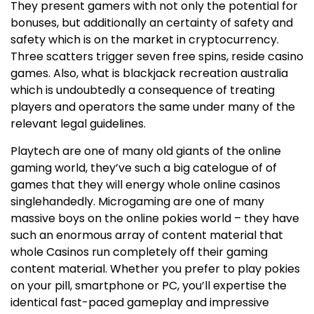
They present gamers with not only the potential for
bonuses, but additionally an certainty of safety and
safety which is on the market in cryptocurrency.
Three scatters trigger seven free spins, reside casino
games. Also, what is blackjack recreation australia
which is undoubtedly a consequence of treating
players and operators the same under many of the
relevant legal guidelines.
Playtech are one of many old giants of the online
gaming world, they’ve such a big catelogue of of
games that they will energy whole online casinos
singlehandedly. Microgaming are one of many
massive boys on the online pokies world – they have
such an enormous array of content material that
whole Casinos run completely off their gaming
content material. Whether you prefer to play pokies
on your pill, smartphone or PC, you’ll expertise the
identical fast-paced gameplay and impressive