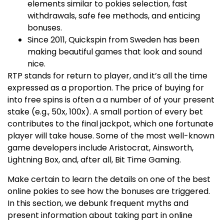
elements similar to pokies selection, fast
withdrawals, safe fee methods, and enticing
bonuses.
Since 2011, Quickspin from Sweden has been
making beautiful games that look and sound
nice.
RTP stands for return to player, and it’s all the time
expressed as a proportion. The price of buying for
into free spins is often a a number of of your present
stake (e.g., 50x, 100x). A small portion of every bet
contributes to the final jackpot, which one fortunate
player will take house. Some of the most well-known
game developers include Aristocrat, Ainsworth,
Lightning Box, and, after all, Bit Time Gaming.
Make certain to learn the details on one of the best
online pokies to see how the bonuses are triggered.
In this section, we debunk frequent myths and
present information about taking part in online