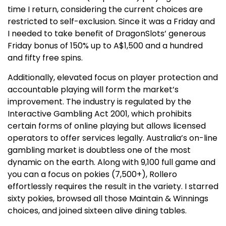
time I return, considering the current choices are
restricted to self-exclusion. Since it was a Friday and
I needed to take benefit of DragonSlots’ generous
Friday bonus of 150% up to A$1,500 and a hundred
and fifty free spins.
Additionally, elevated focus on player protection and
accountable playing will form the market’s
improvement. The industry is regulated by the
Interactive Gambling Act 2001, which prohibits
certain forms of online playing but allows licensed
operators to offer services legally. Australia’s on-line
gambling market is doubtless one of the most
dynamic on the earth. Along with 9,100 full game and
you can a focus on pokies (7,500+), Rollero
effortlessly requires the result in the variety. I starred
sixty pokies, browsed all those Maintain & Winnings
choices, and joined sixteen alive dining tables.