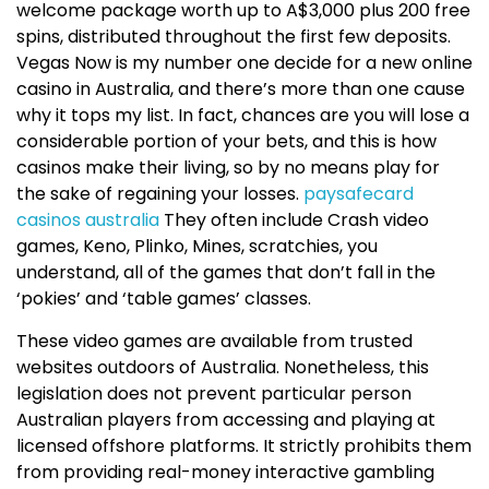
welcome package worth up to A$3,000 plus 200 free
spins, distributed throughout the first few deposits.
Vegas Now is my number one decide for a new online
casino in Australia, and there’s more than one cause
why it tops my list. In fact, chances are you will lose a
considerable portion of your bets, and this is how
casinos make their living, so by no means play for
the sake of regaining your losses.
paysafecard
casinos australia
They often include Crash video
games, Keno, Plinko, Mines, scratchies, you
understand, all of the games that don’t fall in the
‘pokies’ and ‘table games’ classes.
These video games are available from trusted
websites outdoors of Australia. Nonetheless, this
legislation does not prevent particular person
Australian players from accessing and playing at
licensed offshore platforms. It strictly prohibits them
from providing real-money interactive gambling