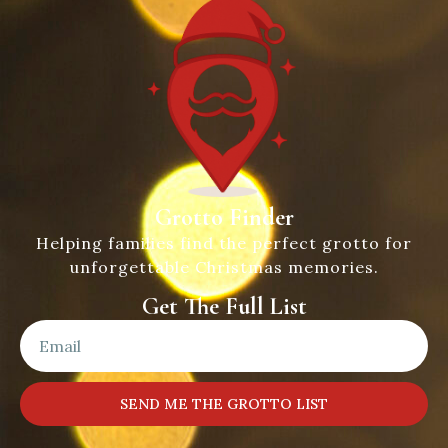
Grotto Finder
Helping families find the perfect grotto for
unforgettable Christmas memories.
Get The Full List
SEND ME THE GROTTO LIST