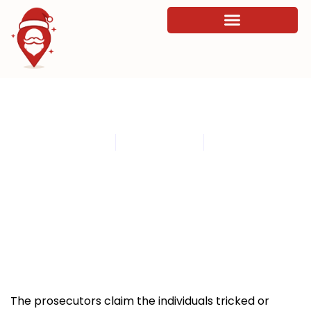
Play Texas Hold’em online free 2-12
players, No ads
By
admin
April 29, 2025
7:37 pm
The prosecutors claim the individuals tricked or