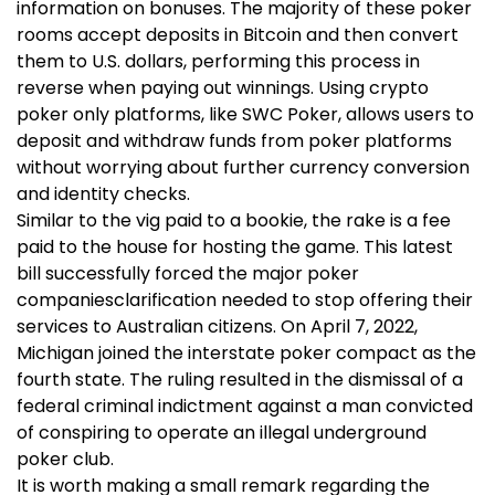
information on bonuses. The majority of these poker
rooms accept deposits in Bitcoin and then convert
them to U.S. dollars, performing this process in
reverse when paying out winnings. Using crypto
poker only platforms, like SWC Poker, allows users to
deposit and withdraw funds from poker platforms
without worrying about further currency conversion
and identity checks.
Similar to the vig paid to a bookie, the rake is a fee
paid to the house for hosting the game. This latest
bill successfully forced the major poker
companiesclarification needed to stop offering their
services to Australian citizens. On April 7, 2022,
Michigan joined the interstate poker compact as the
fourth state. The ruling resulted in the dismissal of a
federal criminal indictment against a man convicted
of conspiring to operate an illegal underground
poker club.
It is worth making a small remark regarding the