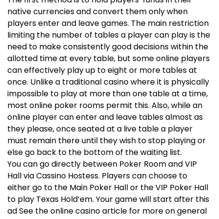
native currencies and convert them only when
players enter and leave games. The main restriction
limiting the number of tables a player can play is the
need to make consistently good decisions within the
allotted time at every table, but some online players
can effectively play up to eight or more tables at
once. Unlike a traditional casino where it is physically
impossible to play at more than one table at a time,
most online poker rooms permit this. Also, while an
online player can enter and leave tables almost as
they please, once seated at a live table a player
must remain there until they wish to stop playing or
else go back to the bottom of the waiting list.
You can go directly between Poker Room and VIP
Hall via Cassino Hostess. Players can choose to
either go to the Main Poker Hall or the VIP Poker Hall
to play Texas Hold’em. Your game will start after this
ad See the online casino article for more on general