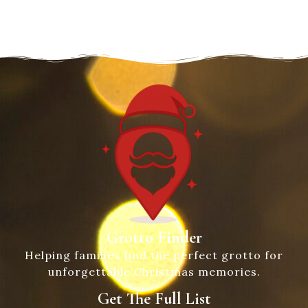
Grotto Finder
Helping families find the perfect grotto for
unforgettable Christmas memories.
Get The Full List