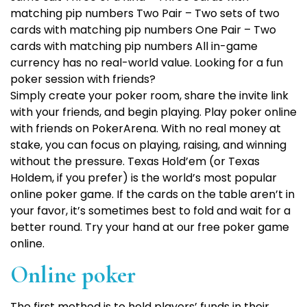
matching pip numbers Two Pair – Two sets of two
cards with matching pip numbers One Pair – Two
cards with matching pip numbers All in-game
currency has no real-world value. Looking for a fun
poker session with friends?
Simply create your poker room, share the invite link
with your friends, and begin playing. Play poker online
with friends on PokerArena. With no real money at
stake, you can focus on playing, raising, and winning
without the pressure. Texas Hold’em (or Texas
Holdem, if you prefer) is the world’s most popular
online poker game. If the cards on the table aren’t in
your favor, it’s sometimes best to fold and wait for a
better round. Try your hand at our free poker game
online.
Online poker
The first method is to hold players’ funds in their