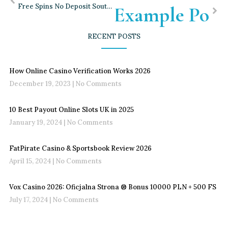
Free Spins No Deposit South Africa March 2026
Example Post 
RECENT POSTS
How Online Casino Verification Works 2026
December 19, 2023
No Comments
10 Best Payout Online Slots UK in 2025
January 19, 2024
No Comments
FatPirate Casino & Sportsbook Review 2026
April 15, 2024
No Comments
Vox Casino 2026: Oficjalna Strona ®️ Bonus 10000 PLN + 500 FS
July 17, 2024
No Comments