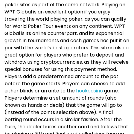
poker sites as part of the same network. Playing on
WPT Global is an excellent option if you enjoy
traveling the world playing poker, as you can qualify
for World Poker Tour events on any continent. WPT
Global is its online counterpart, and its exponential
growth in tournaments and cash games has put it on
par with the world’s best operators. This site is also a
great option for players who prefer to deposit and
withdraw using cryptocurrencies, as they will receive
special bonuses for using this payment method.
Players add a predetermined amount to the pot
before the game starts. Players can choose to add
either blinds or an ante to the
hookcasino
game.
Players determine a set amount of rounds (also
known as hands or deals) that the game will go to
(instead of the points selection above). A final
betting round occurs in a similar fashion. After the
Turn, the dealer burns another card and follows that
by placing a fifth and final card called river face up