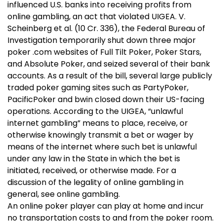
influenced U.S. banks into receiving profits from
online gambling, an act that violated UIGEA. V.
Scheinberg et al. (10 Cr. 336), the Federal Bureau of
Investigation temporarily shut down three major
poker .com websites of Full Tilt Poker, Poker Stars,
and Absolute Poker, and seized several of their bank
accounts. As a result of the bill, several large publicly
traded poker gaming sites such as PartyPoker,
PacificPoker and bwin closed down their US-facing
operations. According to the UIGEA, “unlawful
internet gambling” means to place, receive, or
otherwise knowingly transmit a bet or wager by
means of the internet where such bet is unlawful
under any law in the State in which the bet is
initiated, received, or otherwise made. For a
discussion of the legality of online gambling in
general, see online gambling.
An online poker player can play at home and incur
no transportation costs to and from the poker room.