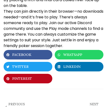
on the table.
They can join directly in their browser—no downloads
needed—and it’s free to play. There’s always
someone ready to play. Join our active Discord
community and use the Play mode channels to find a
game there. You can always customize the game
settings to suit your style. Just settle in and enjoy a
friendly poker session together.
FACEBOOK
WHATSAPP
TWITTER
LINKEDIN
PINTEREST
PREVIOUS
NEXT