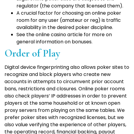
regulator (the company that licensed them).
A crucial factor for choosing an online poker
room for any user (amateur or reg) is traffic
availability in the desired poker discipline.
See the online casino article for more on
general information on bonuses.
Order of Play
Digital device fingerprinting also allows poker sites to
recognize and block players who create new
accounts in attempts to circumvent prior account
bans, restrictions and closures. Online poker rooms
also check players’ IP addresses in order to prevent
players at the same household or at known open
proxy servers from playing on the same tables. We
prefer poker sites with recognized licenses, but we
also value verifying the experience of other players,
the operating record, financial backing, payout