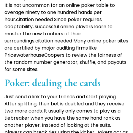
It is not uncommon for an online poker table to
average ninety to one hundred hands per
hour.citation needed Since poker requires
adaptability, successful online players learn to
master the new frontiers of their
surroundings.citation needed Many online poker sites
are certified by major auditing firms like
PricewaterhouseCoopers to review the fairness of
the random number generator, shuffle, and payouts
for some sites.
Poker: dealing the cards
Just send a link to your friends and start playing.
After splitting, their bet is doubled and they receive
two more cards. It usually only comes to play as a
tiebreaker when you have the same hand rank as
another player. Instead of looking at the suits,
players can break ties using the kicker. Jokers act as