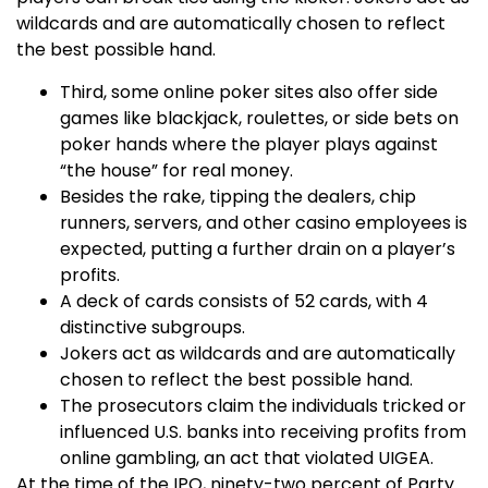
wildcards and are automatically chosen to reflect
the best possible hand.
Third, some online poker sites also offer side
games like blackjack, roulettes, or side bets on
poker hands where the player plays against
“the house” for real money.
Besides the rake, tipping the dealers, chip
runners, servers, and other casino employees is
expected, putting a further drain on a player’s
profits.
A deck of cards consists of 52 cards, with 4
distinctive subgroups.
Jokers act as wildcards and are automatically
chosen to reflect the best possible hand.
The prosecutors claim the individuals tricked or
influenced U.S. banks into receiving profits from
online gambling, an act that violated UIGEA.
At the time of the IPO, ninety-two percent of Party