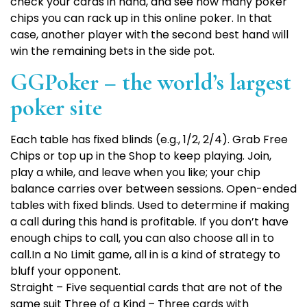
check your cards in hand, and see how many poker
chips you can rack up in this online poker. In that
case, another player with the second best hand will
win the remaining bets in the side pot.
GGPoker – the world’s largest
poker site
Each table has fixed blinds (e.g., 1/2, 2/4). Grab Free
Chips or top up in the Shop to keep playing. Join,
play a while, and leave when you like; your chip
balance carries over between sessions. Open-ended
tables with fixed blinds. Used to determine if making
a call during this hand is profitable. If you don’t have
enough chips to call, you can also choose all in to
call.In a No Limit game, all in is a kind of strategy to
bluff your opponent.
Straight – Five sequential cards that are not of the
same suit Three of a Kind – Three cards with