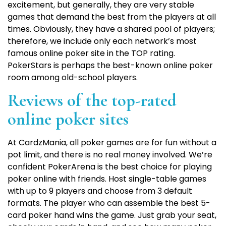
excitement, but generally, they are very stable
games that demand the best from the players at all
times. Obviously, they have a shared pool of players;
therefore, we include only each network’s most
famous online poker site in the TOP rating.
PokerStars is perhaps the best-known online poker
room among old-school players.
Reviews of the top-rated
online poker sites
At CardzMania, all poker games are for fun without a
pot limit, and there is no real money involved. We’re
confident PokerArena is the best choice for playing
poker online with friends. Host single-table games
with up to 9 players and choose from 3 default
formats. The player who can assemble the best 5-
card poker hand wins the game. Just grab your seat,