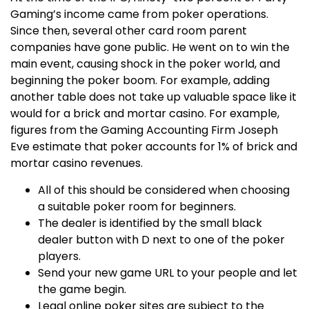
Gaming’s income came from poker operations.
Since then, several other card room parent
companies have gone public. He went on to win the
main event, causing shock in the poker world, and
beginning the poker boom. For example, adding
another table does not take up valuable space like it
would for a brick and mortar casino. For example,
figures from the Gaming Accounting Firm Joseph
Eve estimate that poker accounts for 1% of brick and
mortar casino revenues.
All of this should be considered when choosing
a suitable poker room for beginners.
The dealer is identified by the small black
dealer button with D next to one of the poker
players.
Send your new game URL to your people and let
the game begin.
Legal online poker sites are subject to the