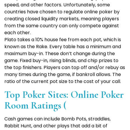
speed, and other factors. Unfortunately, some
countries have chosen to regulate online poker by
creating closed liquidity markets, meaning players
from the same country can only compete against
each other.
Plato takes a 10% house fee from each pot, which is
known as the Rake. Every table has a minimum and
maximum buy-in. These don’t change during the
game. Fixed buy-in, rising blinds, and chip prizes to
the top finishers. Players can top off and/or rebuy as
many times during the game, if bankroll allows. The
ratio of the current pot size to the cost of your call.
Top Poker Sites: Online Poker
Room Ratings (
Cash games can include Bomb Pots, straddles,
Rabbit Hunt, and other plays that add a bit of