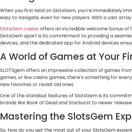
When you first land on SlotsGem, you’re immediately imme
easy to navigate, even for new players. With a vast array 
SlotsGem casino
offers an incredible welcome bonus of 10
SlotsGem apart is its commitment to providing a seamless
devices, and the dedicated app for Android devices ensur
A World of Games at Your Fi
SLOTSgem offers an impressive collection of games from ov
games, or live casino games, there’s something for every
new favorites or revisit old ones.
One of the standout features of SlotsGem is its commitme
brands like Book of Dead and Starburst to newer release
Mastering the SlotsGem Exp
So, how do you get the most out of your SlotsGem exper