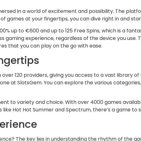
rsed in a world of excitement and possibility. The platfo
of games at your fingertips, you can dive right in and sta
0% up to €600 and up to 125 Free Spins, which is a fantas
 gaming experience, regardless of the device you use. Th
es that you can play on the go with ease.
ngertips
er 120 providers, giving you access to a vast library of t
one at SlotsGem. You can explore the various categories, 
nt to variety and choice. With over 4000 games available
s like Hot Hot Summer and Spectrum, there’s a game to s
erience
ience? The key lies in understanding the rhythm of the 