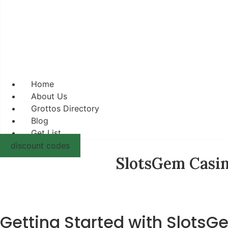
Home
About Us
Grottos Directory
Blog
Get List
discount codes
SlotsGem Casin
Getting Started with Slots