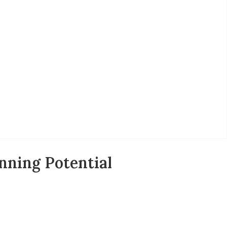
nning Potential