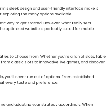
rm’s sleek design and user-friendly interface make it
rt exploring the many options available.
tic way to get started. However, what really sets
e optimized website is perfectly suited for mobile
itles to choose from. Whether you’re a fan of slots, table
from classic slots to innovative live games, and discover
, you’ll never run out of options. From established
uit every taste and preference.
game and adapting your strategy accordingly. When