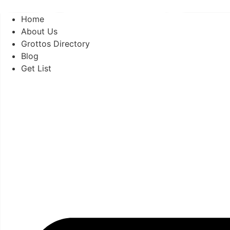
Skip
to
Home
content
About Us
Grottos Directory
Blog
Get List