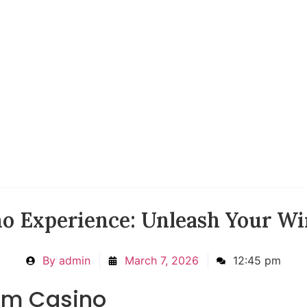
o Experience: Unleash Your Wi
By
admin
March 7, 2026
12:45 pm
Gem Casino