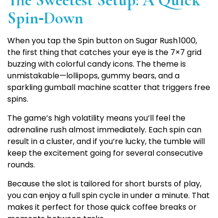
The Sweetest Setup: A Quick
Spin‑Down
When you tap the Spin button on Sugar Rush 1000,
the first thing that catches your eye is the 7×7 grid
buzzing with colorful candy icons. The theme is
unmistakable—lollipops, gummy bears, and a
sparkling gumball machine scatter that triggers free
spins.
The game’s high volatility means you’ll feel the
adrenaline rush almost immediately. Each spin can
result in a cluster, and if you’re lucky, the tumble will
keep the excitement going for several consecutive
rounds.
Because the slot is tailored for short bursts of play,
you can enjoy a full spin cycle in under a minute. That
makes it perfect for those quick coffee breaks or