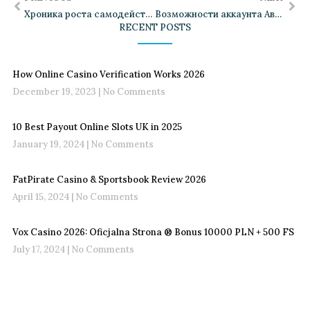
Хроника роста самодействующих игровых разработок
Возможности аккаунта Авиатор Пин Ап: скачать и зарегистрироваться
RECENT POSTS
How Online Casino Verification Works 2026
December 19, 2023
No Comments
10 Best Payout Online Slots UK in 2025
January 19, 2024
No Comments
FatPirate Casino & Sportsbook Review 2026
April 15, 2024
No Comments
Vox Casino 2026: Oficjalna Strona ®️ Bonus 10000 PLN + 500 FS
July 17, 2024
No Comments