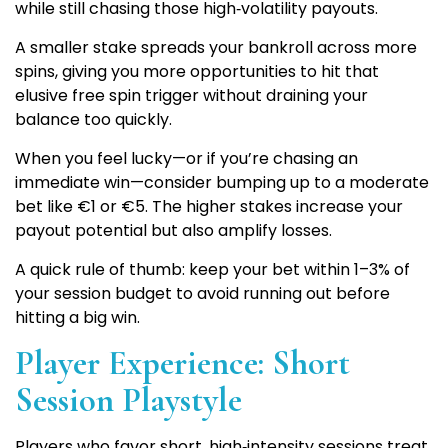
while still chasing those high‑volatility payouts.
A smaller stake spreads your bankroll across more
spins, giving you more opportunities to hit that
elusive free spin trigger without draining your
balance too quickly.
When you feel lucky—or if you’re chasing an
immediate win—consider bumping up to a moderate
bet like €1 or €5. The higher stakes increase your
payout potential but also amplify losses.
A quick rule of thumb: keep your bet within 1–3% of
your session budget to avoid running out before
hitting a big win.
Player Experience: Short
Session Playstyle
Players who favor short, high‑intensity sessions treat