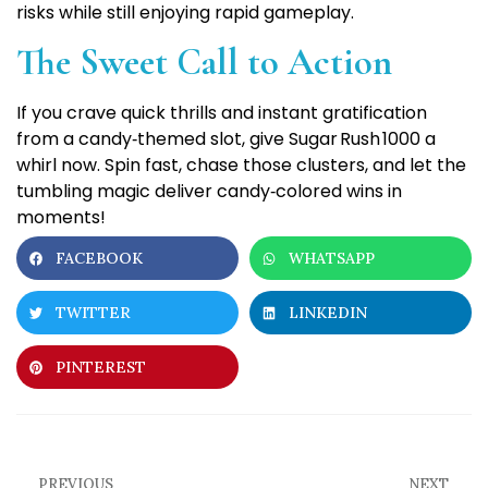
risks while still enjoying rapid gameplay.
The Sweet Call to Action
If you crave quick thrills and instant gratification
from a candy‑themed slot, give Sugar Rush 1000 a
whirl now. Spin fast, chase those clusters, and let the
tumbling magic deliver candy‑colored wins in
moments!
FACEBOOK
WHATSAPP
TWITTER
LINKEDIN
PINTEREST
PREVIOUS
NEXT