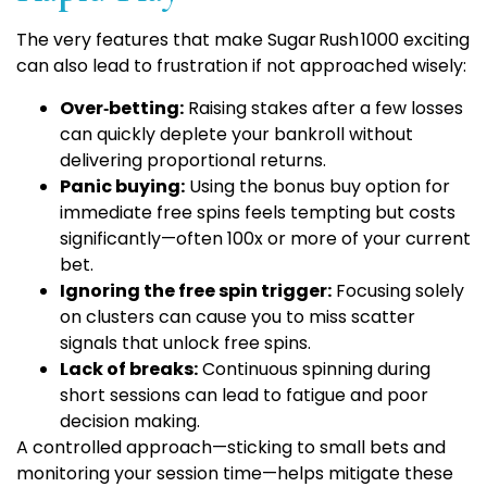
The very features that make Sugar Rush 1000 exciting
can also lead to frustration if not approached wisely:
Over‑betting:
Raising stakes after a few losses
can quickly deplete your bankroll without
delivering proportional returns.
Panic buying:
Using the bonus buy option for
immediate free spins feels tempting but costs
significantly—often 100x or more of your current
bet.
Ignoring the free spin trigger:
Focusing solely
on clusters can cause you to miss scatter
signals that unlock free spins.
Lack of breaks:
Continuous spinning during
short sessions can lead to fatigue and poor
decision making.
A controlled approach—sticking to small bets and
monitoring your session time—helps mitigate these