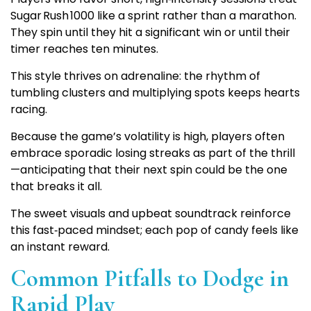
Sugar Rush 1000 like a sprint rather than a marathon.
They spin until they hit a significant win or until their
timer reaches ten minutes.
This style thrives on adrenaline: the rhythm of
tumbling clusters and multiplying spots keeps hearts
racing.
Because the game’s volatility is high, players often
embrace sporadic losing streaks as part of the thrill
—anticipating that their next spin could be the one
that breaks it all.
The sweet visuals and upbeat soundtrack reinforce
this fast‑paced mindset; each pop of candy feels like
an instant reward.
Common Pitfalls to Dodge in
Rapid Play