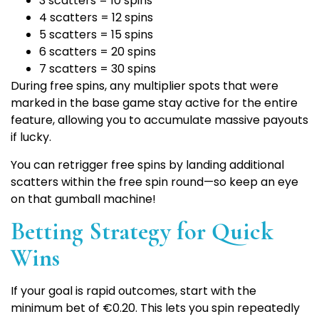
3 scatters = 10 spins
4 scatters = 12 spins
5 scatters = 15 spins
6 scatters = 20 spins
7 scatters = 30 spins
During free spins, any multiplier spots that were
marked in the base game stay active for the entire
feature, allowing you to accumulate massive payouts
if lucky.
You can retrigger free spins by landing additional
scatters within the free spin round—so keep an eye
on that gumball machine!
Betting Strategy for Quick
Wins
If your goal is rapid outcomes, start with the
minimum bet of €0.20. This lets you spin repeatedly