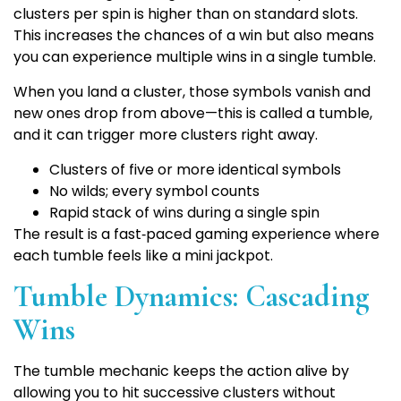
clusters per spin is higher than on standard slots.
This increases the chances of a win but also means
you can experience multiple wins in a single tumble.
When you land a cluster, those symbols vanish and
new ones drop from above—this is called a tumble,
and it can trigger more clusters right away.
Clusters of five or more identical symbols
No wilds; every symbol counts
Rapid stack of wins during a single spin
The result is a fast‑paced gaming experience where
each tumble feels like a mini jackpot.
Tumble Dynamics: Cascading
Wins
The tumble mechanic keeps the action alive by
allowing you to hit successive clusters without