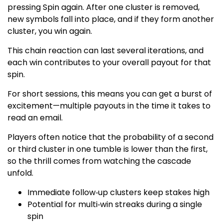
pressing Spin again. After one cluster is removed,
new symbols fall into place, and if they form another
cluster, you win again.
This chain reaction can last several iterations, and
each win contributes to your overall payout for that
spin.
For short sessions, this means you can get a burst of
excitement—multiple payouts in the time it takes to
read an email.
Players often notice that the probability of a second
or third cluster in one tumble is lower than the first,
so the thrill comes from watching the cascade
unfold.
Immediate follow‑up clusters keep stakes high
Potential for multi‑win streaks during a single
spin