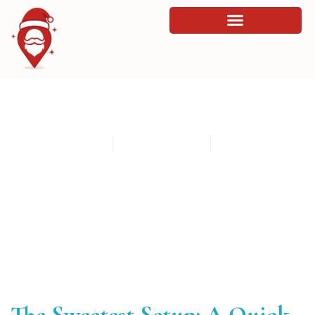
Sugar Rush 1000 Review: A Sweetly
Fast‑Paced Slot Adventure
By
admin
March 27, 2026
9:13 pm