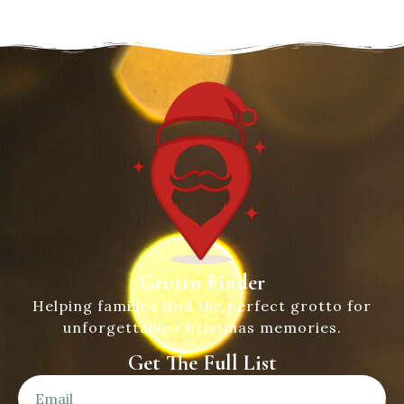
Grotto Finder
Helping families find the perfect grotto for
unforgettable Christmas memories.
Get The Full List