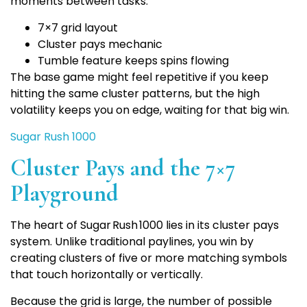
moments between tasks.
7×7 grid layout
Cluster pays mechanic
Tumble feature keeps spins flowing
The base game might feel repetitive if you keep
hitting the same cluster patterns, but the high
volatility keeps you on edge, waiting for that big win.
Sugar Rush 1000
Cluster Pays and the 7×7
Playground
The heart of Sugar Rush 1000 lies in its cluster pays
system. Unlike traditional paylines, you win by
creating clusters of five or more matching symbols
that touch horizontally or vertically.
Because the grid is large, the number of possible