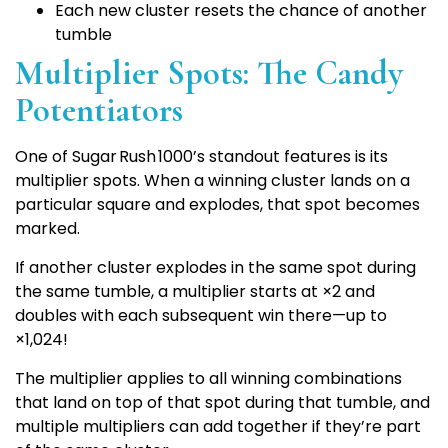
Each new cluster resets the chance of another
tumble
Multiplier Spots: The Candy
Potentiators
One of Sugar Rush 1000’s standout features is its
multiplier spots. When a winning cluster lands on a
particular square and explodes, that spot becomes
marked.
If another cluster explodes in the same spot during
the same tumble, a multiplier starts at ×2 and
doubles with each subsequent win there—up to
×1,024!
The multiplier applies to all winning combinations
that land on top of that spot during that tumble, and
multiple multipliers can add together if they’re part