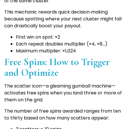
of the same cluster.
This mechanic rewards quick decision‑making
because spotting where your next cluster might fall
can drastically boost your payout.
First win on spot: ×2
Each repeat doubles multiplier (×4, ×8…)
Maximum multiplier: ×1,024
Free Spins: How to Trigger
and Optimize
The scatter icon—a gleaming gumball machine—
activates free spins when you land three or more of
them on the grid.
The number of free spins awarded ranges from ten
to thirty based on how many scatters appear: