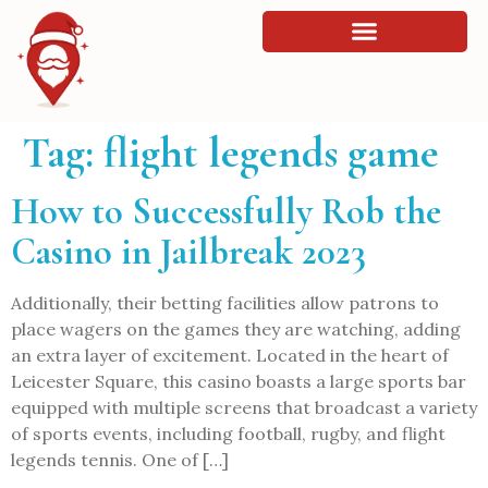
Tag:
flight legends game
How to Successfully Rob the
Casino in Jailbreak 2023
Additionally, their betting facilities allow patrons to
place wagers on the games they are watching, adding
an extra layer of excitement. Located in the heart of
Leicester Square, this casino boasts a large sports bar
equipped with multiple screens that broadcast a variety
of sports events, including football, rugby, and flight
legends tennis. One of […]