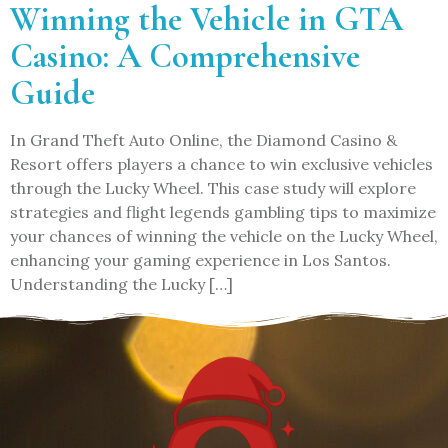
Winning the Vehicle in GTA
Casino: A Comprehensive
Guide
In Grand Theft Auto Online, the Diamond Casino &
Resort offers players a chance to win exclusive vehicles
through the Lucky Wheel. This case study will explore
strategies and flight legends gambling tips to maximize
your chances of winning the vehicle on the Lucky Wheel,
enhancing your gaming experience in Los Santos.
Understanding the Lucky […]