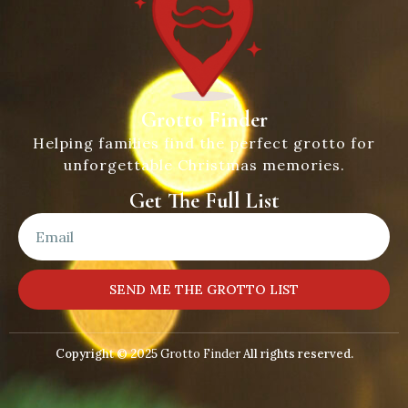
Grotto Finder
Helping families find the perfect grotto for
unforgettable Christmas memories.
Get The Full List
SEND ME THE GROTTO LIST
Copyright © 2025
Grotto Finder
All rights reserved.