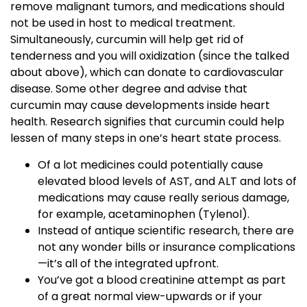
remove malignant tumors, and medications should
not be used in host to medical treatment.
Simultaneously, curcumin will help get rid of
tenderness and you will oxidization (since the talked
about above), which can donate to cardiovascular
disease. Some other degree and advise that
curcumin may cause developments inside heart
health. Research signifies that curcumin could help
lessen of many steps in one’s heart state process.
Of a lot medicines could potentially cause
elevated blood levels of AST, and ALT and lots of
medications may cause really serious damage,
for example, acetaminophen (Tylenol).
Instead of antique scientific research, there are
not any wonder bills or insurance complications
—it’s all of the integrated upfront.
You’ve got a blood creatinine attempt as part
of a great normal view-upwards or if your