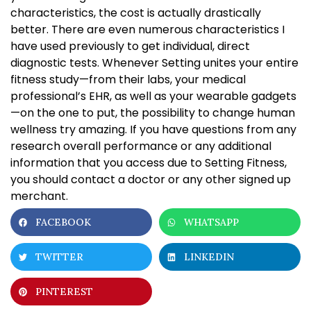
characteristics, the cost is actually drastically
better. There are even numerous characteristics I
have used previously to get individual, direct
diagnostic tests. Whenever Setting unites your entire
fitness study—from their labs, your medical
professional’s EHR, as well as your wearable gadgets
—on the one to put, the possibility to change human
wellness try amazing. If you have questions from any
research overall performance or any additional
information that you access due to Setting Fitness,
you should contact a doctor or any other signed up
merchant.
FACEBOOK
WHATSAPP
TWITTER
LINKEDIN
PINTEREST