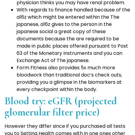
physician thinks you may have renal problem.
With regards to finance handled because of the
a16z which might be entered within the The
japanese, a16z gives to the person in the
japanese social a great copy of these
documents because the are required to be
made in public places offered pursuant to Post
63 of the Monetary Instruments and you can
Exchange Act of The japanese.
Form Fitness also provides 5x much more
bloodwork than traditional doc’s check outs,
providing you a glimpse in the biomarkers at
every checkpoint within the body.
Blood try: eGFR (projected
glomerular filter price)
However they differ since if you purchased all tests
you to Setting Health comes with in one ones other