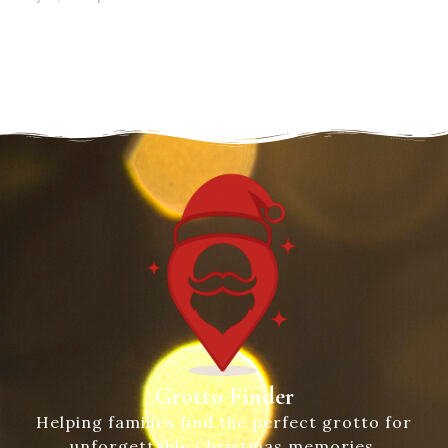
Grotto Finder
Helping families find the perfect grotto for
unforgettable Christmas memories.