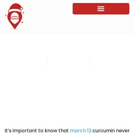
The new 11 How do you Improve your
Digestion Of course
By
admin
March 13, 2026
11:58 am
It’s important to know that
march 12
curcumin never