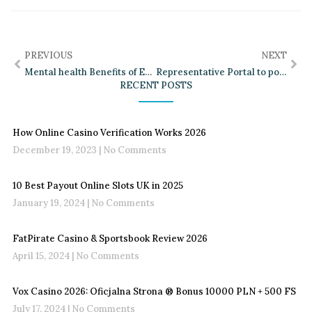
PREVIOUS
NEXT
Mental health Benefits of Exercise Worksheet
Representative Portal to possess Health Web Bundle Guidance
RECENT POSTS
How Online Casino Verification Works 2026
December 19, 2023
No Comments
10 Best Payout Online Slots UK in 2025
January 19, 2024
No Comments
FatPirate Casino & Sportsbook Review 2026
April 15, 2024
No Comments
Vox Casino 2026: Oficjalna Strona ®️ Bonus 10000 PLN + 500 FS
July 17, 2024
No Comments