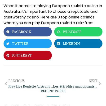
When it comes to playing European roulette online in
Australia, it’s important to choose a reputable and
trustworthy casino. Here are 3 top online casinos
where you can play European roulette risk-free:
FACEBOOK
WHATSAPP
TWITTER
LINKEDIN
PINTEREST
PREVIOUS
NEXT
Play Live Roulette Australia Instant: Everything You Need to Know
Les Stéroïdes Anabolisants Légaux : Une Expérience à Explorer
RECENT POSTS