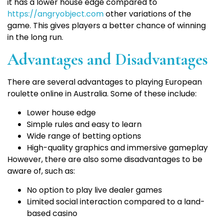
it has a lower house edge compared to
https://angryobject.com
other variations of the
game. This gives players a better chance of winning
in the long run.
Advantages and Disadvantages
There are several advantages to playing European
roulette online in Australia. Some of these include:
Lower house edge
Simple rules and easy to learn
Wide range of betting options
High-quality graphics and immersive gameplay
However, there are also some disadvantages to be
aware of, such as:
No option to play live dealer games
Limited social interaction compared to a land-
based casino