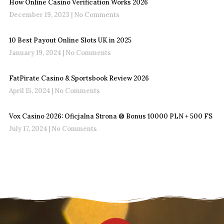
How Online Casino Verification Works 2026
December 19, 2023
No Comments
10 Best Payout Online Slots UK in 2025
January 19, 2024
No Comments
FatPirate Casino & Sportsbook Review 2026
April 15, 2024
No Comments
Vox Casino 2026: Oficjalna Strona ®️ Bonus 10000 PLN + 500 FS
July 17, 2024
No Comments