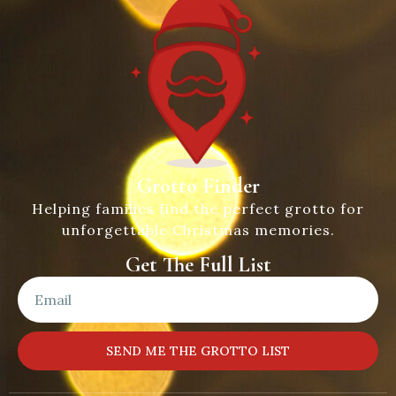
Grotto Finder
Helping families find the perfect grotto for
unforgettable Christmas memories.
Get The Full List
SEND ME THE GROTTO LIST