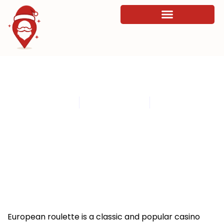
The Ultimate Guide to Playing European
Roulette Online Australia Risk-Free
By
admin
March 29, 2026
3:36 am
European roulette is a classic and popular casino