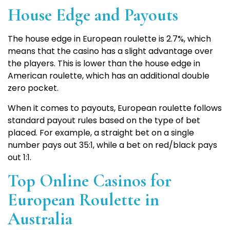
House Edge and Payouts
The house edge in European roulette is 2.7%, which
means that the casino has a slight advantage over
the players. This is lower than the house edge in
American roulette, which has an additional double
zero pocket.
When it comes to payouts, European roulette follows
standard payout rules based on the type of bet
placed. For example, a straight bet on a single
number pays out 35:1, while a bet on red/black pays
out 1:1.
Top Online Casinos for
European Roulette in
Australia