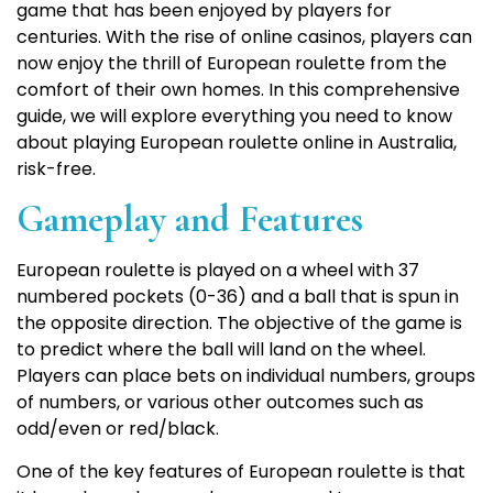
game that has been enjoyed by players for
centuries. With the rise of online casinos, players can
now enjoy the thrill of European roulette from the
comfort of their own homes. In this comprehensive
guide, we will explore everything you need to know
about playing European roulette online in Australia,
risk-free.
Gameplay and Features
European roulette is played on a wheel with 37
numbered pockets (0-36) and a ball that is spun in
the opposite direction. The objective of the game is
to predict where the ball will land on the wheel.
Players can place bets on individual numbers, groups
of numbers, or various other outcomes such as
odd/even or red/black.
One of the key features of European roulette is that