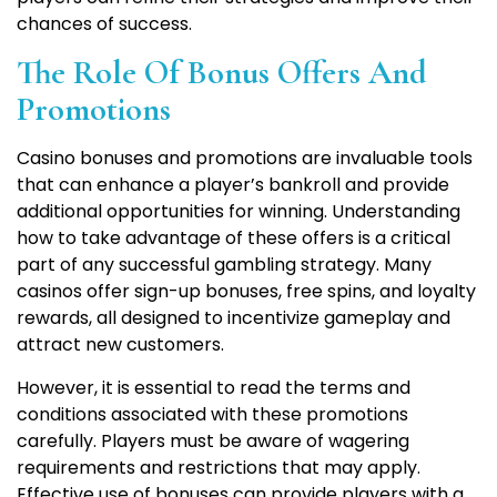
chances of success.
The Role Of Bonus Offers And
Promotions
Casino bonuses and promotions are invaluable tools
that can enhance a player’s bankroll and provide
additional opportunities for winning. Understanding
how to take advantage of these offers is a critical
part of any successful gambling strategy. Many
casinos offer sign-up bonuses, free spins, and loyalty
rewards, all designed to incentivize gameplay and
attract new customers.
However, it is essential to read the terms and
conditions associated with these promotions
carefully. Players must be aware of wagering
requirements and restrictions that may apply.
Effective use of bonuses can provide players with a