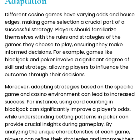
Adaptation
Different casino games have varying odds and house
edges, making game selection a crucial part of a
successful strategy. Players should familiarize
themselves with the rules and strategies of the
games they choose to play, ensuring they make
informed decisions. For example, games like
blackjack and poker involve a significant degree of
skill and strategy, allowing players to influence the
outcome through their decisions.
Moreover, adapting strategies based on the specific
game and casino environment can lead to increased
success. For instance, using card counting in
blackjack can significantly improve a player’s odds,
while understanding betting patterns in poker can
provide crucial insights during gameplay. By
analyzing the unique characteristics of each game,
players can refine their strategies and improve their