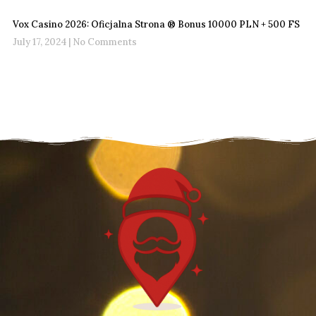
Vox Casino 2026: Oficjalna Strona ®️ Bonus 10000 PLN + 500 FS
July 17, 2024
No Comments