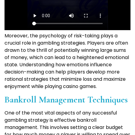
Moreover, the psychology of risk-taking plays a
crucial role in gambling strategies. Players are often
drawn to the thrill of potentially winning large sums
of money, which can lead to a heightened emotional
state. Understanding how emotions influence
decision-making can help players develop more
rational strategies that minimize loss and maximize
enjoyment while playing casino games.
Bankroll Management Techniques
One of the most vital aspects of any successful
gambling strategy is effective bankroll
management. This involves setting a clear budget
for how much money a player is willing to spend over