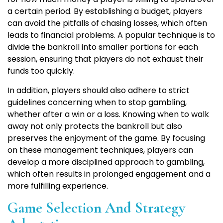
a certain period. By establishing a budget, players
can avoid the pitfalls of chasing losses, which often
leads to financial problems. A popular technique is to
divide the bankroll into smaller portions for each
session, ensuring that players do not exhaust their
funds too quickly.
In addition, players should also adhere to strict
guidelines concerning when to stop gambling,
whether after a win or a loss. Knowing when to walk
away not only protects the bankroll but also
preserves the enjoyment of the game. By focusing
on these management techniques, players can
develop a more disciplined approach to gambling,
which often results in prolonged engagement and a
more fulfilling experience.
Game Selection And Strategy