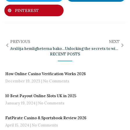
PINTEREST
PREVIOUS
NEXT
Avslöja hemligheterna bakom vinnande strategier på online casinon
Unlocking the secrets to winning at your favorite casino games
RECENT POSTS
How Online Casino Verification Works 2026
December 19, 2023
No Comments
10 Best Payout Online Slots UK in 2025
January 19, 2024
No Comments
FatPirate Casino & Sportsbook Review 2026
April 15, 2024
No Comments