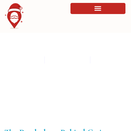
Uncovering the secrets of successful
casino strategies
By
admin
February 27, 2026
1:45 am