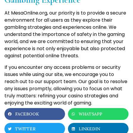
At MesaOnline.org, our priority is to provide a secure
environment for all users as they explore their
gambling strategies and experiences online. We
understand the importance of safety in the gaming
world, and we are committed to ensuring that your
experience is not only enjoyable but also protected
against potential online threats.
If you encounter any access problems or security
issues while using our site, we encourage you to
reach out to our support team. Our goal is to resolve
any issues promptly, allowing you to focus on what
truly matters: refining your casino strategies and
enjoying the exciting world of gaming.
FACEBOOK
WHATSAPP
TWITTER
LINKEDIN