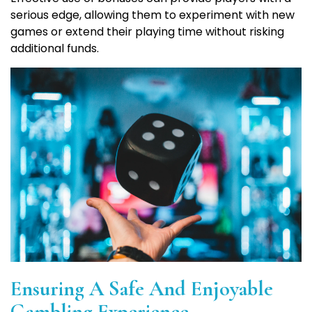
serious edge, allowing them to experiment with new
games or extend their playing time without risking
additional funds.
Ensuring A Safe And Enjoyable
Gambling Experience