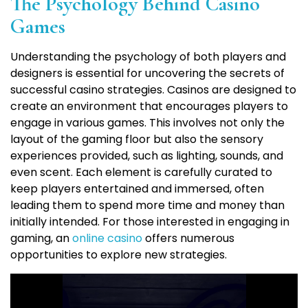
The Psychology Behind Casino
Games
Understanding the psychology of both players and
designers is essential for uncovering the secrets of
successful casino strategies. Casinos are designed to
create an environment that encourages players to
engage in various games. This involves not only the
layout of the gaming floor but also the sensory
experiences provided, such as lighting, sounds, and
even scent. Each element is carefully curated to
keep players entertained and immersed, often
leading them to spend more time and money than
initially intended. For those interested in engaging in
gaming, an
online casino
offers numerous
opportunities to explore new strategies.