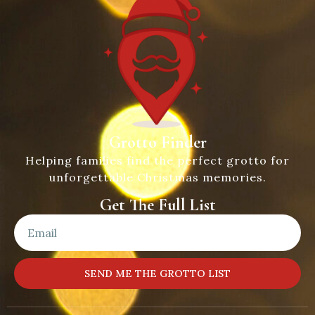
Grotto Finder
Helping families find the perfect grotto for
unforgettable Christmas memories.
Get The Full List
SEND ME THE GROTTO LIST