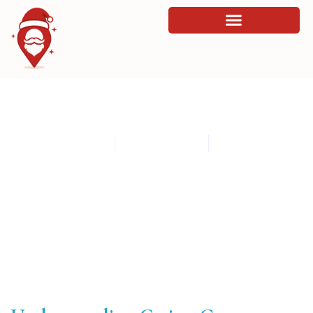
Unlock the thrill of gaming with
Unknown’s top casino strategies
By
admin
March 4, 2026
1:14 pm