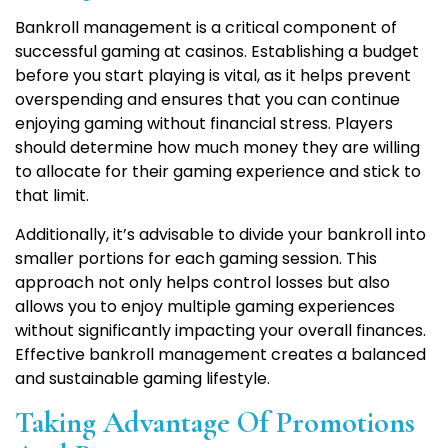
Bankroll management is a critical component of
successful gaming at casinos. Establishing a budget
before you start playing is vital, as it helps prevent
overspending and ensures that you can continue
enjoying gaming without financial stress. Players
should determine how much money they are willing
to allocate for their gaming experience and stick to
that limit.
Additionally, it’s advisable to divide your bankroll into
smaller portions for each gaming session. This
approach not only helps control losses but also
allows you to enjoy multiple gaming experiences
without significantly impacting your overall finances.
Effective bankroll management creates a balanced
and sustainable gaming lifestyle.
Taking Advantage Of Promotions