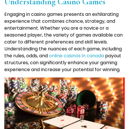
Understanding Casino Games
Engaging in casino games presents an exhilarating
experience that combines chance, strategy, and
entertainment. Whether you are a novice or a
seasoned player, the variety of games available can
cater to different preferences and skill levels.
Understanding the nuances of each game, including
the rules, odds, and
online casinos in canada
payout
structures, can significantly enhance your gaming
experience and increase your potential for winning.