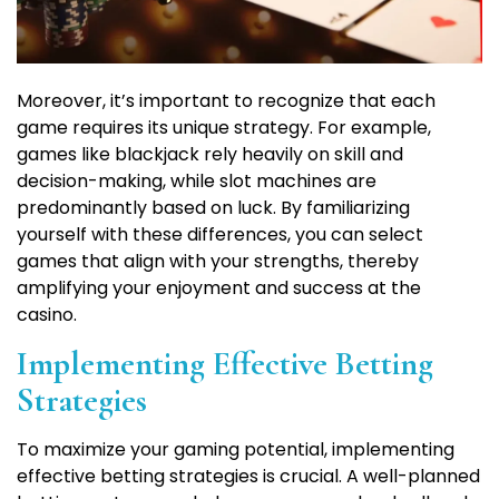
Moreover, it’s important to recognize that each
game requires its unique strategy. For example,
games like blackjack rely heavily on skill and
decision-making, while slot machines are
predominantly based on luck. By familiarizing
yourself with these differences, you can select
games that align with your strengths, thereby
amplifying your enjoyment and success at the
casino.
Implementing Effective Betting
Strategies
To maximize your gaming potential, implementing
effective betting strategies is crucial. A well-planned