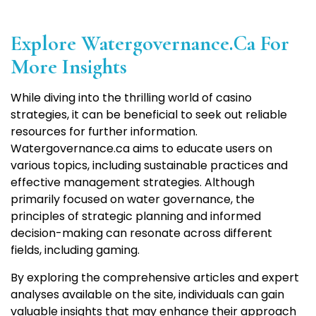
Explore Watergovernance.ca For
More Insights
While diving into the thrilling world of casino
strategies, it can be beneficial to seek out reliable
resources for further information.
Watergovernance.ca aims to educate users on
various topics, including sustainable practices and
effective management strategies. Although
primarily focused on water governance, the
principles of strategic planning and informed
decision-making can resonate across different
fields, including gaming.
By exploring the comprehensive articles and expert
analyses available on the site, individuals can gain
valuable insights that may enhance their approach