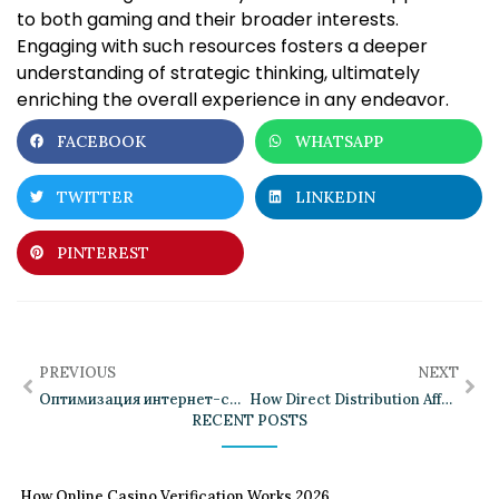
to both gaming and their broader interests.
Engaging with such resources fosters a deeper
understanding of strategic thinking, ultimately
enriching the overall experience in any endeavor.
FACEBOOK
WHATSAPP
TWITTER
LINKEDIN
PINTEREST
PREVIOUS
NEXT
Оптимизация интернет-соединения для 1xbet мобильная версия
How Direct Distribution Affects Your Bets
RECENT POSTS
How Online Casino Verification Works 2026