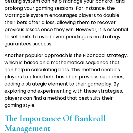
betting system can help manage your bankroll and
prolong your gaming sessions. For instance, the
Martingale system encourages players to double
their bets after a loss, allowing them to recover
previous losses once they win. However, it is essential
to set limits to avoid overspending, as no strategy
guarantees success.
Another popular approach is the Fibonacci strategy,
which is based on a mathematical sequence that
can help in calculating bets. This method enables
players to place bets based on previous outcomes,
adding a strategic element to their gameplay. By
exploring and experimenting with these strategies,
players can find a method that best suits their
gaming style.
The Importance Of Bankroll
Management