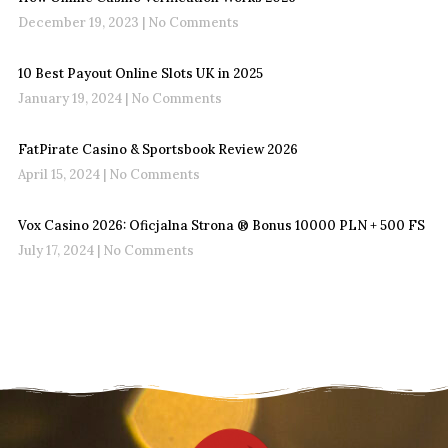
December 19, 2023
No Comments
10 Best Payout Online Slots UK in 2025
January 19, 2024
No Comments
FatPirate Casino & Sportsbook Review 2026
April 15, 2024
No Comments
Vox Casino 2026: Oficjalna Strona ®️ Bonus 10000 PLN + 500 FS
July 17, 2024
No Comments