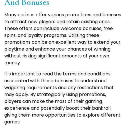
And Bonuses
Many casinos offer various promotions and bonuses
to attract new players and retain existing ones.
These offers can include welcome bonuses, free
spins, and loyalty programs. Utilizing these
promotions can be an excellent way to extend your
playtime and enhance your chances of winning
without risking significant amounts of your own
money.
It’s important to read the terms and conditions
associated with these bonuses to understand
wagering requirements and any restrictions that
may apply. By strategically using promotions,
players can make the most of their gaming
experience and potentially boost their bankroll,
giving them more opportunities to explore different
games.