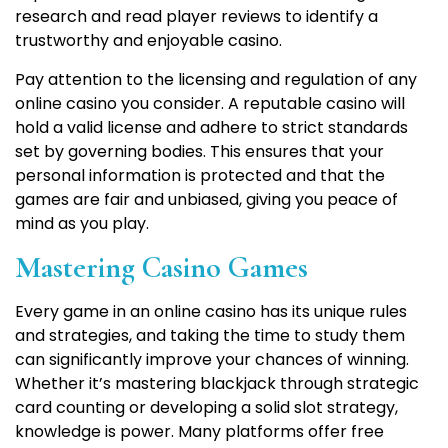
research and read player reviews to identify a
trustworthy and enjoyable casino.
Pay attention to the licensing and regulation of any
online casino you consider. A reputable casino will
hold a valid license and adhere to strict standards
set by governing bodies. This ensures that your
personal information is protected and that the
games are fair and unbiased, giving you peace of
mind as you play.
Mastering Casino Games
Every game in an online casino has its unique rules
and strategies, and taking the time to study them
can significantly improve your chances of winning.
Whether it’s mastering blackjack through strategic
card counting or developing a solid slot strategy,
knowledge is power. Many platforms offer free