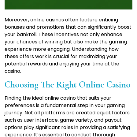
Moreover, online casinos often feature enticing
bonuses and promotions that can significantly boost
your bankroll. These incentives not only enhance
your chances of winning but also make the gaming
experience more engaging. Understanding how
these offers work is crucial for maximizing your
potential rewards and enjoying your time at the
casino.
Choosing The Right Online Casino
Finding the ideal online casino that suits your
preferences is a fundamental step in your gaming
journey. Not all platforms are created equal; factors
such as user interface, game variety, and payout
options play significant roles in providing a satisfying
experience. It’s essential to conduct thorough