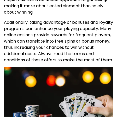
making it more about entertainment than solely
about winning.
Additionally, taking advantage of bonuses and loyalty
programs can enhance your playing capacity. Many
online casinos provide rewards for frequent players,
which can translate into free spins or bonus money,
thus increasing your chances to win without
additional costs. Always read the terms and
conditions of these offers to make the most of them.