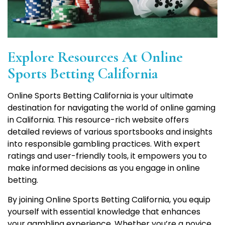
Explore Resources At Online
Sports Betting California
Online Sports Betting California is your ultimate
destination for navigating the world of online gaming
in California. This resource-rich website offers
detailed reviews of various sportsbooks and insights
into responsible gambling practices. With expert
ratings and user-friendly tools, it empowers you to
make informed decisions as you engage in online
betting.
By joining Online Sports Betting California, you equip
yourself with essential knowledge that enhances
your gambling experience. Whether you’re a novice