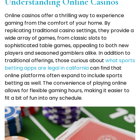
Understanding Online Casinos
Online casinos offer a thrilling way to experience
gaming from the comfort of your home. By
replicating traditional casino settings, they provide a
wide array of games, from classic slots to
sophisticated table games, appealing to both new
players and seasoned gamblers alike. In addition to
traditional offerings, those curious about
what sports
betting apps are legal in california
can find that
online platforms often expand to include sports
betting as well. The convenience of playing online
allows for flexible gaming hours, making it easier to
fit a bit of fun into any schedule.