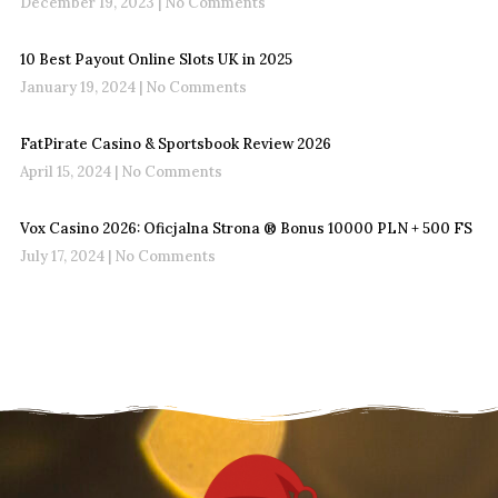
December 19, 2023
No Comments
10 Best Payout Online Slots UK in 2025
January 19, 2024
No Comments
FatPirate Casino & Sportsbook Review 2026
April 15, 2024
No Comments
Vox Casino 2026: Oficjalna Strona ®️ Bonus 10000 PLN + 500 FS
July 17, 2024
No Comments