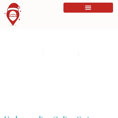
Unlocking big wins at Unknown Your
guide to mastering online casinos
By
admin
March 4, 2026
3:14 pm