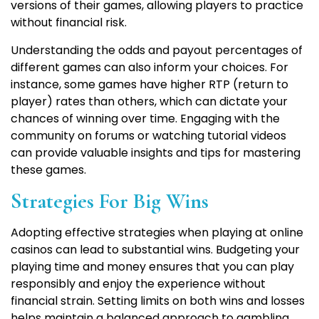
versions of their games, allowing players to practice
without financial risk.
Understanding the odds and payout percentages of
different games can also inform your choices. For
instance, some games have higher RTP (return to
player) rates than others, which can dictate your
chances of winning over time. Engaging with the
community on forums or watching tutorial videos
can provide valuable insights and tips for mastering
these games.
Strategies For Big Wins
Adopting effective strategies when playing at online
casinos can lead to substantial wins. Budgeting your
playing time and money ensures that you can play
responsibly and enjoy the experience without
financial strain. Setting limits on both wins and losses
helps maintain a balanced approach to gambling,