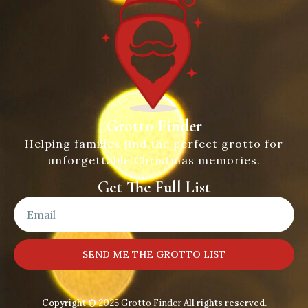
Grotto Finder
Helping families find the perfect grotto for
unforgettable Christmas memories.
Get The Full List
SEND ME THE GROTTO LIST
Copyright © 2025
Grotto Finder
All rights reserved.