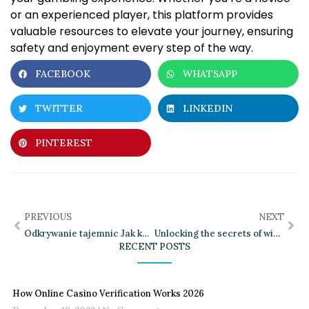
or an experienced player, this platform provides
valuable resources to elevate your journey, ensuring
safety and enjoyment every step of the way.
FACEBOOK
WHATSAPP
TWITTER
LINKEDIN
PINTEREST
PREVIOUS
NEXT
Odkrywanie tajemnic Jak kasyna zwiększają twoje szanse na wygraną
Unlocking the secrets of winning How Unknown can enhance your casino experience
RECENT POSTS
How Online Casino Verification Works 2026