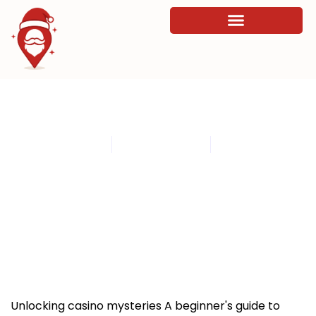
Unlocking casino mysteries A beginner's
guide to lanista casino success
By
admin
March 10, 2026
11:58 am
Unlocking casino mysteries A beginner's guide to