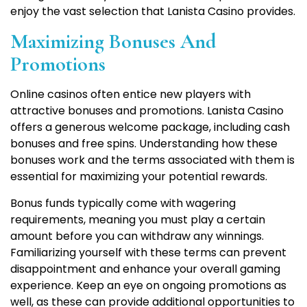
enjoy the vast selection that Lanista Casino provides.
Maximizing Bonuses And
Promotions
Online casinos often entice new players with
attractive bonuses and promotions. Lanista Casino
offers a generous welcome package, including cash
bonuses and free spins. Understanding how these
bonuses work and the terms associated with them is
essential for maximizing your potential rewards.
Bonus funds typically come with wagering
requirements, meaning you must play a certain
amount before you can withdraw any winnings.
Familiarizing yourself with these terms can prevent
disappointment and enhance your overall gaming
experience. Keep an eye on ongoing promotions as
well, as these can provide additional opportunities to