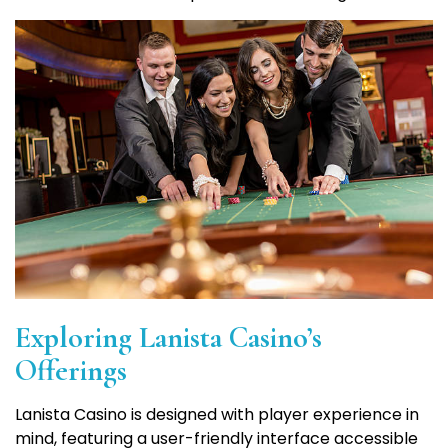
Exploring Lanista Casino’s
Offerings
Lanista Casino is designed with player experience in
mind, featuring a user-friendly interface accessible