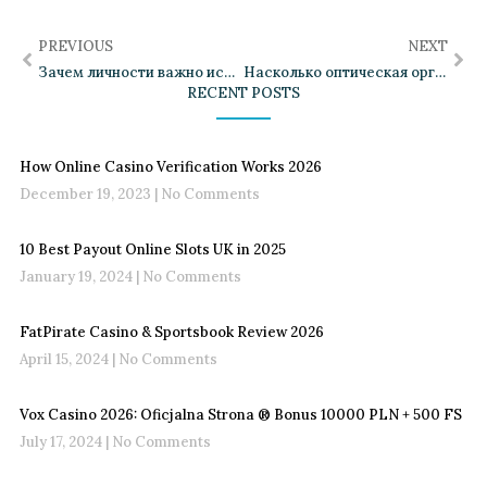
PREVIOUS
NEXT
Зачем личности важно испытывать управление над ситуацией
Насколько оптическая организация упрощает ориентирование
RECENT POSTS
How Online Casino Verification Works 2026
December 19, 2023
No Comments
10 Best Payout Online Slots UK in 2025
January 19, 2024
No Comments
FatPirate Casino & Sportsbook Review 2026
April 15, 2024
No Comments
Vox Casino 2026: Oficjalna Strona ®️ Bonus 10000 PLN + 500 FS
July 17, 2024
No Comments