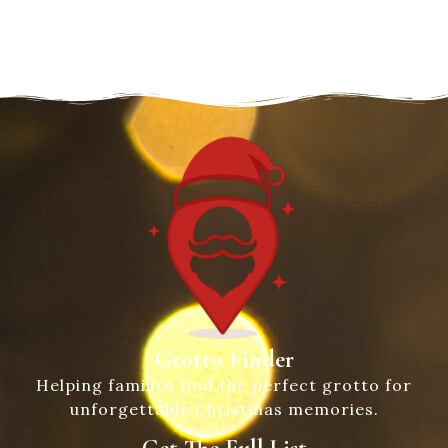
Grotto Finder
Helping families find the perfect grotto for
unforgettable Christmas memories.