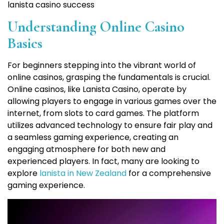
lanista casino success
Understanding Online Casino
Basics
For beginners stepping into the vibrant world of
online casinos, grasping the fundamentals is crucial.
Online casinos, like Lanista Casino, operate by
allowing players to engage in various games over the
internet, from slots to card games. The platform
utilizes advanced technology to ensure fair play and
a seamless gaming experience, creating an
engaging atmosphere for both new and
experienced players. In fact, many are looking to
explore
lanista in New Zealand
for a comprehensive
gaming experience.