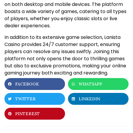
on both desktop and mobile devices. The platform
boasts a wide variety of games, catering to all types
of players, whether you enjoy classic slots or live
dealer experiences.
In addition to its extensive game selection, Lanista
Casino provides 24/7 customer support, ensuring
players can resolve any issues swiftly. Joining this
platform not only opens the door to thrilling games
but also to exclusive promotions, making your online
gaming journey both exciting and rewarding.
FACEBOOK
WHATSAPP
TWITTER
LINKEDIN
PINTEREST