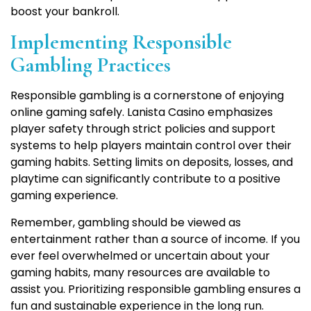
boost your bankroll.
Implementing Responsible
Gambling Practices
Responsible gambling is a cornerstone of enjoying
online gaming safely. Lanista Casino emphasizes
player safety through strict policies and support
systems to help players maintain control over their
gaming habits. Setting limits on deposits, losses, and
playtime can significantly contribute to a positive
gaming experience.
Remember, gambling should be viewed as
entertainment rather than a source of income. If you
ever feel overwhelmed or uncertain about your
gaming habits, many resources are available to
assist you. Prioritizing responsible gambling ensures a
fun and sustainable experience in the long run.