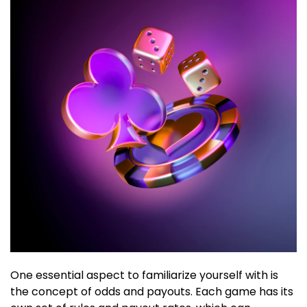
One essential aspect to familiarize yourself with is
the concept of odds and payouts. Each game has its