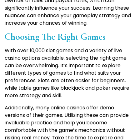
own set of rules and payout rates, which can
significantly influence your success. Learning these
nuances can enhance your gameplay strategy and
increase your chances of winning.
Choosing The Right Games
With over 10,000 slot games and a variety of live
casino options available, selecting the right game
can be overwhelming. It’s important to explore
different types of games to find what suits your
preferences. Slots are often easier for beginners,
while table games like blackjack and poker require
more strategy and skill.
Additionally, many online casinos offer demo
versions of their games. Utilizing these can provide
invaluable practice and help you become
comfortable with the game’s mechanics without
risking real money. Take the time to explore and