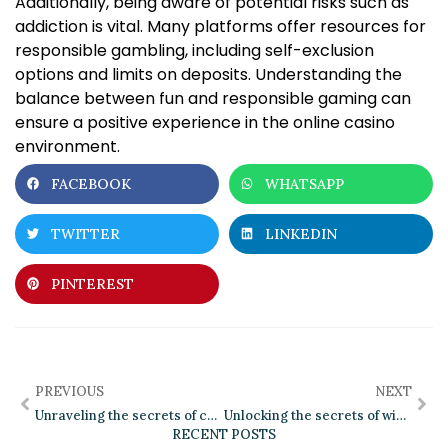
Additionally, being aware of potential risks such as
addiction is vital. Many platforms offer resources for
responsible gambling, including self-exclusion
options and limits on deposits. Understanding the
balance between fun and responsible gaming can
ensure a positive experience in the online casino
environment.
FACEBOOK
WHATSAPP
TWITTER
LINKEDIN
PINTEREST
PREVIOUS
NEXT
Unraveling the secrets of casino success Strategies for every player
Unlocking the secrets of winning at the casino strategies you need to know
RECENT POSTS