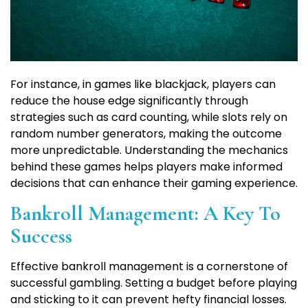
For instance, in games like blackjack, players can
reduce the house edge significantly through
strategies such as card counting, while slots rely on
random number generators, making the outcome
more unpredictable. Understanding the mechanics
behind these games helps players make informed
decisions that can enhance their gaming experience.
Bankroll Management: A Key To
Success
Effective bankroll management is a cornerstone of
successful gambling. Setting a budget before playing
and sticking to it can prevent hefty financial losses.