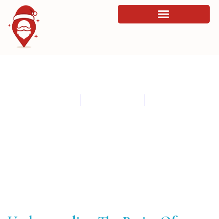
Unlocking the secrets of winning
strategies at online casinos
By
admin
March 1, 2026
7:53 pm