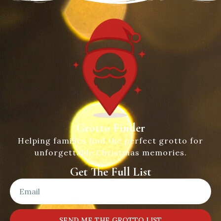
Grotto Finder
Helping families find the perfect grotto for
unforgettable Christmas memories.
Get The Full List
SEND ME THE GROTTO LIST