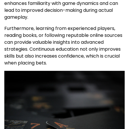
enhances familiarity with game dynamics and can
lead to improved decision-making during actual
gameplay.
Furthermore, learning from experienced players,
reading books, or following reputable online sources
can provide valuable insights into advanced
strategies. Continuous education not only improves
skills but also increases confidence, which is crucial
when placing bets.