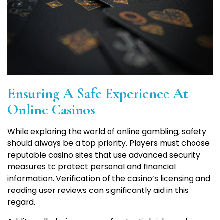
Ensuring A Safe Experience At
Online Casinos
While exploring the world of online gambling, safety
should always be a top priority. Players must choose
reputable casino sites that use advanced security
measures to protect personal and financial
information. Verification of the casino’s licensing and
reading user reviews can significantly aid in this
regard.