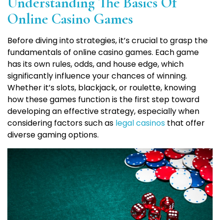
Understanding The Basics Of
Online Casino Games
Before diving into strategies, it’s crucial to grasp the
fundamentals of online casino games. Each game
has its own rules, odds, and house edge, which
significantly influence your chances of winning.
Whether it’s slots, blackjack, or roulette, knowing
how these games function is the first step toward
developing an effective strategy, especially when
considering factors such as
legal casinos
that offer
diverse gaming options.