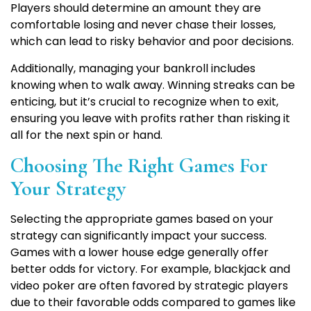
Players should determine an amount they are
comfortable losing and never chase their losses,
which can lead to risky behavior and poor decisions.
Additionally, managing your bankroll includes
knowing when to walk away. Winning streaks can be
enticing, but it’s crucial to recognize when to exit,
ensuring you leave with profits rather than risking it
all for the next spin or hand.
Choosing The Right Games For
Your Strategy
Selecting the appropriate games based on your
strategy can significantly impact your success.
Games with a lower house edge generally offer
better odds for victory. For example, blackjack and
video poker are often favored by strategic players
due to their favorable odds compared to games like