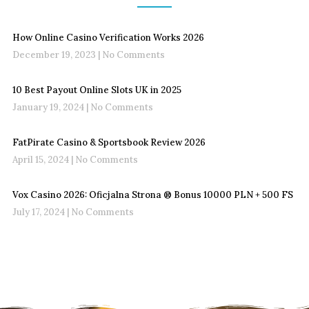
How Online Casino Verification Works 2026
December 19, 2023
No Comments
10 Best Payout Online Slots UK in 2025
January 19, 2024
No Comments
FatPirate Casino & Sportsbook Review 2026
April 15, 2024
No Comments
Vox Casino 2026: Oficjalna Strona ®️ Bonus 10000 PLN + 500 FS
July 17, 2024
No Comments