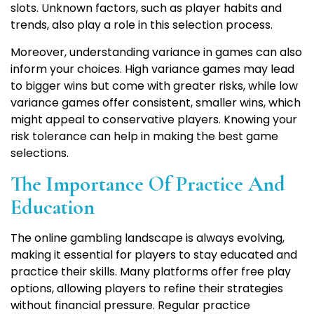
slots. Unknown factors, such as player habits and
trends, also play a role in this selection process.
Moreover, understanding variance in games can also
inform your choices. High variance games may lead
to bigger wins but come with greater risks, while low
variance games offer consistent, smaller wins, which
might appeal to conservative players. Knowing your
risk tolerance can help in making the best game
selections.
The Importance Of Practice And
Education
The online gambling landscape is always evolving,
making it essential for players to stay educated and
practice their skills. Many platforms offer free play
options, allowing players to refine their strategies
without financial pressure. Regular practice