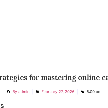
rategies for mastering online c
By
admin
February 27, 2026
6:00 am
cs