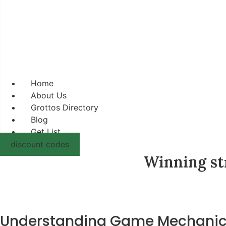
Home
About Us
Grottos Directory
Blog
Get List
discount codes
Winning st
Understanding Game Mechani