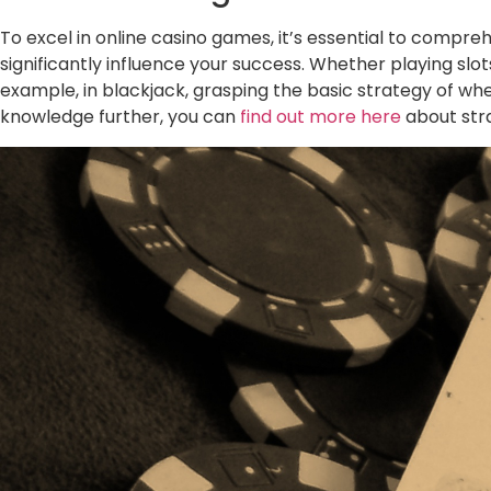
To excel in online casino games, it’s essential to compr
significantly influence your success. Whether playing sl
example, in blackjack, grasping the basic strategy of wh
knowledge further, you can
find out more here
about stra