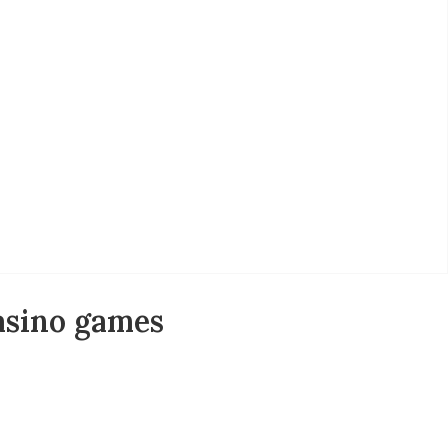
asino games