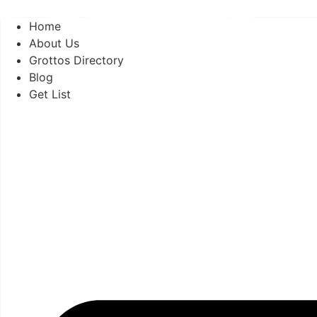
Skip
to
Home
content
About Us
Grottos Directory
Blog
Get List