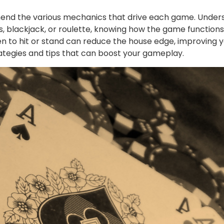
ehend the various mechanics that drive each game. Unders
ots, blackjack, or roulette, knowing how the game functio
en to hit or stand can reduce the house edge, improving 
tegies and tips that can boost your gameplay.