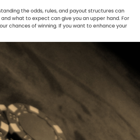
tanding the odds, rules, and payout structures can
ns and what to expect can give you an upper hand. For
your chances of winning. If you want to enhance your