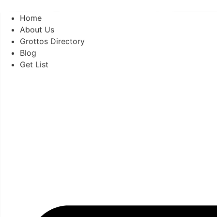
Skip
to
Home
content
About Us
Grottos Directory
Blog
Get List