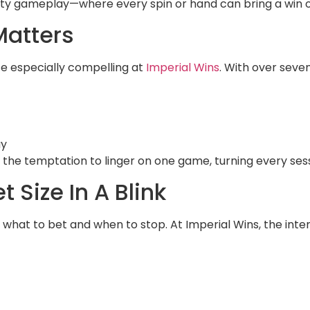
sity gameplay—where every spin or hand can bring a win or 
Matters
ce especially compelling at
Imperial Wins
. With over seve
ay
the temptation to linger on one game, turning every sessi
 Size In A Blink
 what to bet and when to stop. At Imperial Wins, the inter