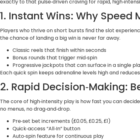
exactly to that pulse‑driven craving for rapid, high‑inten
1. Instant Wins: Why Speed 
Players who thrive on short bursts find the slot experien
the chance of landing a big win is never far away.
Classic reels that finish within seconds
Bonus rounds that trigger mid‑spin
Progressive jackpots that can surface in a single pl
Each quick spin keeps adrenaline levels high and reduces 
2. Rapid Decision‑Making: Bet
The core of high‑intensity play is how fast you can decide
no menus, no drag‑and‑drop.
Pre‑set bet increments (₤0.05, ₤0.25, ₤1)
Quick‑access “All‑In” button
Auto‑spin feature for continuous play