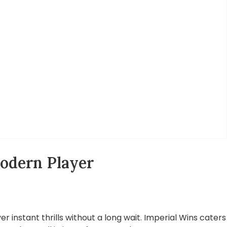
Modern Player
r instant thrills without a long wait. Imperial Wins caters