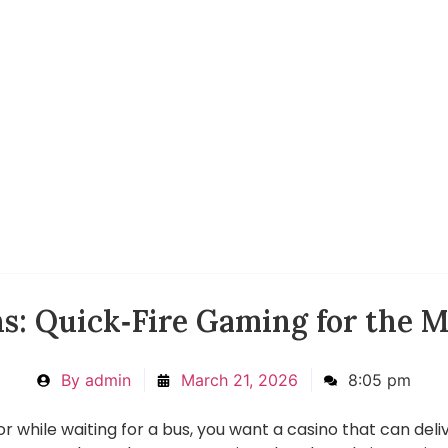
s: Quick‑Fire Gaming for the 
By
admin
March 21, 2026
8:05 pm
 while waiting for a bus, you want a casino that can delive