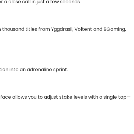
a close call in just a few seconds.
n thousand titles from Yggdrasil, Voltent and BGaming,
on into an adrenaline sprint.
face allows you to adjust stake levels with a single tap—