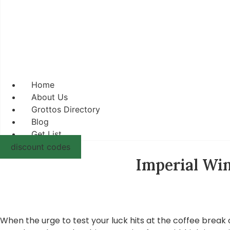
Home
About Us
Grottos Directory
Blog
Get List
discount codes
Imperial Win
When the urge to test your luck hits at the coffee break or