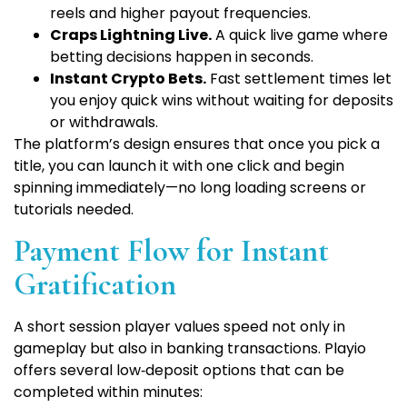
reels and higher payout frequencies.
Craps Lightning Live.
A quick live game where
betting decisions happen in seconds.
Instant Crypto Bets.
Fast settlement times let
you enjoy quick wins without waiting for deposits
or withdrawals.
The platform’s design ensures that once you pick a
title, you can launch it with one click and begin
spinning immediately—no long loading screens or
tutorials needed.
Payment Flow for Instant
Gratification
A short session player values speed not only in
gameplay but also in banking transactions. Playio
offers several low‑deposit options that can be
completed within minutes: