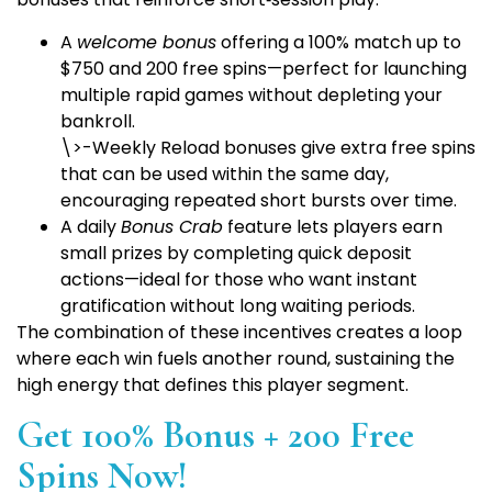
A
welcome bonus
offering a 100% match up to
$750 and 200 free spins—perfect for launching
multiple rapid games without depleting your
bankroll.
\>-Weekly Reload bonuses give extra free spins
that can be used within the same day,
encouraging repeated short bursts over time.
A daily
Bonus Crab
feature lets players earn
small prizes by completing quick deposit
actions—ideal for those who want instant
gratification without long waiting periods.
The combination of these incentives creates a loop
where each win fuels another round, sustaining the
high energy that defines this player segment.
Get 100% Bonus + 200 Free
Spins Now!