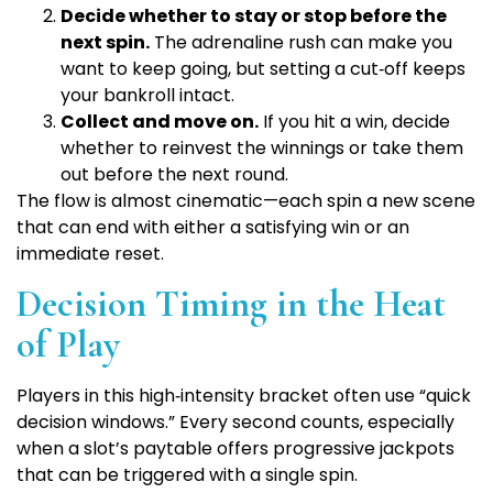
Decide whether to stay or stop before the
next spin.
The adrenaline rush can make you
want to keep going, but setting a cut‑off keeps
your bankroll intact.
Collect and move on.
If you hit a win, decide
whether to reinvest the winnings or take them
out before the next round.
The flow is almost cinematic—each spin a new scene
that can end with either a satisfying win or an
immediate reset.
Decision Timing in the Heat
of Play
Players in this high‑intensity bracket often use “quick
decision windows.” Every second counts, especially
when a slot’s paytable offers progressive jackpots
that can be triggered with a single spin.