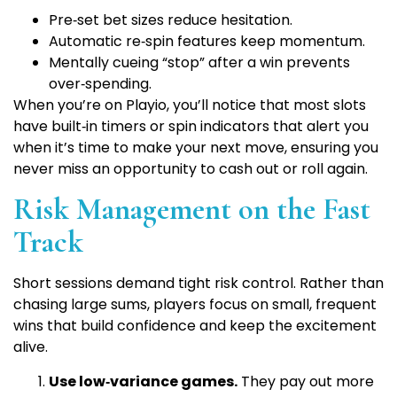
Pre‑set bet sizes reduce hesitation.
Automatic re‑spin features keep momentum.
Mentally cueing “stop” after a win prevents
over‑spending.
When you’re on Playio, you’ll notice that most slots
have built‑in timers or spin indicators that alert you
when it’s time to make your next move, ensuring you
never miss an opportunity to cash out or roll again.
Risk Management on the Fast
Track
Short sessions demand tight risk control. Rather than
chasing large sums, players focus on small, frequent
wins that build confidence and keep the excitement
alive.
Use low‑variance games.
They pay out more