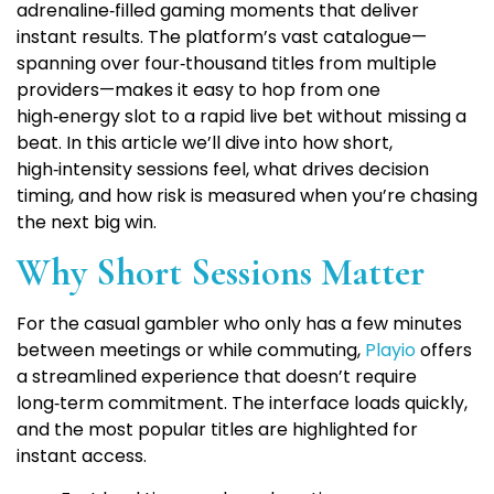
adrenaline‑filled gaming moments that deliver
instant results. The platform’s vast catalogue—
spanning over four‑thousand titles from multiple
providers—makes it easy to hop from one
high‑energy slot to a rapid live bet without missing a
beat. In this article we’ll dive into how short,
high‑intensity sessions feel, what drives decision
timing, and how risk is measured when you’re chasing
the next big win.
Why Short Sessions Matter
For the casual gambler who only has a few minutes
between meetings or while commuting,
Playio
offers
a streamlined experience that doesn’t require
long‑term commitment. The interface loads quickly,
and the most popular titles are highlighted for
instant access.