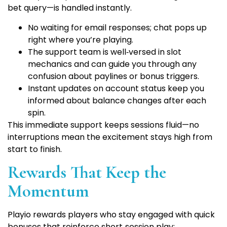
bet query—is handled instantly.
No waiting for email responses; chat pops up
right where you’re playing.
The support team is well‑versed in slot
mechanics and can guide you through any
confusion about paylines or bonus triggers.
Instant updates on account status keep you
informed about balance changes after each
spin.
This immediate support keeps sessions fluid—no
interruptions mean the excitement stays high from
start to finish.
Rewards That Keep the
Momentum
Playio rewards players who stay engaged with quick
bonuses that reinforce short‑session play: