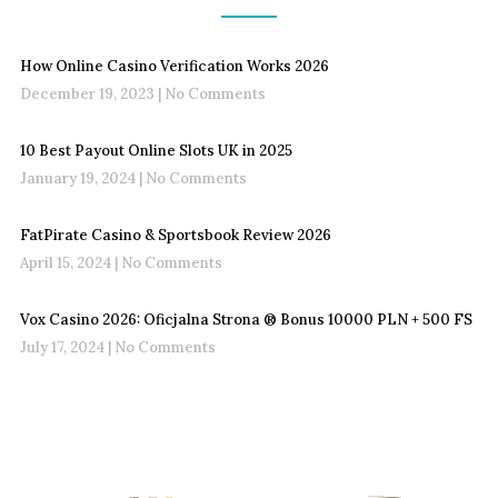
How Online Casino Verification Works 2026
December 19, 2023
No Comments
10 Best Payout Online Slots UK in 2025
January 19, 2024
No Comments
FatPirate Casino & Sportsbook Review 2026
April 15, 2024
No Comments
Vox Casino 2026: Oficjalna Strona ®️ Bonus 10000 PLN + 500 FS
July 17, 2024
No Comments