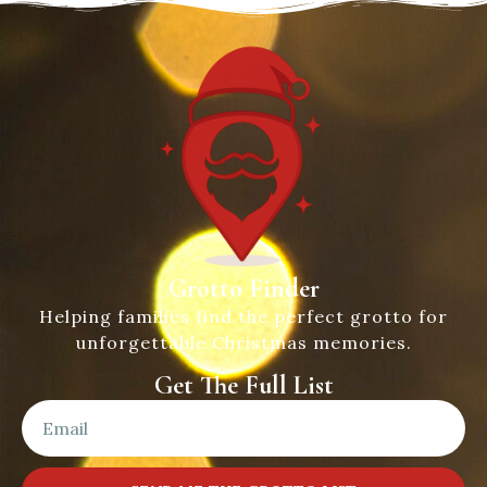
Grotto Finder
Helping families find the perfect grotto for
unforgettable Christmas memories.
Get The Full List