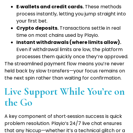
E‑wallets and credit cards.
These methods
process instantly, letting you jump straight into
your first bet.
Crypto deposits.
Transactions settle in real
time on most chains used by Playio.
Instant withdrawals (where limits allow).
Even if withdrawal limits are low, the platform
processes them quickly once they’re approved.
The streamlined payment flow means you’re never
held back by slow transfers—your focus remains on
the next spin rather than waiting for confirmation.
Live Support While You’re on
the Go
A key component of short‑session success is quick
problem resolution. Playio’s 24/7 live chat ensures
that any hiccup—whether it’s a technical glitch or a