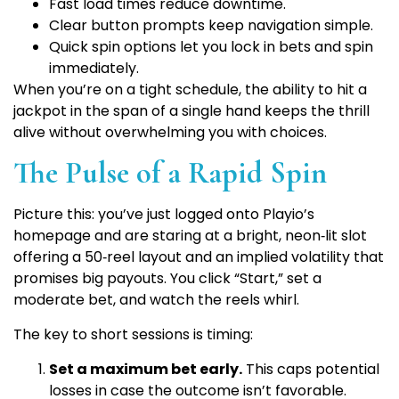
Fast load times reduce downtime.
Clear button prompts keep navigation simple.
Quick spin options let you lock in bets and spin
immediately.
When you’re on a tight schedule, the ability to hit a
jackpot in the span of a single hand keeps the thrill
alive without overwhelming you with choices.
The Pulse of a Rapid Spin
Picture this: you’ve just logged onto Playio’s
homepage and are staring at a bright, neon‑lit slot
offering a 50‑reel layout and an implied volatility that
promises big payouts. You click “Start,” set a
moderate bet, and watch the reels whirl.
The key to short sessions is timing:
Set a maximum bet early.
This caps potential
losses in case the outcome isn’t favorable.