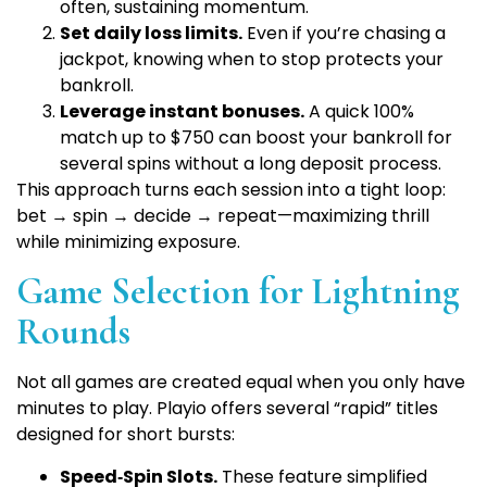
often, sustaining momentum.
Set daily loss limits.
Even if you’re chasing a
jackpot, knowing when to stop protects your
bankroll.
Leverage instant bonuses.
A quick 100%
match up to $750 can boost your bankroll for
several spins without a long deposit process.
This approach turns each session into a tight loop:
bet → spin → decide → repeat—maximizing thrill
while minimizing exposure.
Game Selection for Lightning
Rounds
Not all games are created equal when you only have
minutes to play. Playio offers several “rapid” titles
designed for short bursts:
Speed‑Spin Slots.
These feature simplified