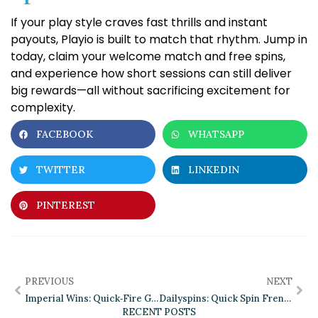
If your play style craves fast thrills and instant
payouts, Playio is built to match that rhythm. Jump in
today, claim your welcome match and free spins,
and experience how short sessions can still deliver
big rewards—all without sacrificing excitement for
complexity.
FACEBOOK
WHATSAPP
TWITTER
LINKEDIN
PINTEREST
PREVIOUS
NEXT
Imperial Wins: Quick‑Fire Gaming for the Modern Player
Dailyspins: Quick Spin Frenzy – High‑Intensity Slots & Instant Wins
RECENT POSTS