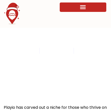
Playio – Fast‑Paced Slots and Live Action
for Quick‑Hit Players
By
admin
March 21, 2026
8:06 pm
Playio has carved out a niche for those who thrive on