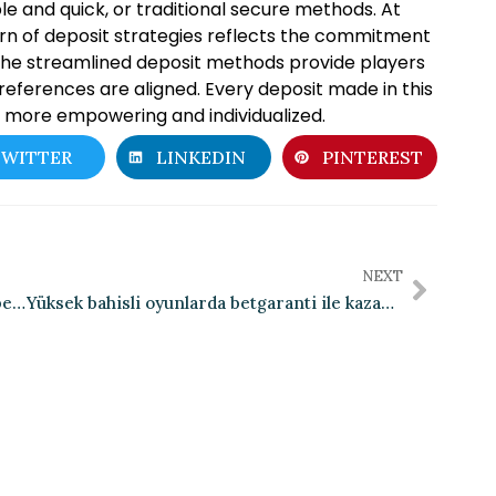
le and quick, or traditional secure methods. At
ern of deposit strategies reflects the commitment
 The streamlined deposit methods provide players
references are aligned. Every deposit made in this
’s more empowering and individualized.
TWITTER
LINKEDIN
PINTEREST
NEXT
Виртуальное казино — море драйва и адреналина в Melbet 2026
Yüksek bahisli oyunlarda betgaranti ile kazanmanın yolları