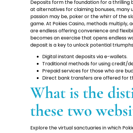
Deposits form the foundation for a thrilling
at alternatives for claiming bonuses, many
passion may be, poker or the whirr of the s
game. At Pokies Casino, methods multiply,
are endless offering convenience and flexib
becomes an exercise that opens endless ways
deposit is a key to unlock potential triumphs
Digital instant deposits via e-wallets.
Traditional methods for using credit/de
Prepaid services for those who are bu
Direct bank transfers are offered for 
What is the dis
these two websi
Explore the virtual sanctuaries in which Poki