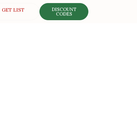
DISCOUNT
GET LIST
CODES
uick Guide