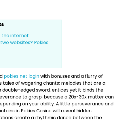
ts
 the internet
 two websites? Pokies
ed
pokies net login
with bonuses and a flurry of
s tales of wagering chants; melodies that are a
 a double-edged sword, entices yet it binds the
rseverance to grasp, because a 20x-30x mutter can
epending on your ability. A little perseverance and
tains in Pokies Casino will reveal hidden
riations create a rhythmic dance between the