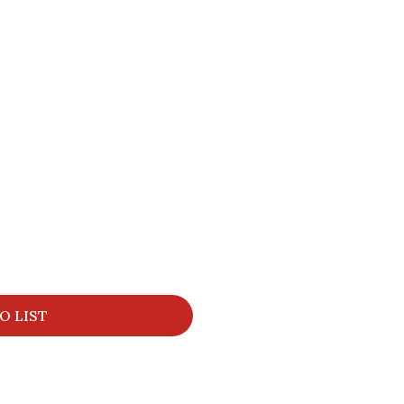
er
otto for unforgettable
ies.
ist
O LIST
Copyright © 2025
Grotto Finder
All rights reserved.