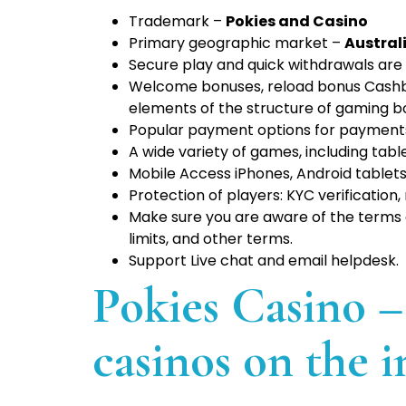
Trademark –
Pokies and Casino
Primary geographic market –
Austral
Secure play and quick withdrawals are 
Welcome bonuses, reload bonus Cashbac
elements of the structure of gaming b
Popular payment options for payments 
A wide variety of games, including table 
Mobile Access iPhones, Android tablet
Protection of players: KYC verification
Make sure you are aware of the terms 
limits, and other terms.
Support Live chat and email helpdesk.
Pokies Casino –
casinos on the i