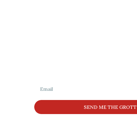
Grotto Find
Helping families find the perfect gr
Christmas memor
Get The Full L
SEND ME THE GROTT