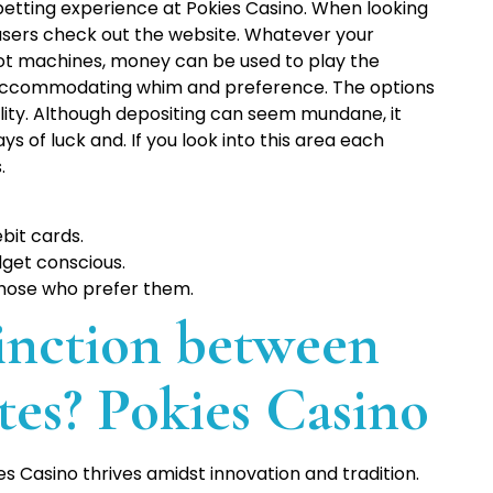
 betting experience at Pokies Casino. When looking
 users check out the website. Whatever your
lot machines, money can be used to play the
 accommodating whim and preference. The options
ility. Although depositing can seem mundane, it
 of luck and. If you look into this area each
.
bit cards.
dget conscious.
those who prefer them.
tinction between
tes? Pokies Casino
es Casino thrives amidst innovation and tradition.