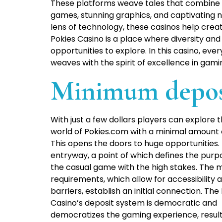
These platforms weave tales that combine 
games, stunning graphics, and captivating 
lens of technology, these casinos help crea
Pokies Casino is a place where diversity and 
opportunities to explore. In this casino, eve
weaves with the spirit of excellence in gami
Minimum deposi
With just a few dollars players can explore th
world of Pokies.com with a minimal amount
This opens the doors to huge opportunities.
entryway, a point of which defines the purp
the casual game with the high stakes. The 
requirements, which allow for accessibility
barriers, establish an initial connection. The
Casino’s deposit system is democratic and
democratizes the gaming experience, resulti