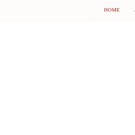
HOME
Pokies Ca