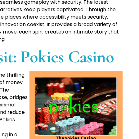
seamless gameplay with security. The latest
narratives keep players captivated. Through the
te places where accessibility meets security.
innovation coexist. It provides a broad variety of
ry move, each spin, creates an intimate story that
ng.
t: Pokies Casino
e thrilling
 of money.
 The
ose, bridges
minimal
 and reduce
 Pokies
ng in a