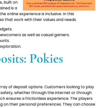
, built on
ained is a
 online experience is inclusive. In this
es that work with their values and needs.
udgets.
 newcomers as well as casual gamers.
unts.
exploration.
osits: Pokies
array of deposit options. Customers looking to play
 safety, whether through the internet or through
ich ensures a frictionless experience. The players
ing on their personal preferences. They can choose