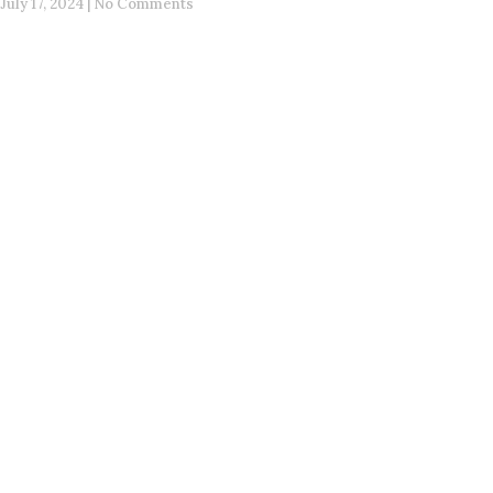
July 17, 2024
No Comments