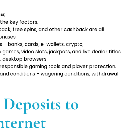
ia
;
the key factors.
k, free spins, and other cashback are all
onuses.
– banks, cards, e-wallets, crypto;
games, video slots, jackpots, and live dealer titles.
s, desktop browsers
, responsible gaming tools and player protection.
and conditions – wagering conditions, withdrawal
 Deposits to
nternet