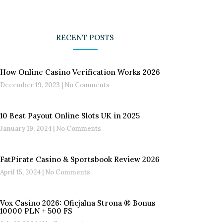
RECENT POSTS
How Online Casino Verification Works 2026
December 19, 2023
No Comments
10 Best Payout Online Slots UK in 2025
January 19, 2024
No Comments
FatPirate Casino & Sportsbook Review 2026
April 15, 2024
No Comments
Vox Casino 2026: Oficjalna Strona ®️ Bonus
10000 PLN + 500 FS