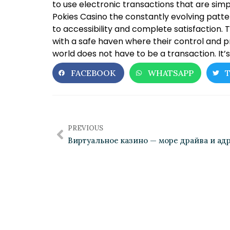
to use electronic transactions that are simp
Pokies Casino the constantly evolving patt
to accessibility and complete satisfaction.
with a safe haven where their control and p
world does not have to be a transaction. It
FACEBOOK
WHATSAPP
PREVIOUS