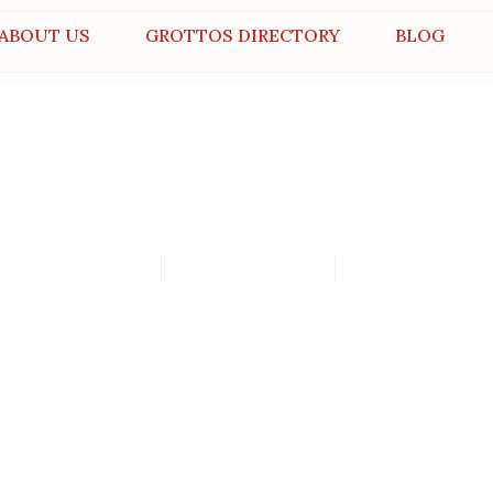
ABOUT US
GROTTOS DIRECTORY
BLOG
sino Guide Banking App 2026 Q
By
admin
March 12, 2026
10:00 am