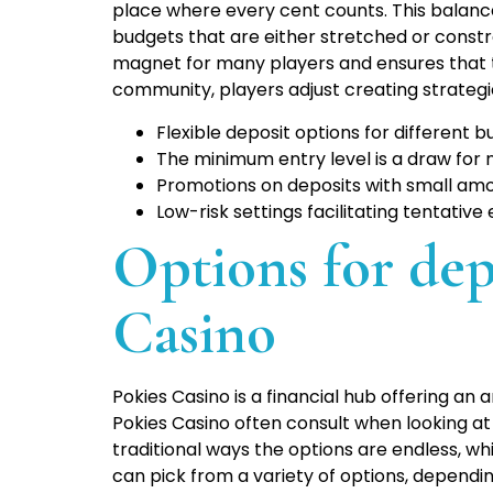
place where every cent counts. This balance
budgets that are either stretched or constr
magnet for many players and ensures that the
community, players adjust creating strategi
Flexible deposit options for different b
The minimum entry level is a draw for
Promotions on deposits with small amo
Low-risk settings facilitating tentative 
Options for dep
Casino
Pokies Casino is a financial hub offering an 
Pokies Casino often consult when looking at
traditional ways the options are endless, wh
can pick from a variety of options, depend