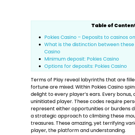
Table of Conten
Pokies Casino – Deposits to casinos on
What is the distinction between these
Casino
Minimum deposit: Pokies Casino
Options for deposits: Pokies Casino
Terms of Play reveal labyrinths that are fill
fortune are mixed. Within Pokies Casino spin
delight to every player’s ears. Every bonus,
uninitiated player. These codes require pe
represent either opportunities or burdens d
a strategic approach to climbing these moun
treasures. These amazing, yet terrifying va
player, the platform and understanding.